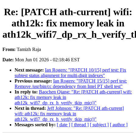
Re: [PATCH ath-current] wifi:
ath12k: fix memory leak in
ath12k_wifi7_dp_rx_h_verify_t
From:
Tamizh Raja
Date:
Mon Jun 01 2026 - 02:18:46 EST
Next message:
Ian Rogers: "[PATCH 10/15] perf test: Fix
subtest status alignment for multi-digit indexes"
Previous message:
Ian Rogers: "[PATCH 15/15] perf test:
Remove /usr/bin/cc dependency from Intel PT shell test"
In reply to:
Baochen Qiang: "Re: [PATCH ath-current] wifi:
ath12k: fix memory leak in
ath12k_wifi7_dp_rx_h_verify_tkip_mic()"
Next in thread:
Jeff Johnson: "Re: [PATCH ath-current]
wifi: ath12k: fix memory leak in
ath12k_wifi7_dp_rx_h_verify_tkip_mic()"
Messages sorted by:
[ date ]
[ thread ]
[ subject ]
[ author ]