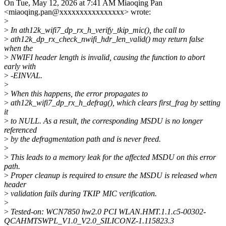
On Tue, May 12, 2026 at 7:41 AM Miaoqing Pan
<miaoqing.pan@xxxxxxxxxxxxxxxx> wrote:
>
>
In ath12k_wifi7_dp_rx_h_verify_tkip_mic(), the call to
>
ath12k_dp_rx_check_nwifi_hdr_len_valid() may return false
when the
>
NWIFI header length is invalid, causing the function to abort
early with
>
-EINVAL.
>
>
When this happens, the error propagates to
>
ath12k_wifi7_dp_rx_h_defrag(), which clears first_frag by setting
it
>
to NULL. As a result, the corresponding MSDU is no longer
referenced
>
by the defragmentation path and is never freed.
>
>
This leads to a memory leak for the affected MSDU on this error
path.
>
Proper cleanup is required to ensure the MSDU is released when
header
>
validation fails during TKIP MIC verification.
>
>
Tested-on: WCN7850 hw2.0 PCI WLAN.HMT.1.1.c5-00302-
QCAHMTSWPL_V1.0_V2.0_SILICONZ-1.115823.3