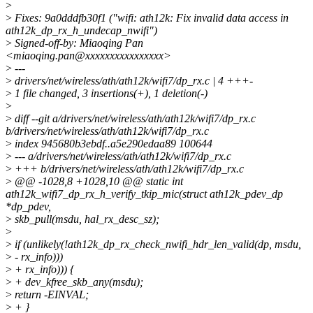
>
>
Fixes: 9a0dddfb30f1 ("wifi: ath12k: Fix invalid data access in
ath12k_dp_rx_h_undecap_nwifi")
>
Signed-off-by: Miaoqing Pan
<miaoqing.pan@xxxxxxxxxxxxxxxx>
>
---
>
drivers/net/wireless/ath/ath12k/wifi7/dp_rx.c | 4 +++-
>
1 file changed, 3 insertions(+), 1 deletion(-)
>
>
diff --git a/drivers/net/wireless/ath/ath12k/wifi7/dp_rx.c
b/drivers/net/wireless/ath/ath12k/wifi7/dp_rx.c
>
index 945680b3ebdf..a5e290edaa89 100644
>
--- a/drivers/net/wireless/ath/ath12k/wifi7/dp_rx.c
>
+++ b/drivers/net/wireless/ath/ath12k/wifi7/dp_rx.c
>
@@ -1028,8 +1028,10 @@ static int
ath12k_wifi7_dp_rx_h_verify_tkip_mic(struct ath12k_pdev_dp
*dp_pdev,
>
skb_pull(msdu, hal_rx_desc_sz);
>
>
if (unlikely(!ath12k_dp_rx_check_nwifi_hdr_len_valid(dp, msdu,
>
- rx_info)))
>
+ rx_info))) {
>
+ dev_kfree_skb_any(msdu);
>
return -EINVAL;
>
+ }