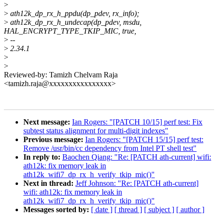
>
>
ath12k_dp_rx_h_ppdu(dp_pdev, rx_info);
>
ath12k_dp_rx_h_undecap(dp_pdev, msdu,
HAL_ENCRYPT_TYPE_TKIP_MIC, true,
>
--
>
2.34.1
>
>
Reviewed-by: Tamizh Chelvam Raja
<tamizh.raja@xxxxxxxxxxxxxxxx>
Next message:
Ian Rogers: "[PATCH 10/15] perf test: Fix
subtest status alignment for multi-digit indexes"
Previous message:
Ian Rogers: "[PATCH 15/15] perf test:
Remove /usr/bin/cc dependency from Intel PT shell test"
In reply to:
Baochen Qiang: "Re: [PATCH ath-current] wifi:
ath12k: fix memory leak in
ath12k_wifi7_dp_rx_h_verify_tkip_mic()"
Next in thread:
Jeff Johnson: "Re: [PATCH ath-current]
wifi: ath12k: fix memory leak in
ath12k_wifi7_dp_rx_h_verify_tkip_mic()"
Messages sorted by:
[ date ]
[ thread ]
[ subject ]
[ author ]