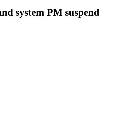
 and system PM suspend