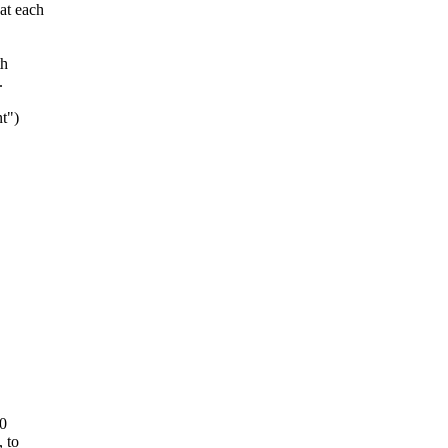
at each
th
.
t")
0
 to