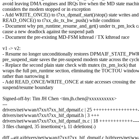
avoid leaving DMA engines and IRQs live when the MD state machi
considers the modem stopped or in exception
- Add WRITE_ONCE() to t7xx_dpmaif_start()/stop() state writes and
READ_ONCE() to t7xx_do_tx_hw_push() while condition
- Document why pm_runtime_resume_and_get() under tx_pm_lock c
cause a new deadlock against the suspend path
- Document the pre-existing MD-FSM kthread / TX kthread race
v1 -> v2:
- Resume no longer unconditionally restores DPMAIF_STATE_P
pre_suspend_state saves the pre-suspend modem state across the cycl
- Replace the second plain state check with mutex (tx_pm_lock) that
wraps the full pm_runtime section, eliminating the TOCTOU windo
rather than narrowing it
- Add READ_ONCE/WRITE_ONCE at state accesses crossing the
suspend/resume boundary
Signed-off-by: Tim JH Chen <tim.jh.chen@xxxxxxxxxx>
---
drivers/net/wwan/t7xx/t7xx_hif_dpmaif.c | 25 ++++++++++++++++--
drivers/net/wwan/t7xx/t7xx_hif_dpmaif.h | 3 +++
drivers/net/wwan/t7xx/t7xx_hif_dpmaif_tx.c | 18 ++++++++++++----
3 files changed, 35 insertions(+), 11 deletions(-)
diff --git a/drivers/net/wwan/t7xx/t7xx_hif_dpmaif.c b/drivers/net/w