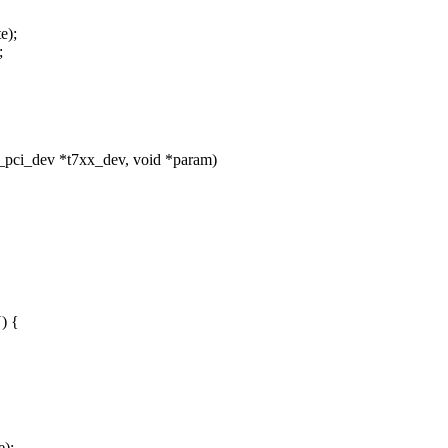
e);
;
_pci_dev *t7xx_dev, void *param)
) {
e);