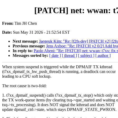
[PATCH] net: wwan: t7
From:
Tim JH Chen
Date:
Sun May 31 2026 - 21:52:54 EST
Next message:
Jaegeuk Kim: "Re: [f2fs-dev] [PATCH v2] f2fs:
Previous message:
Jens Axboe: "Re: [PATCH v2 0/2] Add bvec
In reply to:
Paolo Abeni: "Re: [PATCH] net: wwan: t7xx: fix
Messages sorted by:
[ date ]
[ thread ]
[ subject ]
[ author ]
When system suspend is triggered while the DPMAIF TX kthread
(t7xx_dpmaif_tx_hw_push_thread) is running, a deadlock can occur
leading to a CPU soft lockup.
The root cause is two-fold:
1. t7xx_dpmaif_suspend() calls t7xx_dpmaif_tx_stop() which only st
the TX work-queue items (by clearing txq->que_started and waiting 
txq->tx_processing). It does NOT signal the kthread and does NOT
update dpmaif_ctrl->state, which stays DPMAIF_STATE_PWRON.