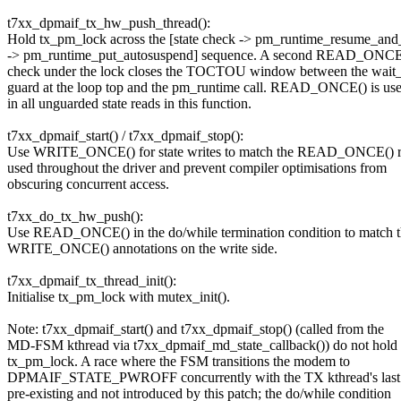
t7xx_dpmaif_tx_hw_push_thread():
Hold tx_pm_lock across the [state check -> pm_runtime_resume_and
-> pm_runtime_put_autosuspend] sequence. A second READ_ONCE(
check under the lock closes the TOCTOU window between the wait
guard at the loop top and the pm_runtime call. READ_ONCE() is us
in all unguarded state reads in this function.
t7xx_dpmaif_start() / t7xx_dpmaif_stop():
Use WRITE_ONCE() for state writes to match the READ_ONCE() r
used throughout the driver and prevent compiler optimisations from
obscuring concurrent access.
t7xx_do_tx_hw_push():
Use READ_ONCE() in the do/while termination condition to match 
WRITE_ONCE() annotations on the write side.
t7xx_dpmaif_tx_thread_init():
Initialise tx_pm_lock with mutex_init().
Note: t7xx_dpmaif_start() and t7xx_dpmaif_stop() (called from the
MD-FSM kthread via t7xx_dpmaif_md_state_callback()) do not hold
tx_pm_lock. A race where the FSM transitions the modem to
DPMAIF_STATE_PWROFF concurrently with the TX kthread's last b
pre-existing and not introduced by this patch; the do/while condition