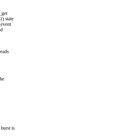
_get
) state
_event
ed
eads
the
urst is