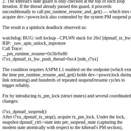
2. The kthread's state guard is only checked at the top of each loop
iteration. If the thread already passed this guard, it proceeds
unconditionally to call pm_runtime_resume_and_get() — which tries 
acquire dev->power.lock also contended by the system PM suspend p
The result is a spinlock deadlock observed as:
watchdog: BUG: soft lockup - CPU#N stuck for 26s! [dpmaif_tx_h
RIP: _raw_spin_unlock_irqrestore
Call Trace:
__pm_runtime_resume+0x5b/0x80
t7xx_dpmaif_tx_hw_push_thread+0xc4 [mtk_t7xx]
The condition requires ASPM L1 enabled on the endpoint (which ext
the time pm_runtime_resume_and_get() holds dev->power.lock durin
link retraining) and hundreds of repeated suspend/resume cycles to
trigger reliably.
Fix by introducing tx_pm_lock (struct mutex) and several coordinated
changes:
t7xx_dpmaif_suspend():
After t7xx_dpmaif_tx_stop(), acquire tx_pm_lock. Under the lock,
snapshot dpmaif_ctrl->state into pre_suspend_state (capturing the
modem state atomically with respect to the kthread's PM section),