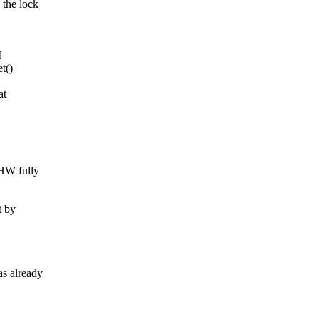
he lock
M
t()
at
HW fully
 by
 already