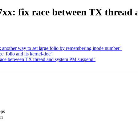
xx: fix race between TX thread
 another way to set large folio by remembering inode number"
_folio and its kernel-doc"
 race between TX thread and system PM suspend"
ops
on