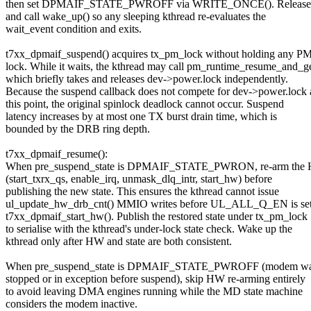
then set DPMAIF_STATE_PWROFF via WRITE_ONCE(). Release t
and call wake_up() so any sleeping kthread re-evaluates the
wait_event condition and exits.
t7xx_dpmaif_suspend() acquires tx_pm_lock without holding any P
lock. While it waits, the kthread may call pm_runtime_resume_and_ge
which briefly takes and releases dev->power.lock independently.
Because the suspend callback does not compete for dev->power.lock 
this point, the original spinlock deadlock cannot occur. Suspend
latency increases by at most one TX burst drain time, which is
bounded by the DRB ring depth.
t7xx_dpmaif_resume():
When pre_suspend_state is DPMAIF_STATE_PWRON, re-arm the 
(start_txrx_qs, enable_irq, unmask_dlq_intr, start_hw) before
publishing the new state. This ensures the kthread cannot issue
ul_update_hw_drb_cnt() MMIO writes before UL_ALL_Q_EN is set
t7xx_dpmaif_start_hw(). Publish the restored state under tx_pm_lock
to serialise with the kthread's under-lock state check. Wake up the
kthread only after HW and state are both consistent.
When pre_suspend_state is DPMAIF_STATE_PWROFF (modem was
stopped or in exception before suspend), skip HW re-arming entirely
to avoid leaving DMA engines running while the MD state machine
considers the modem inactive.