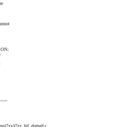
ne
annot
WRON;
e
w
----
wan/t7xx/t7xx_hif_dpmaif.c