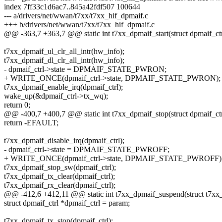
index 7ff33c1d6ac7..845a42fdf507 100644
--- a/drivers/net/wwan/t7xx/t7xx_hif_dpmaif.c
+++ b/drivers/net/wwan/t7xx/t7xx_hif_dpmaif.c
@@ -363,7 +363,7 @@ static int t7xx_dpmaif_start(struct dpmaif_ctr
t7xx_dpmaif_ul_clr_all_intr(hw_info);
t7xx_dpmaif_dl_clr_all_intr(hw_info);
- dpmaif_ctrl->state = DPMAIF_STATE_PWRON;
+ WRITE_ONCE(dpmaif_ctrl->state, DPMAIF_STATE_PWRON);
t7xx_dpmaif_enable_irq(dpmaif_ctrl);
wake_up(&dpmaif_ctrl->tx_wq);
return 0;
@@ -400,7 +400,7 @@ static int t7xx_dpmaif_stop(struct dpmaif_ctr
return -EFAULT;
t7xx_dpmaif_disable_irq(dpmaif_ctrl);
- dpmaif_ctrl->state = DPMAIF_STATE_PWROFF;
+ WRITE_ONCE(dpmaif_ctrl->state, DPMAIF_STATE_PWROFF)
t7xx_dpmaif_stop_sw(dpmaif_ctrl);
t7xx_dpmaif_tx_clear(dpmaif_ctrl);
t7xx_dpmaif_rx_clear(dpmaif_ctrl);
@@ -412,6 +412,11 @@ static int t7xx_dpmaif_suspend(struct t7xx
struct dpmaif_ctrl *dpmaif_ctrl = param;
t7xx_dpmaif_tx_stop(dpmaif_ctrl);