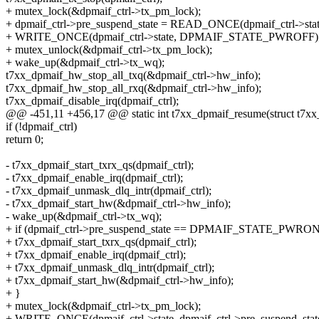
+ mutex_lock(&dpmaif_ctrl->tx_pm_lock);
+ dpmaif_ctrl->pre_suspend_state = READ_ONCE(dpmaif_ctrl->stat
+ WRITE_ONCE(dpmaif_ctrl->state, DPMAIF_STATE_PWROFF)
+ mutex_unlock(&dpmaif_ctrl->tx_pm_lock);
+ wake_up(&dpmaif_ctrl->tx_wq);
t7xx_dpmaif_hw_stop_all_txq(&dpmaif_ctrl->hw_info);
t7xx_dpmaif_hw_stop_all_rxq(&dpmaif_ctrl->hw_info);
t7xx_dpmaif_disable_irq(dpmaif_ctrl);
@@ -451,11 +456,17 @@ static int t7xx_dpmaif_resume(struct t7xx
if (!dpmaif_ctrl)
return 0;
- t7xx_dpmaif_start_txrx_qs(dpmaif_ctrl);
- t7xx_dpmaif_enable_irq(dpmaif_ctrl);
- t7xx_dpmaif_unmask_dlq_intr(dpmaif_ctrl);
- t7xx_dpmaif_start_hw(&dpmaif_ctrl->hw_info);
- wake_up(&dpmaif_ctrl->tx_wq);
+ if (dpmaif_ctrl->pre_suspend_state == DPMAIF_STATE_PWRON
+ t7xx_dpmaif_start_txrx_qs(dpmaif_ctrl);
+ t7xx_dpmaif_enable_irq(dpmaif_ctrl);
+ t7xx_dpmaif_unmask_dlq_intr(dpmaif_ctrl);
+ t7xx_dpmaif_start_hw(&dpmaif_ctrl->hw_info);
+ }
+ mutex_lock(&dpmaif_ctrl->tx_pm_lock);
+ WRITE_ONCE(dpmaif_ctrl->state, dpmaif_ctrl->pre_suspend_stat