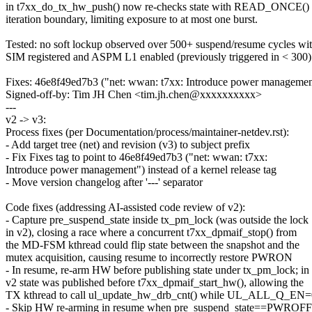
in t7xx_do_tx_hw_push() now re-checks state with READ_ONCE() 
iteration boundary, limiting exposure to at most one burst.
Tested: no soft lockup observed over 500+ suspend/resume cycles wi
SIM registered and ASPM L1 enabled (previously triggered in < 300)
Fixes: 46e8f49ed7b3 ("net: wwan: t7xx: Introduce power managemen
Signed-off-by: Tim JH Chen <tim.jh.chen@xxxxxxxxxx>
---
v2 -> v3:
Process fixes (per Documentation/process/maintainer-netdev.rst):
- Add target tree (net) and revision (v3) to subject prefix
- Fix Fixes tag to point to 46e8f49ed7b3 ("net: wwan: t7xx:
Introduce power management") instead of a kernel release tag
- Move version changelog after '---' separator
Code fixes (addressing AI-assisted code review of v2):
- Capture pre_suspend_state inside tx_pm_lock (was outside the lock
in v2), closing a race where a concurrent t7xx_dpmaif_stop() from
the MD-FSM kthread could flip state between the snapshot and the
mutex acquisition, causing resume to incorrectly restore PWRON
- In resume, re-arm HW before publishing state under tx_pm_lock; in
v2 state was published before t7xx_dpmaif_start_hw(), allowing the
TX kthread to call ul_update_hw_drb_cnt() while UL_ALL_Q_EN=
- Skip HW re-arming in resume when pre_suspend_state==PWROFF,