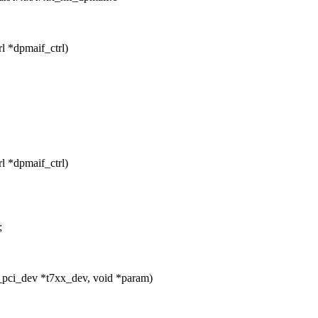
l *dpmaif_ctrl)
l *dpmaif_ctrl)
;
_pci_dev *t7xx_dev, void *param)