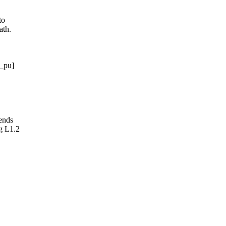
to
ath.
w_pu]
ends
g L1.2