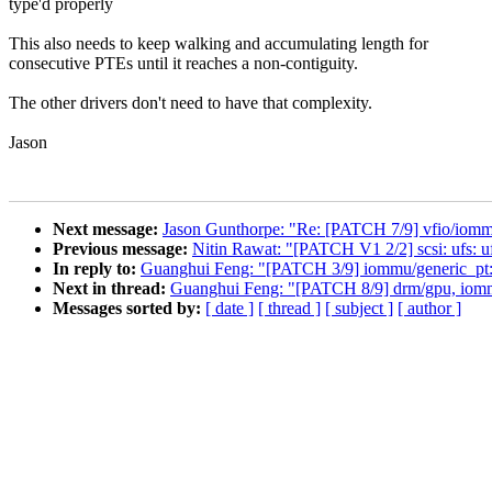
type'd properly
This also needs to keep walking and accumulating length for
consecutive PTEs until it reaches a non-contiguity.
The other drivers don't need to have that complexity.
Jason
Next message:
Jason Gunthorpe: "Re: [PATCH 7/9] vfio/iommu
Previous message:
Nitin Rawat: "[PATCH V1 2/2] scsi: ufs
In reply to:
Guanghui Feng: "[PATCH 3/9] iommu/generic_pt:
Next in thread:
Guanghui Feng: "[PATCH 8/9] drm/gpu, iommu
Messages sorted by:
[ date ]
[ thread ]
[ subject ]
[ author ]