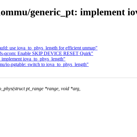
iommu/generic_pt: implement io
fd: use iova_to_phys_length for efficient unmap"
: ufs-qcom: Enable SKIP DEVICE RESET Quirk"
 implement iova_to_phys_length"
/io-pgtable: switch to iova_to_phys_length"
phys(struct pt_range *range, void *arg,