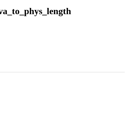
va_to_phys_length