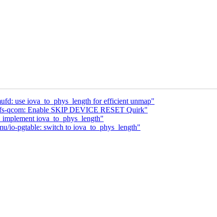
fd: use iova_to_phys_length for efficient unmap"
: ufs-qcom: Enable SKIP DEVICE RESET Quirk"
 implement iova_to_phys_length"
/io-pgtable: switch to iova_to_phys_length"