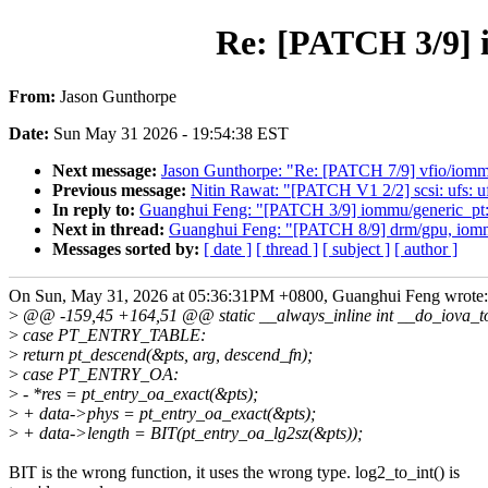
Re: [PATCH 3/9] 
From:
Jason Gunthorpe
Date:
Sun May 31 2026 - 19:54:38 EST
Next message:
Jason Gunthorpe: "Re: [PATCH 7/9] vfio/iommu
Previous message:
Nitin Rawat: "[PATCH V1 2/2] scsi: ufs
In reply to:
Guanghui Feng: "[PATCH 3/9] iommu/generic_pt:
Next in thread:
Guanghui Feng: "[PATCH 8/9] drm/gpu, iommu
Messages sorted by:
[ date ]
[ thread ]
[ subject ]
[ author ]
On Sun, May 31, 2026 at 05:36:31PM +0800, Guanghui Feng wrote:
>
@@ -159,45 +164,51 @@ static __always_inline int __do_iova_to_
>
case PT_ENTRY_TABLE:
>
return pt_descend(&pts, arg, descend_fn);
>
case PT_ENTRY_OA:
>
- *res = pt_entry_oa_exact(&pts);
>
+ data->phys = pt_entry_oa_exact(&pts);
>
+ data->length = BIT(pt_entry_oa_lg2sz(&pts));
BIT is the wrong function, it uses the wrong type. log2_to_int() is