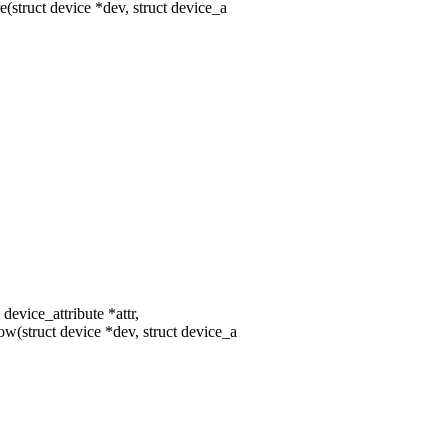
struct device *dev, struct device_a
device_attribute *attr,
(struct device *dev, struct device_a