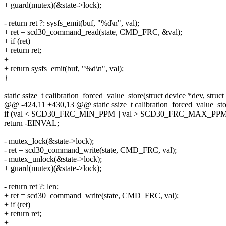
+ guard(mutex)(&state->lock);
- return ret ?: sysfs_emit(buf, "%d\n", val);
+ ret = scd30_command_read(state, CMD_FRC, &val);
+ if (ret)
+ return ret;
+
+ return sysfs_emit(buf, "%d\n", val);
}
static ssize_t calibration_forced_value_store(struct device *dev, struct 
@@ -424,11 +430,13 @@ static ssize_t calibration_forced_value_store
if (val < SCD30_FRC_MIN_PPM || val > SCD30_FRC_MAX_PPM
return -EINVAL;
- mutex_lock(&state->lock);
- ret = scd30_command_write(state, CMD_FRC, val);
- mutex_unlock(&state->lock);
+ guard(mutex)(&state->lock);
- return ret ?: len;
+ ret = scd30_command_write(state, CMD_FRC, val);
+ if (ret)
+ return ret;
+