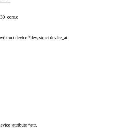
------
cd30_core.c
struct device *dev, struct device_at
evice_attribute *attr,