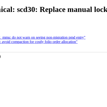
ical: scd30: Replace manual lock
sk_mmu: do not warn on seeing non-migration pmd entry"
void compaction for costly folio order allocation"
)