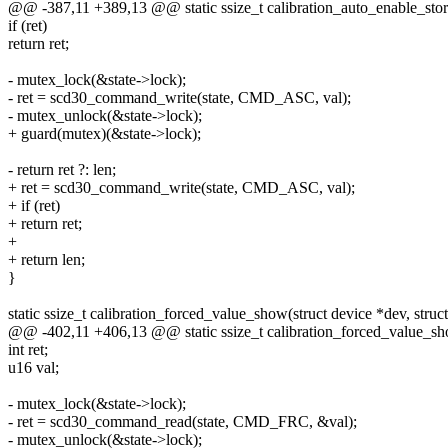
@@ -387,11 +389,13 @@ static ssize_t calibration_auto_enable_store(
if (ret)
return ret;
- mutex_lock(&state->lock);
- ret = scd30_command_write(state, CMD_ASC, val);
- mutex_unlock(&state->lock);
+ guard(mutex)(&state->lock);
- return ret ?: len;
+ ret = scd30_command_write(state, CMD_ASC, val);
+ if (ret)
+ return ret;
+
+ return len;
}
static ssize_t calibration_forced_value_show(struct device *dev, struct 
@@ -402,11 +406,13 @@ static ssize_t calibration_forced_value_show
int ret;
u16 val;
- mutex_lock(&state->lock);
- ret = scd30_command_read(state, CMD_FRC, &val);
- mutex_unlock(&state->lock);