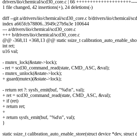
drivers/iio/chemical/scd30_core.c | 66 ++++++++++++++++++++-----
1 file changed, 42 insertions(+), 24 deletions(-)
diff --git a/drivers/iio/chemical/scd30_core.c b/drivers/iio/chemical/s
index a665fcb78806..3949c27b9a3e 100644
--- a/drivers/iio/chemical/scd30_core.c
+++ b/drivers/iio/chemical/scd30_core.c
@@ -368,11 +368,13 @@ static ssize_t calibration_auto_enable_show(
int ret;
u16 val;
- mutex_lock(&state->lock);
- ret = scd30_command_read(state, CMD_ASC, &val);
- mutex_unlock(&state->lock);
+ guard(mutex)(&state->lock);
- return ret ?: sysfs_emit(buf, "%d\n", val);
+ ret = scd30_command_read(state, CMD_ASC, &val);
+ if (ret)
+ return ret;
+
+ return sysfs_emit(buf, "%d\n", val);
}
static ssize_t calibration_auto_enable_store(struct device *dev, struct d