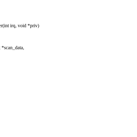
int irq, void *priv)
t *scan_data,