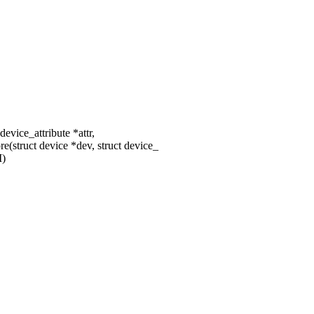
device_attribute *attr,
(struct device *dev, struct device_
)