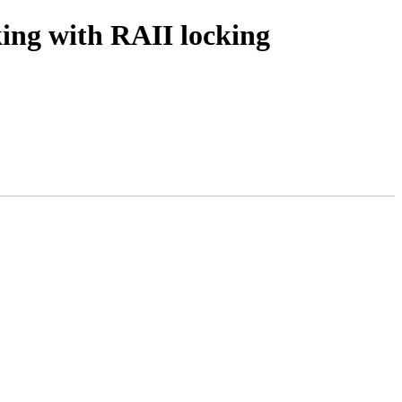
ing with RAII locking