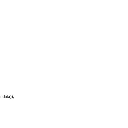
.data));