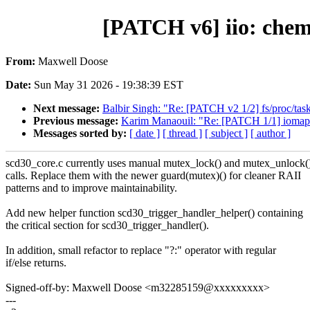
[PATCH v6] iio: chem
From:
Maxwell Doose
Date:
Sun May 31 2026 - 19:38:39 EST
Next message:
Balbir Singh: "Re: [PATCH v2 1/2] fs/proc/ta
Previous message:
Karim Manaouil: "Re: [PATCH 1/1] iomap: a
Messages sorted by:
[ date ]
[ thread ]
[ subject ]
[ author ]
scd30_core.c currently uses manual mutex_lock() and mutex_unlock(
calls. Replace them with the newer guard(mutex)() for cleaner RAII
patterns and to improve maintainability.
Add new helper function scd30_trigger_handler_helper() containing
the critical section for scd30_trigger_handler().
In addition, small refactor to replace "?:" operator with regular
if/else returns.
Signed-off-by: Maxwell Doose <m32285159@xxxxxxxxx>
---