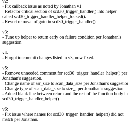
v2:
- Fix callback issue as noted by Jonathan v1.
- Refactor critical section of scd30_trigger_handler() into helper
called scd30_trigger_handler_helper_locked().
- Revert removal of goto in scd30_trigger_handler().
v3:
- Tune up helper to return early on failure condition per Jonathan's
suggestion.
v4:
- Forgot to commit changes listed in v3, now fixed.
v5:
- Remove unneeded comment for scd30_trigger_handler_helper() per
Jonathan's suggestion.
- Change name of arr_size to scan_data_size per Jonathan's suggestio
- Change type of scan_data_size to size_t per Jonathan's suggestion.
- Added blank line between return and the rest of the function body in
scd30_trigger_handler_helper().
v6:
- Fix issue where names for scd30_trigger_handler_helper() did not
match per Jonathan.