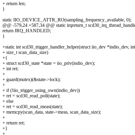
+ return len;
}
static IIO_DEVICE_ATTR_RO(sampling_frequency_available, 0);
@@ -579,24 +587,34 @@ static irqreturn_t scd30_irq_thread_handler(
return IRQ_HANDLED;
}
+static int scd30_trigger_handler_helper(struct iio_dev *indio_dev, in
+ size_t scan_data_size)
+{
+ struct scd30_state *state = iio_priv(indio_dev);
+ int ret;
+
+ guard(mutex)(&state->lock);
+
+ if (!iio_trigger_using_own(indio_dev))
+ ret = scd30_read_poll(state);
+ else
+ ret = scd30_read_meas(state);
+ memcpy(scan_data, state->meas, scan_data_size);
+
+ return ret;
+}
+