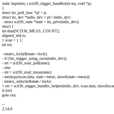
static irqreturn_t scd30_trigger_handler(int irq, void *p)
{
struct iio_poll_func *pf = p;
struct iio_dev *indio_dev = pf->indio_dev;
- struct scd30_state *state = iio_priv(indio_dev);
struct {
int data[SCD30_MEAS_COUNT];
aligned_s64 ts;
} scan = { };
int ret;
- mutex_lock(&state->lock);
- if (!iio_trigger_using_own(indio_dev))
- ret = scd30_read_poll(state);
- else
- ret = scd30_read_meas(state);
- memcpy(scan.data, state->meas, sizeof(state->meas));
- mutex_unlock(&state->lock);
+ ret = scd30_trigger_handler_helper(indio_dev, scan.data, sizeof(scan
if (ret)
goto out;
--
2.54.0