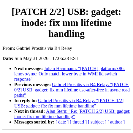
[PATCH 2/2] USB: gadget:
inode: fix mm lifetime
handling
From:
Gabriel Prostitis via B4 Relay
Date:
Sun May 31 2026 - 17:06:28 EST
Next message:
Julian Haarmann: "[PATCH] platform/x86:
lenovo/ymc: Only match lower byte in WMI lid switch
response"
Previous message:
Gabriel Prostitis via B4 Relay: "[PATCH
0/2] USB: gadget: fix mm lifetime use-after-free in async read
paths"
In reply to:
Gabriel Prostitis via B4 Relay: "[PATCH 1/2]
USB: gadget: ffs: fix mm lifetime handling"
Next in thread:
Alan Stern: "Re: [PATCH 2/2] USB: gadget:
inode: fix mm lifetime handling"
Messages sorted by:
[ date ]
[ thread ]
[ subject ]
[ author ]