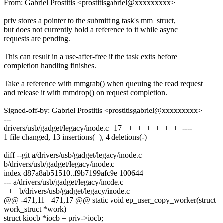
From: Gabriel Prostitis <prostitisgabriel@xxxxxxxxx>
priv stores a pointer to the submitting task's mm_struct,
but does not currently hold a reference to it while async
requests are pending.
This can result in a use-after-free if the task exits before
completion handling finishes.
Take a reference with mmgrab() when queuing the read request
and release it with mmdrop() on request completion.
Signed-off-by: Gabriel Prostitis <prostitisgabriel@xxxxxxxxx>
---
drivers/usb/gadget/legacy/inode.c | 17 +++++++++++++----
1 file changed, 13 insertions(+), 4 deletions(-)
diff --git a/drivers/usb/gadget/legacy/inode.c
b/drivers/usb/gadget/legacy/inode.c
index d87a8ab51510..f9b7199afc9e 100644
--- a/drivers/usb/gadget/legacy/inode.c
+++ b/drivers/usb/gadget/legacy/inode.c
@@ -471,11 +471,17 @@ static void ep_user_copy_worker(struct
work_struct *work)
struct kiocb *iocb = priv->iocb;