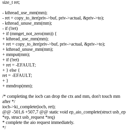
size_t ret;
- kthread_use_mm(mm);
- ret = copy_to_iter(priv->buf, priv->actual, &priv->to);
- kthread_unuse_mm(mm);
- if (!ret)
+ if (mmget_not_zero(mm)) {
+ kthread_use_mm(mm);
+ ret = copy_to_iter(priv->buf, priv->actual, &priv->to);
+ kthread_unuse_mm(mm);
+ mmput(mm);
+ if (!ret)
+ ret = -EFAULT;
+ } else {
ret = -EFAULT;
+ }
+ mmdrop(mm);
/* completing the iocb can drop the ctx and mm, don't touch mm
after */
iocb->ki_complete(iocb, ret);
@@ -501,6 +507,7 @@ static void ep_aio_complete(struct usb_ep
*ep, struct usb_request *req)
* complete the aio request immediately.
*/