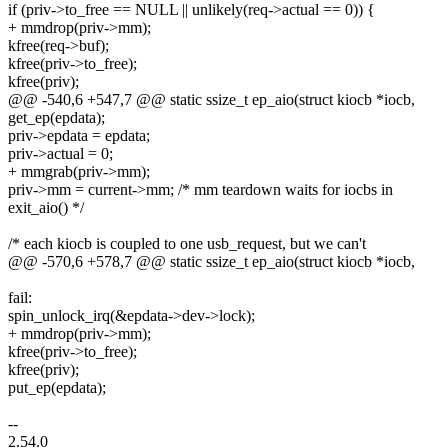
if (priv->to_free == NULL || unlikely(req->actual == 0)) {
+ mmdrop(priv->mm);
kfree(req->buf);
kfree(priv->to_free);
kfree(priv);
@@ -540,6 +547,7 @@ static ssize_t ep_aio(struct kiocb *iocb,
get_ep(epdata);
priv->epdata = epdata;
priv->actual = 0;
+ mmgrab(priv->mm);
priv->mm = current->mm; /* mm teardown waits for iocbs in
exit_aio() */
/* each kiocb is coupled to one usb_request, but we can't
@@ -570,6 +578,7 @@ static ssize_t ep_aio(struct kiocb *iocb,
fail:
spin_unlock_irq(&epdata->dev->lock);
+ mmdrop(priv->mm);
kfree(priv->to_free);
kfree(priv);
put_ep(epdata);
--
2.54.0