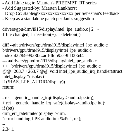
- Add Link: tag to Maarten's PREEMPT_RT series
- Add Suggested-by: Maarten Lankhorst
- Drop Cc: stable@xxxxxxxxxxxxxxx per Sebastian's feedback
- Keep as a standalone patch per Jani's suggestion
drivers/gpu/drm/i915/display/intel_lpe_audio.c | 2 +-
1 file changed, 1 insertion(+), 1 deletion(-)
diff --git a/drivers/gpu/drm/i915/display/intel_lpe_audio.c
b/drivers/gpu/drm/i915/display/intel_lpe_audio.c
index 42284e9928f2..ac1dfd592a9f 100644
--- a/drivers/gpu/drm/i915/display/intel_lpe_audio.c
+++ b/drivers/gpu/drm/i915/display/intel_lpe_audio.c
@@ -263,7 +263,7 @@ void intel_lpe_audio_irq_handler(struct
intel_display *display)
if (!HAS_LPE_AUDIO(display))
return;
- ret = generic_handle_irq(display->audio.lpe.irq);
+ ret = generic_handle_irq_safe(display->audio.lpe.irq);
if (ret)
drm_err_ratelimited(display->drm,
"error handling LPE audio irq: %d\n", ret);
--
2.34.1