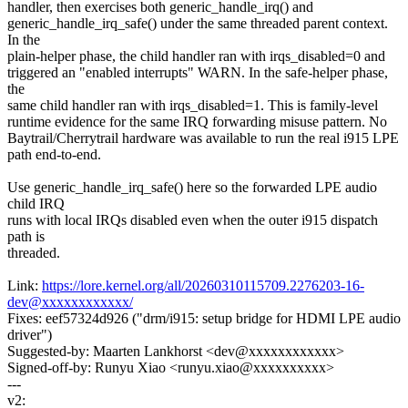
handler, then exercises both generic_handle_irq() and
generic_handle_irq_safe() under the same threaded parent context.
In the
plain-helper phase, the child handler ran with irqs_disabled=0 and
triggered an "enabled interrupts" WARN. In the safe-helper phase,
the
same child handler ran with irqs_disabled=1. This is family-level
runtime evidence for the same IRQ forwarding misuse pattern. No
Baytrail/Cherrytrail hardware was available to run the real i915 LPE
path end-to-end.
Use generic_handle_irq_safe() here so the forwarded LPE audio
child IRQ
runs with local IRQs disabled even when the outer i915 dispatch
path is
threaded.
Link:
https://lore.kernel.org/all/20260310115709.2276203-16-
dev@xxxxxxxxxxxx/
Fixes: eef57324d926 ("drm/i915: setup bridge for HDMI LPE audio
driver")
Suggested-by: Maarten Lankhorst <dev@xxxxxxxxxxxx>
Signed-off-by: Runyu Xiao <runyu.xiao@xxxxxxxxxx>
---
v2: