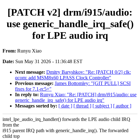
[PATCH v2] drm/i915/audio:
use generic_handle_irq_safe()
for LPE audio irq
From:
Runyu Xiao
Date:
Sun May 31 2026 - 11:36:48 EST
Next message:
Dmitry Baryshkov: "Re: [PATCH 0/2] clk:
qcom: add MSM8x60 LPASS Clock Controller"
Previous message:
James Bottomley: "[GIT PULL] SCSI
fixes for 7.1-rc5+"
In reply to:
Runyu Xiao: "Re: [PATCH] drm/i915/audio: use
generic_handle_irq_safe() for LPE audio irq"
Messages sorted by:
[ date ]
[ thread ]
[ subject ]
[ author ]
intel_lpe_audio_irq_handler() forwards the LPE audio child IRQ
from the
i915 parent IRQ path with generic_handle_irq(). The forwarded
child top