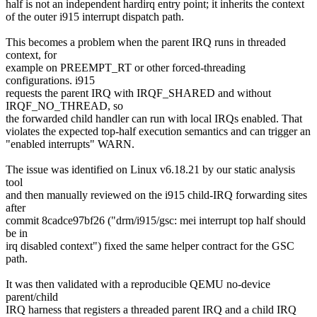
half is not an independent hardirq entry point; it inherits the context
of the outer i915 interrupt dispatch path.
This becomes a problem when the parent IRQ runs in threaded
context, for
example on PREEMPT_RT or other forced-threading
configurations. i915
requests the parent IRQ with IRQF_SHARED and without
IRQF_NO_THREAD, so
the forwarded child handler can run with local IRQs enabled. That
violates the expected top-half execution semantics and can trigger an
"enabled interrupts" WARN.
The issue was identified on Linux v6.18.21 by our static analysis
tool
and then manually reviewed on the i915 child-IRQ forwarding sites
after
commit 8cadce97bf26 ("drm/i915/gsc: mei interrupt top half should
be in
irq disabled context") fixed the same helper contract for the GSC
path.
It was then validated with a reproducible QEMU no-device
parent/child
IRQ harness that registers a threaded parent IRQ and a child IRQ