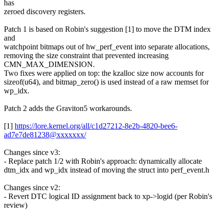
has
zeroed discovery registers.
Patch 1 is based on Robin's suggestion [1] to move the DTM index
and
watchpoint bitmaps out of hw_perf_event into separate allocations,
removing the size constraint that prevented increasing
CMN_MAX_DIMENSION.
Two fixes were applied on top: the kzalloc size now accounts for
sizeof(u64), and bitmap_zero() is used instead of a raw memset for
wp_idx.
Patch 2 adds the Graviton5 workarounds.
[1]
https://lore.kernel.org/all/c1d27212-8e2b-4820-bee6-
ad7e7de81238@xxxxxxx/
Changes since v3:
- Replace patch 1/2 with Robin's approach: dynamically allocate
dtm_idx and wp_idx instead of moving the struct into perf_event.h
Changes since v2:
- Revert DTC logical ID assignment back to xp->logid (per Robin's
review)