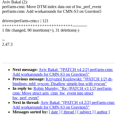
Aviv Bakal (2):
perf/arm-cmn: Move DTM index data out of hw_perf_event
perf/arm-cmn: Add workarounds for CMN-S3 on Graviton5
drivers/perf/arm-cmn.c | 121
++++++++++++++++++++++++++++++-----------
1 file changed, 90 insertions(+), 31 deletions(-)
--
2.47.3
Next message:
Aviv Bakal: "[PATCH v4 2/2] perf/arm-cmn:
Add workarounds for CMN-S3 on Graviton5"
Previous message:
Krzysztof Kozlowski: "[PATCH 1/2] dt-
bindings: mfd: syscon: Disallow simple-bus with syscon"
In reply to:
Robin Murphy: "Re: [PATCH v3 1/2] perf/arm-
cmn: Move struct arm_cmn_hw_event into struct
hw_perf_event"
Next in thread:
Aviv Bakal: "[PATCH v4 2/2] perf/arm-cmn:
Add workarounds for CMN-S3 on Graviton5"
Messages sorted by:
[ date ]
[ thread ]
[ subject ]
[ author ]