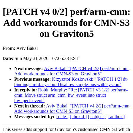
[PATCH v4 0/2] perf/arm-cmn:
Add workarounds for CMN-S3
on Graviton5
From:
Aviv Bakal
Date:
Sun May 31 2026 - 07:05:33 EST
Next message:
Aviv Bakal: "[PATCH v4 2/2] perf/arm-cmn:
Add workarounds for CMN-S3 on Graviton5"
Previous message:
Krzysztof Kozlowski: "[PATCH 1/2] dt-
bindings: mfd: syscon: Disallow simple-bus with syscon"
In reply to:
Robin Murphy: "Re: [PATCH v3 1/2] perf/arm-
cmn: Move struct arm_cmn_hw_event into struct
hw_perf_event"
Next in thread:
Aviv Bakal: "[PATCH v4 2/2] perf/arm-cmn:
Add workarounds for CMN-S3 on Graviton5"
Messages sorted by:
[ date ]
[ thread ]
[ subject ]
[ author ]
This series adds support for Graviton5's customised CMN-S3 which