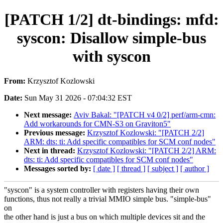
[PATCH 1/2] dt-bindings: mfd:
syscon: Disallow simple-bus
with syscon
From:
Krzysztof Kozlowski
Date:
Sun May 31 2026 - 07:04:32 EST
Next message:
Aviv Bakal: "[PATCH v4 0/2] perf/arm-cmn:
Add workarounds for CMN-S3 on Graviton5"
Previous message:
Krzysztof Kozlowski: "[PATCH 2/2]
ARM: dts: ti: Add specific compatibles for SCM conf nodes"
Next in thread:
Krzysztof Kozlowski: "[PATCH 2/2] ARM:
dts: ti: Add specific compatibles for SCM conf nodes"
Messages sorted by:
[ date ]
[ thread ]
[ subject ]
[ author ]
"syscon" is a system controller with registers having their own
functions, thus not really a trivial MMIO simple bus. "simple-bus"
on
the other hand is just a bus on which multiple devices sit and the