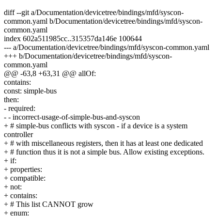
diff --git a/Documentation/devicetree/bindings/mfd/syscon-
common.yaml b/Documentation/devicetree/bindings/mfd/syscon-
common.yaml
index 602a511985cc..315357da146e 100644
--- a/Documentation/devicetree/bindings/mfd/syscon-common.yaml
+++ b/Documentation/devicetree/bindings/mfd/syscon-
common.yaml
@@ -63,8 +63,31 @@ allOf:
contains:
const: simple-bus
then:
- required:
- - incorrect-usage-of-simple-bus-and-syscon
+ # simple-bus conflicts with syscon - if a device is a system
controller
+ # with miscellaneous registers, then it has at least one dedicated
+ # function thus it is not a simple bus. Allow existing exceptions.
+ if:
+ properties:
+ compatible:
+ not:
+ contains:
+ # This list CANNOT grow
+ enum: