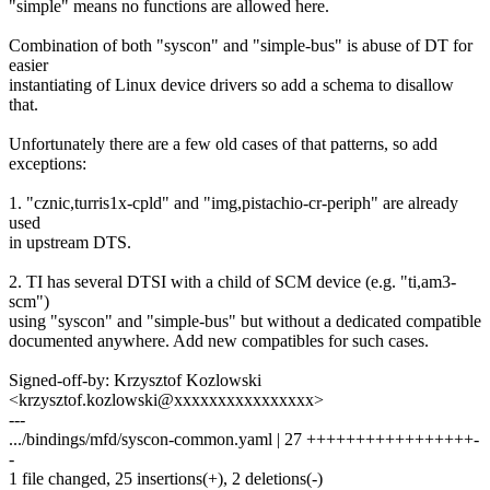
"simple" means no functions are allowed here.
Combination of both "syscon" and "simple-bus" is abuse of DT for
easier
instantiating of Linux device drivers so add a schema to disallow
that.
Unfortunately there are a few old cases of that patterns, so add
exceptions:
1. "cznic,turris1x-cpld" and "img,pistachio-cr-periph" are already
used
in upstream DTS.
2. TI has several DTSI with a child of SCM device (e.g. "ti,am3-
scm")
using "syscon" and "simple-bus" but without a dedicated compatible
documented anywhere. Add new compatibles for such cases.
Signed-off-by: Krzysztof Kozlowski
<krzysztof.kozlowski@xxxxxxxxxxxxxxxx>
---
.../bindings/mfd/syscon-common.yaml | 27 +++++++++++++++++-
-
1 file changed, 25 insertions(+), 2 deletions(-)