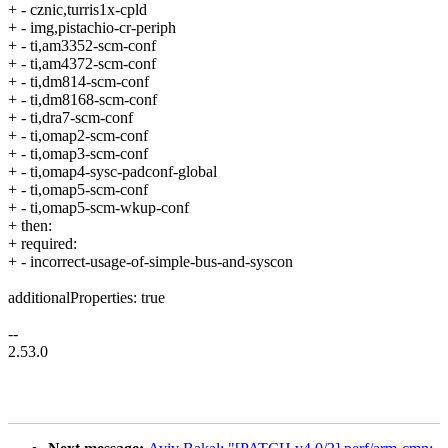
+ - cznic,turris1x-cpld
+ - img,pistachio-cr-periph
+ - ti,am3352-scm-conf
+ - ti,am4372-scm-conf
+ - ti,dm814-scm-conf
+ - ti,dm8168-scm-conf
+ - ti,dra7-scm-conf
+ - ti,omap2-scm-conf
+ - ti,omap3-scm-conf
+ - ti,omap4-sysc-padconf-global
+ - ti,omap5-scm-conf
+ - ti,omap5-scm-wkup-conf
+ then:
+ required:
+ - incorrect-usage-of-simple-bus-and-syscon
additionalProperties: true
--
2.53.0