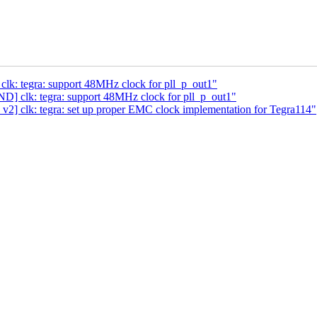
k: tegra: support 48MHz clock for pll_p_out1"
] clk: tegra: support 48MHz clock for pll_p_out1"
] clk: tegra: set up proper EMC clock implementation for Tegra114"