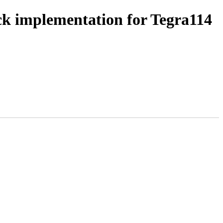
k implementation for Tegra114