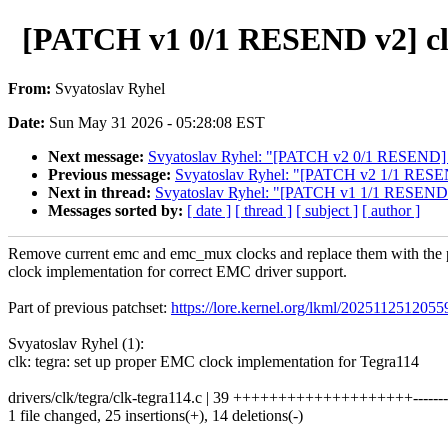
[PATCH v1 0/1 RESEND v2] clk
From:
Svyatoslav Ryhel
Date:
Sun May 31 2026 - 05:28:08 EST
Next message:
Svyatoslav Ryhel: "[PATCH v2 0/1 RESEND] cl
Previous message:
Svyatoslav Ryhel: "[PATCH v2 1/1 RESEND
Next in thread:
Svyatoslav Ryhel: "[PATCH v1 1/1 RESEND v2
Messages sorted by:
[ date ]
[ thread ]
[ subject ]
[ author ]
Remove current emc and emc_mux clocks and replace them with th
clock implementation for correct EMC driver support.
Part of previous patchset:
https://lore.kernel.org/lkml/2025112512
Svyatoslav Ryhel (1):
clk: tegra: set up proper EMC clock implementation for Tegra114
drivers/clk/tegra/clk-tegra114.c | 39 ++++++++++++++++++++--------
1 file changed, 25 insertions(+), 14 deletions(-)