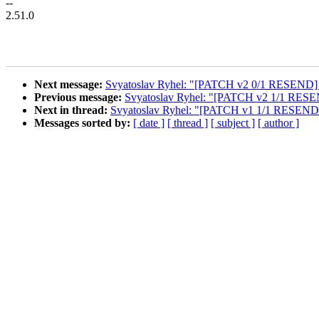
--
2.51.0
Next message:
Svyatoslav Ryhel: "[PATCH v2 0/1 RESEND] cl
Previous message:
Svyatoslav Ryhel: "[PATCH v2 1/1 RESEND
Next in thread:
Svyatoslav Ryhel: "[PATCH v1 1/1 RESEND v2
Messages sorted by:
[ date ]
[ thread ]
[ subject ]
[ author ]