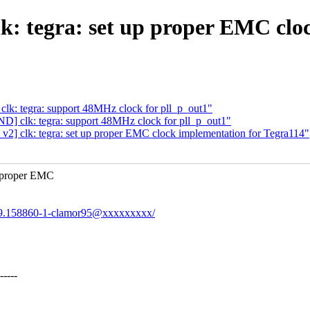
: tegra: set up proper EMC cloc
k: tegra: support 48MHz clock for pll_p_out1"
] clk: tegra: support 48MHz clock for pll_p_out1"
] clk: tegra: set up proper EMC clock implementation for Tegra114"
e proper EMC
0559.158860-1-clamor95@xxxxxxxxx/
----