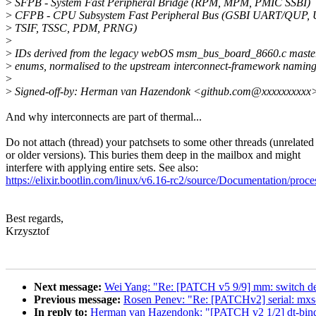
>
SFPB - System Fast Peripheral Bridge (RPM, MPM, PMIC SSBI)
>
CFPB - CPU Subsystem Fast Peripheral Bus (GSBI UART/QUP, 
>
TSIF, TSSC, PDM, PRNG)
>
>
IDs derived from the legacy webOS msm_bus_board_8660.c master
>
enums, normalised to the upstream interconnect-framework naming
>
>
Signed-off-by: Herman van Hazendonk <github.com@xxxxxxxxxx
And why interconnects are part of thermal...
Do not attach (thread) your patchsets to some other threads (unrelated
or older versions). This buries them deep in the mailbox and might
interfere with applying entire sets. See also:
https://elixir.bootlin.com/linux/v6.16-rc2/source/Documentation/proc
Best regards,
Krzysztof
Next message:
Wei Yang: "Re: [PATCH v5 9/9] mm: switch defer
Previous message:
Rosen Penev: "Re: [PATCHv2] serial: mxs-a
In reply to:
Herman van Hazendonk: "[PATCH v2 1/2] dt-bindi