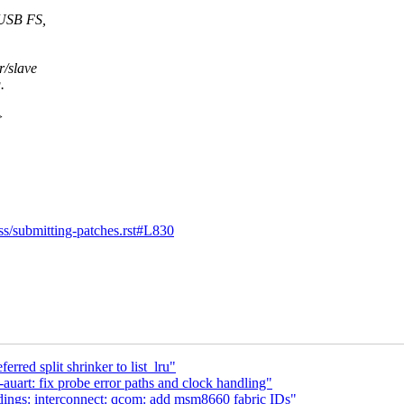
USB FS,
/slave
.
>
ess/submitting-patches.rst#L830
red split shrinker to list_lru"
uart: fix probe error paths and clock handling"
ngs: interconnect: qcom: add msm8660 fabric IDs"