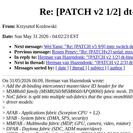
Re: [PATCH v2 1/2] dt
From:
Krzysztof Kozlowski
Date:
Sun May 31 2026 - 04:02:23 EST
Next message:
Wei Yang: "Re: [PATCH v5 9/9] mm: switch defer
Previous message:
Rosen Penev: "Re: [PATCHv2] serial: mxs-a
In reply to:
Herman van Hazendonk: "[PATCH v2 1/2] dt-bindi
Next in thread:
Herman van Hazendonk: "[PATCH v2 2/3] dt-
Messages sorted by:
[ date ]
[ thread ]
[ subject ]
[ author ]
On 31/05/2026 06:09, Herman van Hazendonk wrote:
>
Add the dt-binding interconnect master/slave ID header for the
>
MSM8x60 family (MSM8260/MSM8660/APQ8060) fabric mesh. The
>
NoC fabric is split into multiple sub-fabrics that the qnoc-msm8660
>
driver models:
>
>
AFAB - Applications fabric (Scorpion CPU + L2)
>
SFAB - System fabric (DMA, SPS, security)
>
MMFAB - Multimedia fabric (MDP, GPU, camera, video, rotator)
>
DFAB - Daytona fabric (SDC, ADM master/slave)