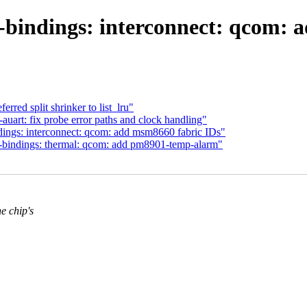
-bindings: interconnect: qcom: 
red split shrinker to list_lru"
uart: fix probe error paths and clock handling"
ngs: interconnect: qcom: add msm8660 fabric IDs"
bindings: thermal: qcom: add pm8901-temp-alarm"
 chip's