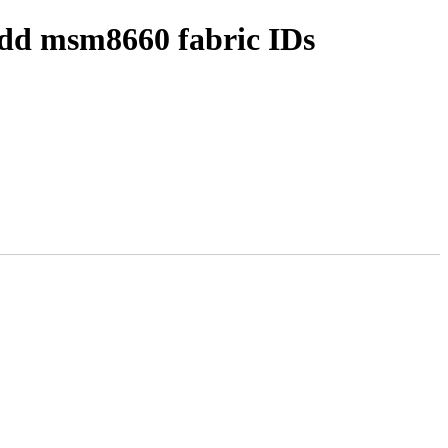
add msm8660 fabric IDs