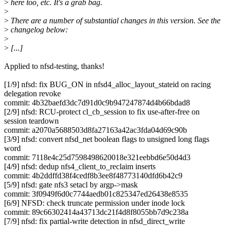
>
here too, etc. It's a grab bag.
>
>
There are a number of substantial changes in this version. See the
>
changelog below:
>
>
[...]
Applied to nfsd-testing, thanks!
[1/9] nfsd: fix BUG_ON in nfsd4_alloc_layout_stateid on racing
delegation revoke
commit: 4b32baefd3dc7d91d0c9b947247874d4b66bdad8
[2/9] nfsd: RCU-protect cl_cb_session to fix use-after-free on
session teardown
commit: a2070a5688503d8fa27163a42ac3fda04d69c90b
[3/9] nfsd: convert nfsd_net boolean flags to unsigned long flags
word
commit: 7118e4c25d7598498620018e321eebbd6e50d4d3
[4/9] nfsd: dedup nfs4_client_to_reclaim inserts
commit: 4b2ddffd38f4cedf8b3ee8f48773140dfd6b42c9
[5/9] nfsd: gate nfs3 setacl by argp->mask
commit: 3f0949f6d0c7744aedb01c825347ed26438e8535
[6/9] NFSD: check truncate permission under inode lock
commit: 89c66302414a43713dc21f4d8f8055bb7d9c238a
[7/9] nfsd: fix partial-write detection in nfsd_direct_write