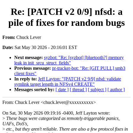
Re: [PATCH v2 0/9] nfsd: a
pile of fixes for random bugs
From:
Chuck Lever
Date:
Sat May 30 2026 - 20:16:01 EST
Next message:
syzbot: "Re: [syzbot] [bluetooth?] memory
leak in init_srcu_struct_fields"
Previous message:
pr-tracker-bot: "Re: [GIT PULL] smb3
client fixes"
In reply to:
Jeff Layton: "[PATCH v2 9/9] nfsd: validate
symlink target length in NFSv4 CREATE"
Messages sorted by:
[ date ]
[ thread ]
[ subject ]
[ author ]
From: Chuck Lever <chuck.lever@xxxxxxxxxx>
On Sat, 30 May 2026 09:19:16 -0400, Jeff Layton wrote:
>
These bugs were categorized as remotely-triggerable panics,
UAFs, DoS's,
>
etc., but they aren't reliable. There are also a few protocol fixes in