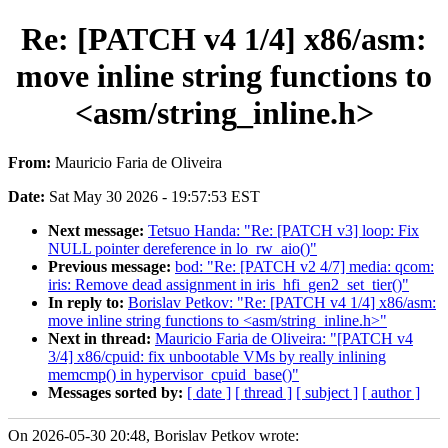
Re: [PATCH v4 1/4] x86/asm:
move inline string functions to
<asm/string_inline.h>
From:
Mauricio Faria de Oliveira
Date:
Sat May 30 2026 - 19:57:53 EST
Next message:
Tetsuo Handa: "Re: [PATCH v3] loop: Fix
NULL pointer dereference in lo_rw_aio()"
Previous message:
bod: "Re: [PATCH v2 4/7] media: qcom:
iris: Remove dead assignment in iris_hfi_gen2_set_tier()"
In reply to:
Borislav Petkov: "Re: [PATCH v4 1/4] x86/asm:
move inline string functions to <asm/string_inline.h>"
Next in thread:
Mauricio Faria de Oliveira: "[PATCH v4
3/4] x86/cpuid: fix unbootable VMs by really inlining
memcmp() in hypervisor_cpuid_base()"
Messages sorted by:
[ date ]
[ thread ]
[ subject ]
[ author ]
On 2026-05-30 20:48, Borislav Petkov wrote: