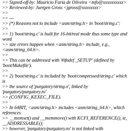
>
> Signed-off-by: Mauricio Faria de Oliveira <mfo@xxxxxxxxxx>
>
> Reviewed-by: Juergen Gross <jgross@xxxxxxxx>
>
>
>
> ---
>
> (*) Reasons not to include <asm/string.h> in 'boot/string.c':
>
>
>
> 1) 'boot/string.c' is built for 16-bit/real mode thus some type and
word
>
> size errors happen when <asm/string.h> include, e.g.,
<asm/string_64.h>.
>
>
>
> This can be addressed with '#ifndef _SETUP' (defined by
'boot/Makefile').
>
>
>
> 2) 'boot/string.c' is included by 'boot/compressed/string.c' which
is
>
> the source of 'purgatory/string.o', linked by
'purgatory/purgatory.ro'
>
> (CONFIG_KEXEC_FILE).
>
>
>
> In 64BIT, <asm/string.h> includes <asm/string_64.h>, which
references
>
> __memset() and __memmove() with KCFI_REFERENCE(), ie,
__ADDRESSABLE();
>
> however, 'purgatory/purgatory.ro' is not linked with