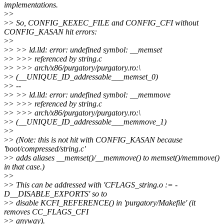
implementations.
>
>
>
> So, CONFIG_KEXEC_FILE and CONFIG_CFI without
CONFIG_KASAN hit errors:
>
>
>
> >> ld.lld: error: undefined symbol: __memset
>
> >>> referenced by string.c
>
> >>> arch/x86/purgatory/purgatory.ro:\
>
> (__UNIQUE_ID_addressable___memset_0)
>
> --
>
> >> ld.lld: error: undefined symbol: __memmove
>
> >>> referenced by string.c
>
> >>> arch/x86/purgatory/purgatory.ro:\
>
> (__UNIQUE_ID_addressable___memmove_1)
>
>
>
> (Note: this is not hit with CONFIG_KASAN because
'boot/compressed/string.c'
>
> adds aliases __memset()/__memmove() to memset()/memmove()
in that case.)
>
>
>
> This can be addressed with 'CFLAGS_string.o := -
D__DISABLE_EXPORTS' so to
>
> disable KCFI_REFERENCE() in 'purgatory/Makefile' (it
removes CC_FLAGS_CFI
>
> anyway).