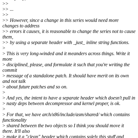
>
>
>
> ...
>
>
>
> However, since a change in this series would need more
changes to address
>
> errors it causes, it is reasonable to change the series not to cause
them,
>
> by using a separate header with _just_ inline string functions.
>
>
This is very long-winded and it meanders across things. Write it
more
>
disciplined, please, and formulate it such that you're writing the
commit
>
message of a standalone patch. It should have merit on its own
and not talk
>
about future patches and so on.
>
>
And yes, the intent to have a separate header which doesn't pull in
>
nasty deps between decompressor and kernel proper, is ok.
>
>
For that, we have arch/x86/include/asm/shared/ which contains
functionality
>
shared between the two objects so I think you should move it
there. It'll also
>
make it a "clean" header which contains solely this stuff and