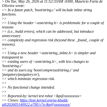
>
On Tue, May 26, 2026 at 11:52:33AM -0300, Mauricio Faria de
Oliveira wrote:
>
> In a future patch, 'boot/string.c' will include inline string
functions.
>
>
>
> Using the header <asm/string.h> is problematic for a couple of
reasons
>
> (i.e., build errors), which can be addressed, but introduce
unnecessary
>
> complexity and regression risk (beyond these _found_ couple of
reasons).
>
>
>
> Using a new header <asm/string_inline.h> is simpler and
transparent to
>
> existing users of <asm/string.h>, with less changes to
'boot/string.c'
>
> and its users (eg 'boot/compressed/string.c' and
'purgatory/purgatory.ro'),
>
> which minimize regression risk.
>
>
>
> No functional change intended.
>
>
>
> Reported-by: kernel test robot <lkp@xxxxxxxxx>
>
> Closes:
https://lore.kernel.org/oe-kbuild-
all/202605140922.q7IlUv7o-lkp@xxxxxxxxx/