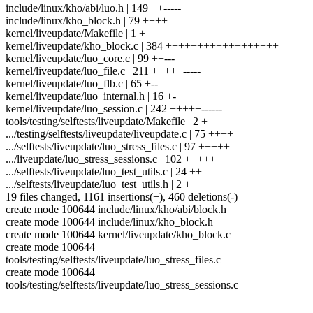
include/linux/kho/abi/luo.h | 149 ++-----
include/linux/kho_block.h | 79 ++++
kernel/liveupdate/Makefile | 1 +
kernel/liveupdate/kho_block.c | 384 ++++++++++++++++++
kernel/liveupdate/luo_core.c | 99 ++---
kernel/liveupdate/luo_file.c | 211 +++++-----
kernel/liveupdate/luo_flb.c | 65 +--
kernel/liveupdate/luo_internal.h | 16 +-
kernel/liveupdate/luo_session.c | 242 +++++------
tools/testing/selftests/liveupdate/Makefile | 2 +
.../testing/selftests/liveupdate/liveupdate.c | 75 ++++
.../selftests/liveupdate/luo_stress_files.c | 97 +++++
.../liveupdate/luo_stress_sessions.c | 102 +++++
.../selftests/liveupdate/luo_test_utils.c | 24 ++
.../selftests/liveupdate/luo_test_utils.h | 2 +
19 files changed, 1161 insertions(+), 460 deletions(-)
create mode 100644 include/linux/kho/abi/block.h
create mode 100644 include/linux/kho_block.h
create mode 100644 kernel/liveupdate/kho_block.c
create mode 100644
tools/testing/selftests/liveupdate/luo_stress_files.c
create mode 100644
tools/testing/selftests/liveupdate/luo_stress_sessions.c