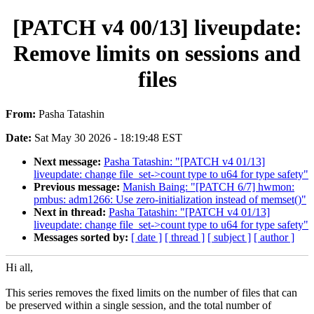
[PATCH v4 00/13] liveupdate:
Remove limits on sessions and
files
From:
Pasha Tatashin
Date:
Sat May 30 2026 - 18:19:48 EST
Next message:
Pasha Tatashin: "[PATCH v4 01/13]
liveupdate: change file_set->count type to u64 for type safety"
Previous message:
Manish Baing: "[PATCH 6/7] hwmon:
pmbus: adm1266: Use zero-initialization instead of memset()"
Next in thread:
Pasha Tatashin: "[PATCH v4 01/13]
liveupdate: change file_set->count type to u64 for type safety"
Messages sorted by:
[ date ]
[ thread ]
[ subject ]
[ author ]
Hi all,
This series removes the fixed limits on the number of files that can
be preserved within a single session, and the total number of