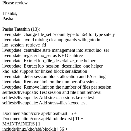
Please review.
Thanks,
Pasha
Pasha Tatashin (13):
liveupdate: change file_set->count type to u64 for type safety
liveupdate: avoid mixing cleanup guards with goto in
luo_session_retrieve_fd
liveupdate: centralize state management into struct luo_ser
liveupdate: register luo_ser as KHO subtree
liveupdate: Extract luo_file_deserialize_one helper
liveupdate: Extract luo_session_deserialize_one helper
kho: add support for linked-block serialization
liveupdate: defer session block allocation and PA setting
liveupdate: Remove limit on the number of sessions
liveupdate: Remove limit on the number of files per session
selftests/liveupdate: Test session and file limit removal
selftests/liveupdate: Add stress-sessions kexec test
selftests/liveupdate: Add stress-files kexec test
Documentation/core-api/kho/abi.rst | 5 +
Documentation/core-api/kho/index.rst | 11 +
MAINTAINERS | 1 +
include/linux/kho/abi/block.h | 56 +++