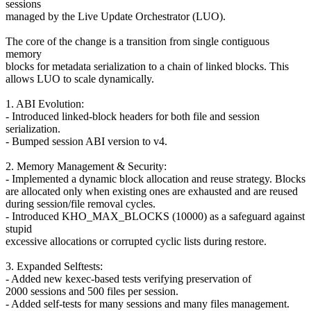
sessions
managed by the Live Update Orchestrator (LUO).
The core of the change is a transition from single contiguous
memory
blocks for metadata serialization to a chain of linked blocks. This
allows LUO to scale dynamically.
1. ABI Evolution:
- Introduced linked-block headers for both file and session
serialization.
- Bumped session ABI version to v4.
2. Memory Management & Security:
- Implemented a dynamic block allocation and reuse strategy. Blocks
are allocated only when existing ones are exhausted and are reused
during session/file removal cycles.
- Introduced KHO_MAX_BLOCKS (10000) as a safeguard against
stupid
excessive allocations or corrupted cyclic lists during restore.
3. Expanded Selftests:
- Added new kexec-based tests verifying preservation of
2000 sessions and 500 files per session.
- Added self-tests for many sessions and many files management.