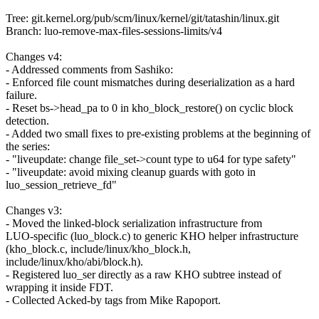
Tree: git.kernel.org/pub/scm/linux/kernel/git/tatashin/linux.git
Branch: luo-remove-max-files-sessions-limits/v4
Changes v4:
- Addressed comments from Sashiko:
- Enforced file count mismatches during deserialization as a hard
failure.
- Reset bs->head_pa to 0 in kho_block_restore() on cyclic block
detection.
- Added two small fixes to pre-existing problems at the beginning of
the series:
- "liveupdate: change file_set->count type to u64 for type safety"
- "liveupdate: avoid mixing cleanup guards with goto in
luo_session_retrieve_fd"
Changes v3:
- Moved the linked-block serialization infrastructure from
LUO-specific (luo_block.c) to generic KHO helper infrastructure
(kho_block.c, include/linux/kho_block.h,
include/linux/kho/abi/block.h).
- Registered luo_ser directly as a raw KHO subtree instead of
wrapping it inside FDT.
- Collected Acked-by tags from Mike Rapoport.