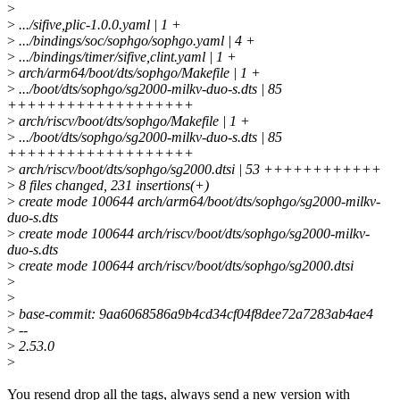
>
>
.../sifive,plic-1.0.0.yaml | 1 +
>
.../bindings/soc/sophgo/sophgo.yaml | 4 +
>
.../bindings/timer/sifive,clint.yaml | 1 +
>
arch/arm64/boot/dts/sophgo/Makefile | 1 +
>
.../boot/dts/sophgo/sg2000-milkv-duo-s.dts | 85
+++++++++++++++++++
>
arch/riscv/boot/dts/sophgo/Makefile | 1 +
>
.../boot/dts/sophgo/sg2000-milkv-duo-s.dts | 85
+++++++++++++++++++
>
arch/riscv/boot/dts/sophgo/sg2000.dtsi | 53 ++++++++++++
>
8 files changed, 231 insertions(+)
>
create mode 100644 arch/arm64/boot/dts/sophgo/sg2000-milkv-
duo-s.dts
>
create mode 100644 arch/riscv/boot/dts/sophgo/sg2000-milkv-
duo-s.dts
>
create mode 100644 arch/riscv/boot/dts/sophgo/sg2000.dtsi
>
>
>
base-commit: 9aa6068586a9b4cd34cf04f8dee72a7283ab4ae4
>
--
>
2.53.0
>
You resend drop all the tags, always send a new version with