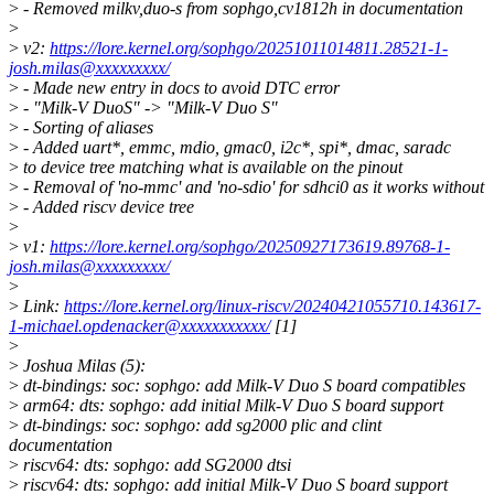
>
- Removed milkv,duo-s from sophgo,cv1812h in documentation
>
>
v2:
https://lore.kernel.org/sophgo/20251011014811.28521-1-
josh.milas@xxxxxxxxx/
>
- Made new entry in docs to avoid DTC error
>
- "Milk-V DuoS" -> "Milk-V Duo S"
>
- Sorting of aliases
>
- Added uart*, emmc, mdio, gmac0, i2c*, spi*, dmac, saradc
>
to device tree matching what is available on the pinout
>
- Removal of 'no-mmc' and 'no-sdio' for sdhci0 as it works without
>
- Added riscv device tree
>
>
v1:
https://lore.kernel.org/sophgo/20250927173619.89768-1-
josh.milas@xxxxxxxxx/
>
>
Link:
https://lore.kernel.org/linux-riscv/20240421055710.143617-
1-michael.opdenacker@xxxxxxxxxxx/
[1]
>
>
Joshua Milas (5):
>
dt-bindings: soc: sophgo: add Milk-V Duo S board compatibles
>
arm64: dts: sophgo: add initial Milk-V Duo S board support
>
dt-bindings: soc: sophgo: add sg2000 plic and clint
documentation
>
riscv64: dts: sophgo: add SG2000 dtsi
>
riscv64: dts: sophgo: add initial Milk-V Duo S board support