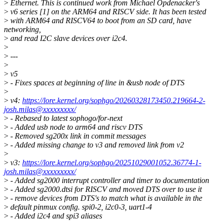
>
Ethernet. This is continued work from Michael Opdenacker's
>
v6 series [1] on the ARM64 and RISCV side. It has been tested
>
with ARM64 and RISCV64 to boot from an SD card, have
networking,
>
and read I2C slave devices over i2c4.
>
>
---
>
>
v5
>
- Fixes spaces at beginning of line in &usb node of DTS
>
>
v4:
https://lore.kernel.org/sophgo/20260328173450.219664-2-
josh.milas@xxxxxxxxx/
>
- Rebased to latest sophogo/for-next
>
- Added usb node to arm64 and riscv DTS
>
- Removed sg200x link in commit messages
>
- Added missing change to v3 and removed link from v2
>
>
v3:
https://lore.kernel.org/sophgo/20251029001052.36774-1-
josh.milas@xxxxxxxxx/
>
- Added sg2000 interrupt controller and timer to documentation
>
- Added sg2000.dtsi for RISCV and moved DTS over to use it
>
- remove devices from DTS's to match what is available in the
>
default pinmux config. spi0-2, i2c0-3, uart1-4
>
- Added i2c4 and spi3 aliases