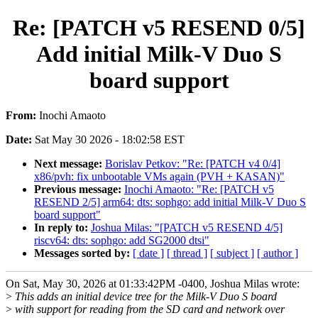
Re: [PATCH v5 RESEND 0/5]
Add initial Milk-V Duo S
board support
From:
Inochi Amaoto
Date:
Sat May 30 2026 - 18:02:58 EST
Next message:
Borislav Petkov: "Re: [PATCH v4 0/4]
x86/pvh: fix unbootable VMs again (PVH + KASAN)"
Previous message:
Inochi Amaoto: "Re: [PATCH v5
RESEND 2/5] arm64: dts: sophgo: add initial Milk-V Duo S
board support"
In reply to:
Joshua Milas: "[PATCH v5 RESEND 4/5]
riscv64: dts: sophgo: add SG2000 dtsi"
Messages sorted by:
[ date ]
[ thread ]
[ subject ]
[ author ]
On Sat, May 30, 2026 at 01:33:42PM -0400, Joshua Milas wrote:
>
This adds an initial device tree for the Milk-V Duo S board
>
with support for reading from the SD card and network over