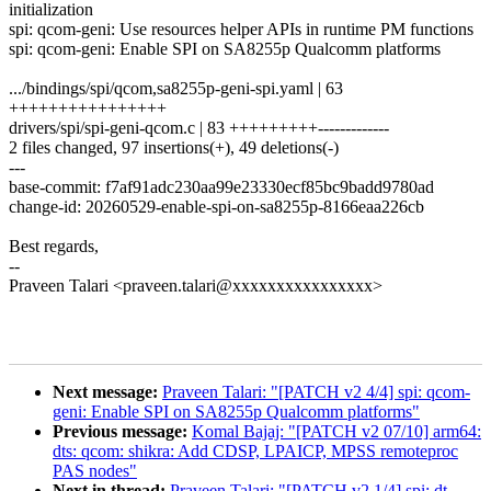
initialization
spi: qcom-geni: Use resources helper APIs in runtime PM functions
spi: qcom-geni: Enable SPI on SA8255p Qualcomm platforms
.../bindings/spi/qcom,sa8255p-geni-spi.yaml | 63
++++++++++++++++
drivers/spi/spi-geni-qcom.c | 83 +++++++++-------------
2 files changed, 97 insertions(+), 49 deletions(-)
---
base-commit: f7af91adc230aa99e23330ecf85bc9badd9780ad
change-id: 20260529-enable-spi-on-sa8255p-8166eaa226cb
Best regards,
--
Praveen Talari <praveen.talari@xxxxxxxxxxxxxxxx>
Next message:
Praveen Talari: "[PATCH v2 4/4] spi: qcom-
geni: Enable SPI on SA8255p Qualcomm platforms"
Previous message:
Komal Bajaj: "[PATCH v2 07/10] arm64:
dts: qcom: shikra: Add CDSP, LPAICP, MPSS remoteproc
PAS nodes"
Next in thread:
Praveen Talari: "[PATCH v2 1/4] spi: dt-