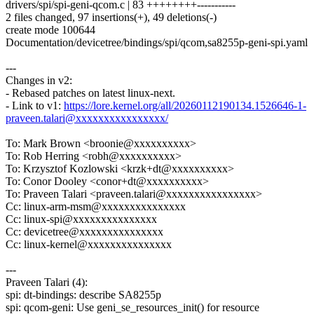
drivers/spi/spi-geni-qcom.c | 83 ++++++++-----------
2 files changed, 97 insertions(+), 49 deletions(-)
create mode 100644
Documentation/devicetree/bindings/spi/qcom,sa8255p-geni-spi.yaml
---
Changes in v2:
- Rebased patches on latest linux-next.
- Link to v1:
https://lore.kernel.org/all/20260112190134.1526646-1-
praveen.talari@xxxxxxxxxxxxxxxx/
To: Mark Brown <broonie@xxxxxxxxxx>
To: Rob Herring <robh@xxxxxxxxxx>
To: Krzysztof Kozlowski <krzk+dt@xxxxxxxxxx>
To: Conor Dooley <conor+dt@xxxxxxxxxx>
To: Praveen Talari <praveen.talari@xxxxxxxxxxxxxxxx>
Cc: linux-arm-msm@xxxxxxxxxxxxxxx
Cc: linux-spi@xxxxxxxxxxxxxxx
Cc: devicetree@xxxxxxxxxxxxxxx
Cc: linux-kernel@xxxxxxxxxxxxxxx
---
Praveen Talari (4):
spi: dt-bindings: describe SA8255p
spi: qcom-geni: Use geni_se_resources_init() for resource