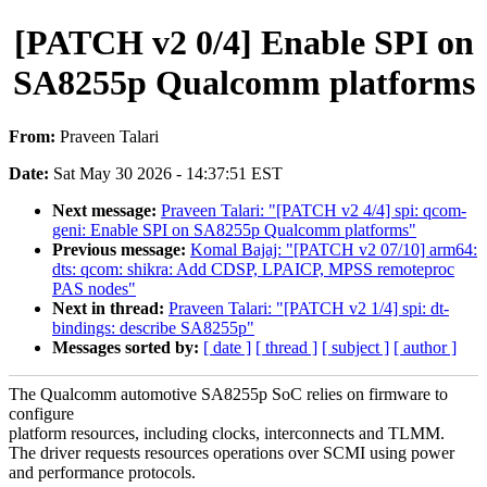
[PATCH v2 0/4] Enable SPI on
SA8255p Qualcomm platforms
From:
Praveen Talari
Date:
Sat May 30 2026 - 14:37:51 EST
Next message:
Praveen Talari: "[PATCH v2 4/4] spi: qcom-
geni: Enable SPI on SA8255p Qualcomm platforms"
Previous message:
Komal Bajaj: "[PATCH v2 07/10] arm64:
dts: qcom: shikra: Add CDSP, LPAICP, MPSS remoteproc
PAS nodes"
Next in thread:
Praveen Talari: "[PATCH v2 1/4] spi: dt-
bindings: describe SA8255p"
Messages sorted by:
[ date ]
[ thread ]
[ subject ]
[ author ]
The Qualcomm automotive SA8255p SoC relies on firmware to
configure
platform resources, including clocks, interconnects and TLMM.
The driver requests resources operations over SCMI using power
and performance protocols.