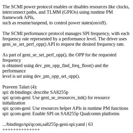
The SCMI power protocol enables or disables resources like clocks,
interconnect paths, and TLMM (GPIOs) using runtime PM
framework APIs,
such as resume/suspend, to control power states(on/off).
The SCMI performance protocol manages SPI frequency, with each
frequency rate represented by a performance level. The driver uses
geni_se_set_perf_opp() API to request the desired frequency rate.
As part of geni_se_set_perf_opp(), the OPP for the requested
frequency
is obtained using dev_pm_opp_find_freq_floor() and the
performance
level is set using dev_pm_opp_set_opp().
Praveen Talari (4):
spi: dt-bindings: describe SA8255p
spi: qcom-geni: Use geni_se_resources_init() for resource
initialization
spi: qcom-geni: Use resources helper APIs in runtime PM functions
spi: qcom-geni: Enable SPI on SA8255p Qualcomm platforms
.../bindings/spi/qcom,sa8255p-geni-spi.yaml | 63
++++++++++++++