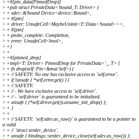
>
+#[pin_data(PinnedDrop)]
>
+pub struct PrivateData<'bound, T: Driver> {
>
+ sdev: &'bound Device<device::Bound>,
>
+ #[pin]
>
+ driver: UnsafeCell<MaybeUninit<T::Data<'bound>>>,
>
+ #[pin]
>
+ probe_complete: Completion,
>
+ error: UnsafeCell<bool>,
>
+}
>
+
>
+#[pinned_drop]
>
+impl<T: Driver> PinnedDrop for PrivateData<'_, T> {
>
+ fn drop(self: Pin<&mut Self>) {
>
+ // SAFETY: No one has exclusive access to `self.error`.
>
+ if !unsafe { *self.error.get() } {
>
+ // SAFETY:
>
+ // - We have exclusive access to `self.driver`.
>
+ // - `self.driver` is guaranteed to be initialized.
>
+ unsafe { (*self.driver.get()).assume_init_drop() };
>
+ }
>
+
>
+ // SAFETY: `self.sdev.as_raw()` is guaranteed to be a pointer to
a valid
>
+ // `struct serdev_device`.
>
+ unsafe { bindings::serdev_device_close(self.sdev.as_raw()) };