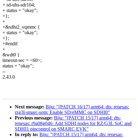
+ sd-uhs-sdr104;
+ status = "okay";
+};
+
+&sdhi2_vqmmc {
+ status = "okay";
+};
+#endif
+
&wdt0 {
timeout-sec = <60>;
status = "okay";
--
2.43.0
Next message:
Biju: "[PATCH 16/17] arm64: dts: renesas:
rzg3l-smarc-som: Enable SD/eMMC on SDHI0"
Previous message:
Biju: "[PATCH 15/17] arm64: dts:
renesas: r9a08g046: Add SDHI nodes for RZ/G3L SoC and
SDHI1 pincontrol on SMARC EVK"
In reply to:
Biju: "[PATCH 15/17] arm64: dts: renesas: