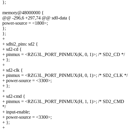
};
memory@48000000 {
@@ -296,6 +297,74 @@ sd0-data {
power-source = <1800>;
};
};
+
+ sdhi2_pins: sd2 {
+ sd2-cd {
+ pinmux = <RZG3L_PORT_PINMUX(K, 0, 1)>; /* SD2_CD */
+ };
+
+ sd2-clk {
+ pinmux = <RZG3L_PORT_PINMUX(H, 0, 1)>; /* SD2_CLK */
+ power-source = <3300>;
+ };
+
+ sd2-cmd {
+ pinmux = <RZG3L_PORT_PINMUX(H, 1, 1)>; /* SD2_CMD
*/
+ input-enable;
+ power-source = <3300>;
+ };
+