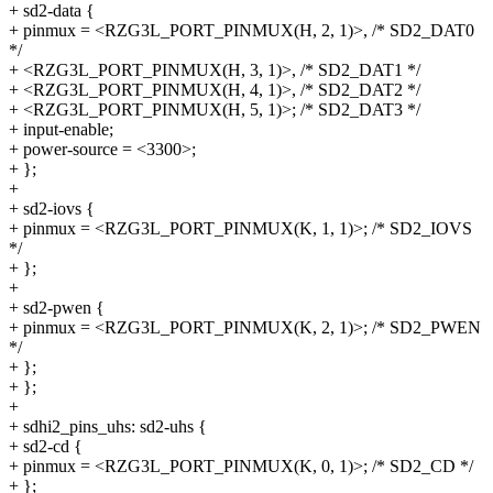
+ sd2-data {
+ pinmux = <RZG3L_PORT_PINMUX(H, 2, 1)>, /* SD2_DAT0
*/
+ <RZG3L_PORT_PINMUX(H, 3, 1)>, /* SD2_DAT1 */
+ <RZG3L_PORT_PINMUX(H, 4, 1)>, /* SD2_DAT2 */
+ <RZG3L_PORT_PINMUX(H, 5, 1)>; /* SD2_DAT3 */
+ input-enable;
+ power-source = <3300>;
+ };
+
+ sd2-iovs {
+ pinmux = <RZG3L_PORT_PINMUX(K, 1, 1)>; /* SD2_IOVS
*/
+ };
+
+ sd2-pwen {
+ pinmux = <RZG3L_PORT_PINMUX(K, 2, 1)>; /* SD2_PWEN
*/
+ };
+ };
+
+ sdhi2_pins_uhs: sd2-uhs {
+ sd2-cd {
+ pinmux = <RZG3L_PORT_PINMUX(K, 0, 1)>; /* SD2_CD */
+ };