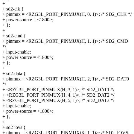
+
+ sd2-clk {
+ pinmux = <RZG3L_PORT_PINMUX(H, 0, 1)>; /* SD2_CLK */
+ power-source = <1800>;
+ };
+
+ sd2-cmd {
+ pinmux = <RZG3L_PORT_PINMUX(H, 1, 1)>; /* SD2_CMD
*/
+ input-enable;
+ power-source = <1800>;
+ };
+
+ sd2-data {
+ pinmux = <RZG3L_PORT_PINMUX(H, 2, 1)>, /* SD2_DAT0
*/
+ <RZG3L_PORT_PINMUX(H, 3, 1)>, /* SD2_DAT1 */
+ <RZG3L_PORT_PINMUX(H, 4, 1)>, /* SD2_DAT2 */
+ <RZG3L_PORT_PINMUX(H, 5, 1)>; /* SD2_DAT3 */
+ input-enable;
+ power-source = <1800>;
+ };
+
+ sd2-iovs {
+ pinmux = <RZG3L_PORT_PINMUX(K, 1, 1)>; /* SD2_IOVS