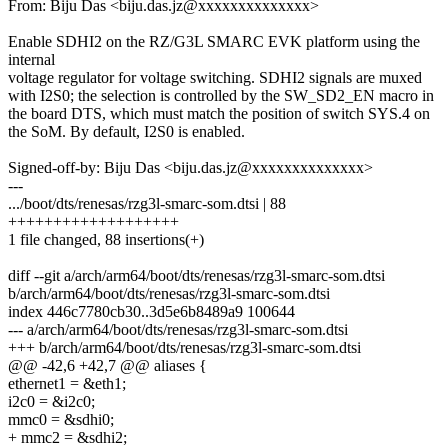
From: Biju Das <biju.das.jz@xxxxxxxxxxxxxx>
Enable SDHI2 on the RZ/G3L SMARC EVK platform using the
internal
voltage regulator for voltage switching. SDHI2 signals are muxed
with I2S0; the selection is controlled by the SW_SD2_EN macro in
the board DTS, which must match the position of switch SYS.4 on
the SoM. By default, I2S0 is enabled.
Signed-off-by: Biju Das <biju.das.jz@xxxxxxxxxxxxxx>
---
.../boot/dts/renesas/rzg3l-smarc-som.dtsi | 88
+++++++++++++++++++
1 file changed, 88 insertions(+)
diff --git a/arch/arm64/boot/dts/renesas/rzg3l-smarc-som.dtsi
b/arch/arm64/boot/dts/renesas/rzg3l-smarc-som.dtsi
index 446c7780cb30..3d5e6b8489a9 100644
--- a/arch/arm64/boot/dts/renesas/rzg3l-smarc-som.dtsi
+++ b/arch/arm64/boot/dts/renesas/rzg3l-smarc-som.dtsi
@@ -42,6 +42,7 @@ aliases {
ethernet1 = &eth1;
i2c0 = &i2c0;
mmc0 = &sdhi0;
+ mmc2 = &sdhi2;