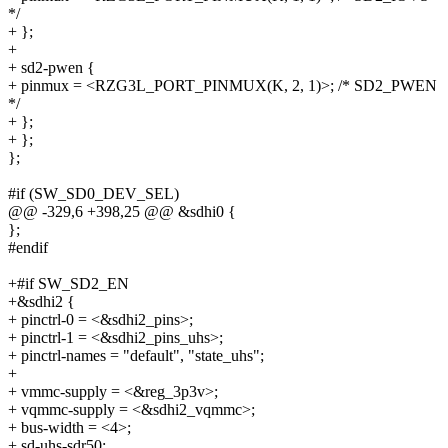
*/
+ };
+
+ sd2-pwen {
+ pinmux = <RZG3L_PORT_PINMUX(K, 2, 1)>; /* SD2_PWEN
*/
+ };
+ };
};
#if (SW_SD0_DEV_SEL)
@@ -329,6 +398,25 @@ &sdhi0 {
};
#endif
+#if SW_SD2_EN
+&sdhi2 {
+ pinctrl-0 = <&sdhi2_pins>;
+ pinctrl-1 = <&sdhi2_pins_uhs>;
+ pinctrl-names = "default", "state_uhs";
+
+ vmmc-supply = <&reg_3p3v>;
+ vqmmc-supply = <&sdhi2_vqmmc>;
+ bus-width = <4>;
+ sd-uhs-sdr50;