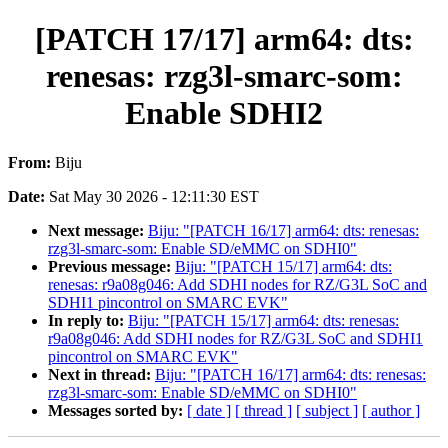
[PATCH 17/17] arm64: dts:
renesas: rzg3l-smarc-som:
Enable SDHI2
From:
Biju
Date:
Sat May 30 2026 - 12:11:30 EST
Next message:
Biju: "[PATCH 16/17] arm64: dts: renesas:
rzg3l-smarc-som: Enable SD/eMMC on SDHI0"
Previous message:
Biju: "[PATCH 15/17] arm64: dts:
renesas: r9a08g046: Add SDHI nodes for RZ/G3L SoC and
SDHI1 pincontrol on SMARC EVK"
In reply to:
Biju: "[PATCH 15/17] arm64: dts: renesas:
r9a08g046: Add SDHI nodes for RZ/G3L SoC and SDHI1
pincontrol on SMARC EVK"
Next in thread:
Biju: "[PATCH 16/17] arm64: dts: renesas:
rzg3l-smarc-som: Enable SD/eMMC on SDHI0"
Messages sorted by:
[ date ]
[ thread ]
[ subject ]
[ author ]