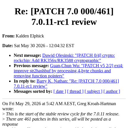
Re: [PATCH 7.0 000/461]
7.0.11-rc1 review
From:
Kalden Elphick
Date:
Sat May 30 2026 - 12:04:32 EST
Next message:
Dawid Olesinski: "[PATCH 0/4] crypto:
rockchip: Add RK356x/RK3588 cryptographic"
Previous message:
Guan-Chun Wu: "[PATCH v5 2/2] ext4:
improve str2hashbuf by processing 4-byte chunks and
removing function pointers"
In reply to:
Barry K. Nathan: "Re: [PATCH 7.0 000/461]
7.0.11-rc1 review"
Messages sorted by:
[ date ]
[ thread ]
[ subject ]
[ author ]
On Fri May 29, 2026 at 5:42 AM AEST, Greg Kroah-Hartman
wrote:
>
This is the start of the stable review cycle for the 7.0.11 release.
>
There are 461 patches in this series, all will be posted as a
response