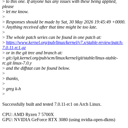
>
to this one. If anyone has any issues with these being applied,
please
>
let me know.
>
>
Responses should be made by Sat, 30 May 2026 19:45:49 +0000.
>
Anything received after that time might be too late.
>
>
The whole patch series can be found in one patch at:
>
https://www.kernel.org/pub/linux/kernel/v7.x/stable-review/patch-
7.0.11-rc1.gz
>
or in the git tree and branch at:
>
git://git.kernel.org/pub/scm/linux/kernel/git/stable/linux-stable-
rc.git linux-7.0.y
>
and the diffstat can be found below.
>
>
thanks,
>
>
greg k-h
>
Successfully built and tested 7.0.11-rc1 on Arch Linux.
CPU: AMD Ryzen 7 5700X
GPU: NVIDIA GeForce RTX 3080 (using nvidia-open-dkms)