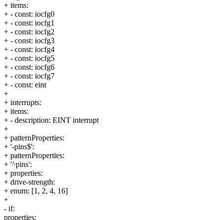
+ items:
+ - const: iocfg0
+ - const: iocfg1
+ - const: iocfg2
+ - const: iocfg3
+ - const: iocfg4
+ - const: iocfg5
+ - const: iocfg6
+ - const: iocfg7
+ - const: eint
+
+ interrupts:
+ items:
+ - description: EINT interrupt
+
+ patternProperties:
+ '-pins$':
+ patternProperties:
+ '^pins':
+ properties:
+ drive-strength:
+ enum: [1, 2, 4, 16]
+
- if:
properties: