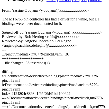
From: Yassine Oudjana <y.oudjana@xxxxxxxxxxxxxx>
The MT6765 pin controller has had a driver for a while, but DT
bindings were never documented for it.
Signed-off-by: Yassine Oudjana <y.oudjana@xxxxxxxxxxxxxx>
Reviewed-by: Rob Herring <robh@xxxxxxxxxx>
Reviewed-by: AngeloGioacchino Del Regno
<angelogioacchino.delregno@xxxxxxxxxxxxx>
---
.../pinctrl/mediatek,mt6779-pinctrl.yaml | 36
+++++++++++++++++++
1 file changed, 36 insertions(+)
diff --git
a/Documentation/devicetree/bindings/pinctrl/mediatek,mt6779-
pinctrl.yaml
b/Documentation/devicetree/bindings/pinctrl/mediatek,mt6779-
pinctrl.yaml
index 2124804c8863..1f65f0fd41bd 100644
--- a/Documentation/devicetree/bindings/pinctrl/mediatek,mt6779-
pinctrl.yaml
+++ b/Documentation/devicetree/bindings/pinctrl/mediatek,mt6779-