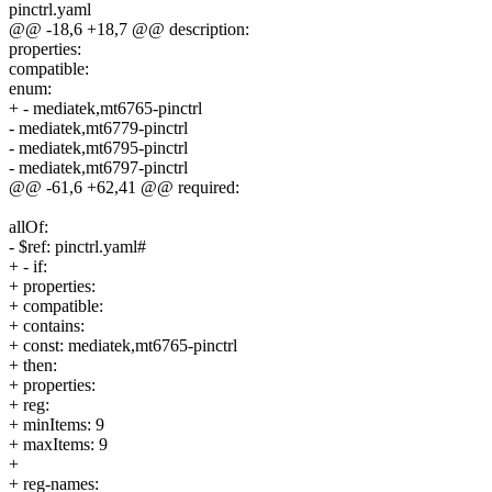
pinctrl.yaml
@@ -18,6 +18,7 @@ description:
properties:
compatible:
enum:
+ - mediatek,mt6765-pinctrl
- mediatek,mt6779-pinctrl
- mediatek,mt6795-pinctrl
- mediatek,mt6797-pinctrl
@@ -61,6 +62,41 @@ required:
allOf:
- $ref: pinctrl.yaml#
+ - if:
+ properties:
+ compatible:
+ contains:
+ const: mediatek,mt6765-pinctrl
+ then:
+ properties:
+ reg:
+ minItems: 9
+ maxItems: 9
+
+ reg-names: