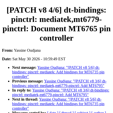
[PATCH v8 4/6] dt-bindings:
pinctrl: mediatek,mt6779-
pinctrl: Document MT6765 pin
controller
From:
Yassine Oudjana
Date:
Sat May 30 2026 - 10:59:49 EST
Next message:
Yassine Oudjana: "[PATCH v8 5/6] dt-
bindings: pinctrl: mediatek: Add bindings for MT6735 pin
controller"
Previous message:
Yassine Oudjana: "[PATCH v8 3/6] dt-
bindings: pinctrl: mediatek,mt6779-pinctrl: Add MT6795"
In reply to:
Yassine Oudjana: "[PATCH v8 3/6] dt-bindings:
pinctrl: mediatek,mt6779-pinctrl: Add MT6795"
Next in thread:
Yassine Oudjana: "[PATCH v8 5/6] dt-
bindings: pinctrl: mediatek: Add bindings for MT6735 pin
controller"
Messages sorted by:
[ date ]
[ thread ]
[ subject ]
[ author ]