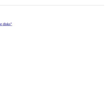
e disks"