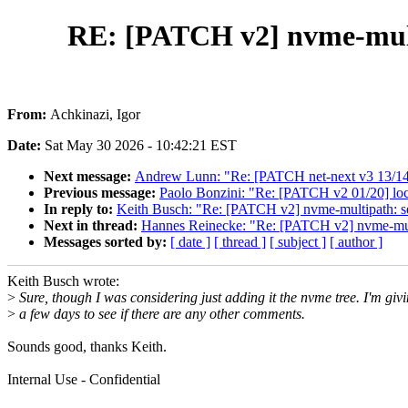
RE: [PATCH v2] nvme-mul
From:
Achkinazi, Igor
Date:
Sat May 30 2026 - 10:42:21 EST
Next message:
Andrew Lunn: "Re: [PATCH net-next v3 13/14] 
Previous message:
Paolo Bonzini: "Re: [PATCH v2 01/20] loc
In reply to:
Keith Busch: "Re: [PATCH v2] nvme-multipath: 
Next in thread:
Hannes Reinecke: "Re: [PATCH v2] nvme-mul
Messages sorted by:
[ date ]
[ thread ]
[ subject ]
[ author ]
Keith Busch wrote:
>
Sure, though I was considering just adding it the nvme tree. I'm giv
>
a few days to see if there are any other comments.
Sounds good, thanks Keith.
Internal Use - Confidential