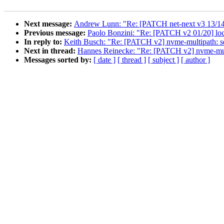
Next message:
Andrew Lunn: "Re: [PATCH net-next v3 13/14] 
Previous message:
Paolo Bonzini: "Re: [PATCH v2 01/20] loc
In reply to:
Keith Busch: "Re: [PATCH v2] nvme-multipath: 
Next in thread:
Hannes Reinecke: "Re: [PATCH v2] nvme-mul
Messages sorted by:
[ date ]
[ thread ]
[ subject ]
[ author ]