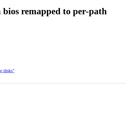
ios remapped to per-path
e disks"