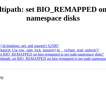
tipath: set BIO_REMAPPED on b
namespace disks
dt-bindings: net: add onsemi's S2500"
king/rt: Use raw_spin_lock_irqsave() in __rwbase_read_unlock()"
set BIO_REMAPPED on bios remapped to per-path namespace disks"
tipath: set BIO_REMAPPED on bios remapped to per-path namespac
ing