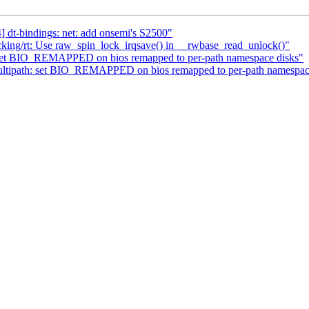
dt-bindings: net: add onsemi's S2500"
king/rt: Use raw_spin_lock_irqsave() in __rwbase_read_unlock()"
set BIO_REMAPPED on bios remapped to per-path namespace disks"
tipath: set BIO_REMAPPED on bios remapped to per-path namespac