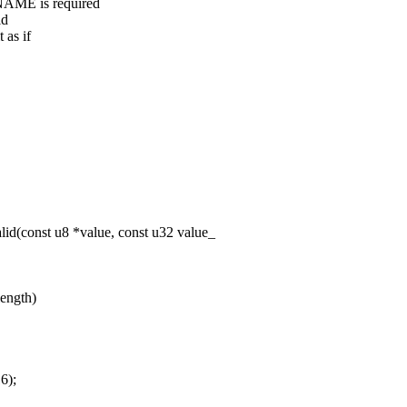
AME is required
ld
 as if
id(const u8 *value, const u32 value_
length)
6);