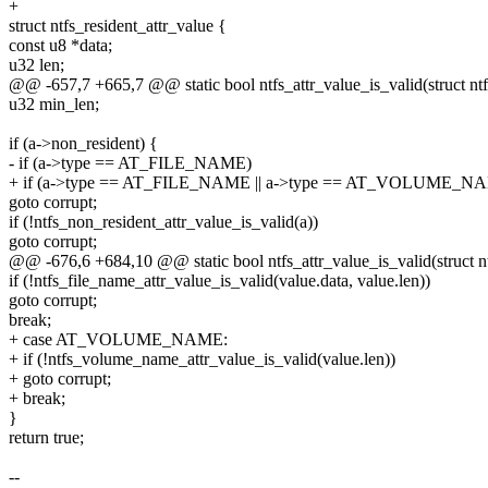
+
struct ntfs_resident_attr_value {
const u8 *data;
u32 len;
@@ -657,7 +665,7 @@ static bool ntfs_attr_value_is_valid(struct nt
u32 min_len;
if (a->non_resident) {
- if (a->type == AT_FILE_NAME)
+ if (a->type == AT_FILE_NAME || a->type == AT_VOLUME_N
goto corrupt;
if (!ntfs_non_resident_attr_value_is_valid(a))
goto corrupt;
@@ -676,6 +684,10 @@ static bool ntfs_attr_value_is_valid(struct n
if (!ntfs_file_name_attr_value_is_valid(value.data, value.len))
goto corrupt;
break;
+ case AT_VOLUME_NAME:
+ if (!ntfs_volume_name_attr_value_is_valid(value.len))
+ goto corrupt;
+ break;
}
return true;
--