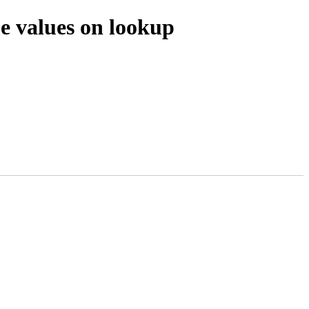
e values on lookup