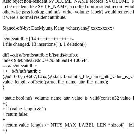
Also reject non-resident $VOLUME_NAME records. $VOLUME_N
to be resident, like $FILE_NAME; a crafted non-resident record wou
otherwise pass lookup and ntfs_write_volume_label() would remove it
it were a normal resident attribute.
Signed-off-by: DaeMyung Kang <charsyam@xxxxxxxxx>
---
fs/ntfs/attrib.c | 14 +++++++++++++-
1 file changed, 13 insertions(+), 1 deletion(-)
diff --git a/fs/ntfs/attrib.c b/fs/ntfs/attrib.c
index 98e0b8ea2edd..7e293b85ad19 100644
--- a/fs/ntfs/attrib.c
+++ b/fs/ntfs/attrib.c
@@ -607,6 +607,14 @@ static bool ntfs_file_name_attr_value_is_val
value_length - offsetof(struct file_name_attr, file_name);
}
+static bool ntfs_volume_name_attr_value_is_valid(const u32 value_
+{
+ if (value_length & 1)
+ return false;
+
+ return value_length <= NTFS_MAX_LABEL_LEN * sizeof(__le1
+}