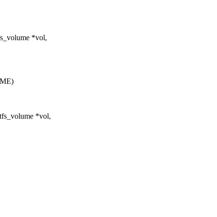
fs_volume *vol,
AME)
tfs_volume *vol,