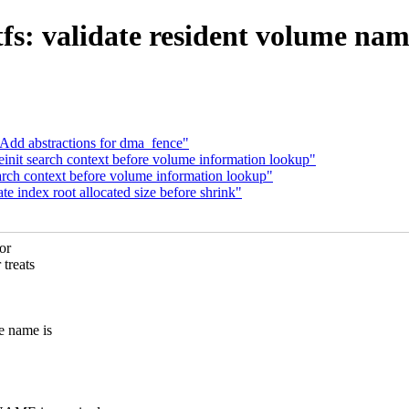
fs: validate resident volume nam
 Add abstractions for dma_fence"
nit search context before volume information lookup"
rch context before volume information lookup"
index root allocated size before shrink"
or
treats
 name is