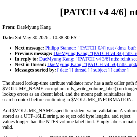
[PATCH v4 4/6] nt
From:
DaeMyung Kang
Date:
Sat May 30 2026 - 10:38:30 EST
Next message:
Philipp Stanner: "[PATCH 0/4] rust / dma_buf:
Previous message:
DaeMyung Kang: "[PATCH v4 3/6] ntfs: rei
In reply to:
DaeMyung Kang: "[PATCH v4 3/6] ntfs: reinit sea
Next in thread:
DaeMyung Kang: "[PATCH v4 5/6] ntfs: update 
Messages sorted by:
[ date ]
[ thread ]
[ subject ]
[ author ]
The shared lookup-time attribute validator now has a safe caller path f
$VOLUME_NAME corruption: ntfs_write_volume_label() no longer 
lookup errors as an absent label, and the mount path reinitializes its
search context before continuing to $VOLUME_INFORMATION.
Add $VOLUME_NAME-specific resident value validation. A volume
stored as a UTF-16LE string, so reject odd byte lengths, and reject
values longer than the NTFS volume label limit. Empty labels remain
valid.