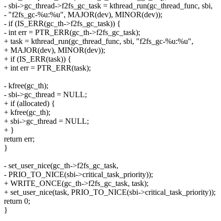
- sbi->gc_thread->f2fs_gc_task = kthread_run(gc_thread_func, sbi,
- "f2fs_gc-%u:%u", MAJOR(dev), MINOR(dev));
- if (IS_ERR(gc_th->f2fs_gc_task)) {
- int err = PTR_ERR(gc_th->f2fs_gc_task);
+ task = kthread_run(gc_thread_func, sbi, "f2fs_gc-%u:%u",
+ MAJOR(dev), MINOR(dev));
+ if (IS_ERR(task)) {
+ int err = PTR_ERR(task);
- kfree(gc_th);
- sbi->gc_thread = NULL;
+ if (allocated) {
+ kfree(gc_th);
+ sbi->gc_thread = NULL;
+ }
return err;
}
- set_user_nice(gc_th->f2fs_gc_task,
- PRIO_TO_NICE(sbi->critical_task_priority));
+ WRITE_ONCE(gc_th->f2fs_gc_task, task);
+ set_user_nice(task, PRIO_TO_NICE(sbi->critical_task_priority));
return 0;
}