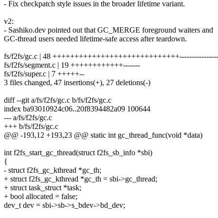
- Fix checkpatch style issues in the broader lifetime variant.
v2:
- Sashiko.dev pointed out that GC_MERGE foreground waiters and
GC-thread users needed lifetime-safe access after teardown.
fs/f2fs/gc.c | 48 +++++++++++++++++++++++++++++----------------
fs/f2fs/segment.c | 19 ++++++++++++-------
fs/f2fs/super.c | 7 +++++--
3 files changed, 47 insertions(+), 27 deletions(-)
diff --git a/fs/f2fs/gc.c b/fs/f2fs/gc.c
index ba93010924c06..20f8394482a09 100644
--- a/fs/f2fs/gc.c
+++ b/fs/f2fs/gc.c
@@ -193,12 +193,23 @@ static int gc_thread_func(void *data)
int f2fs_start_gc_thread(struct f2fs_sb_info *sbi)
{
- struct f2fs_gc_kthread *gc_th;
+ struct f2fs_gc_kthread *gc_th = sbi->gc_thread;
+ struct task_struct *task;
+ bool allocated = false;
dev_t dev = sbi->sb->s_bdev->bd_dev;