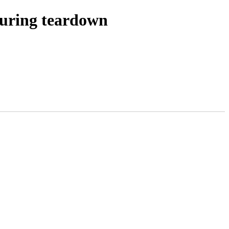
during teardown