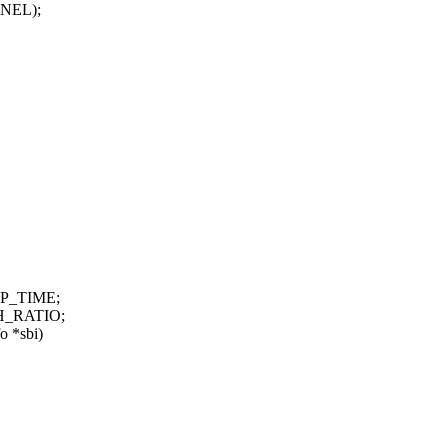
ERNEL);
EP_TIME;
H_RATIO;
o *sbi)