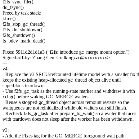
f2fs_sync_file()
do_fsync()
Freed by task stack:
kfree()
f2fs_stop_gc_thread()
f2fs_do_shutdown()
f2fs_shutdown()
fs_bdev_mark_dead()
Fixes: 5911d2d1d1a3 ("f2fs: introduce gc_merge mount option")
Signed-off-by: Zhang Cen <rollkingzzc@xxxxxxxxx>
---
v4:
- Replace the v3 SRCU/refcounted lifetime model with a smaller fix t
keeps the existing heap-allocated gc_thread object alive until
superblock teardown.
- Use f2fs_gc_task as the running-state marker and withdraw it with
xchg() before waking GC_MERGE waiters.
- Reuse a stopped gc_thread object across remount restarts so the
waitqueues are not reinitialized while old waiters can still finish.
- Recheck f2fs_gc_task after prepare_to_wait() so a waiter that races
with teardown does not sleep after the worker has been withdrawn.
v3:
- Add the Fixes tag for the GC_MERGE foreground wait path.