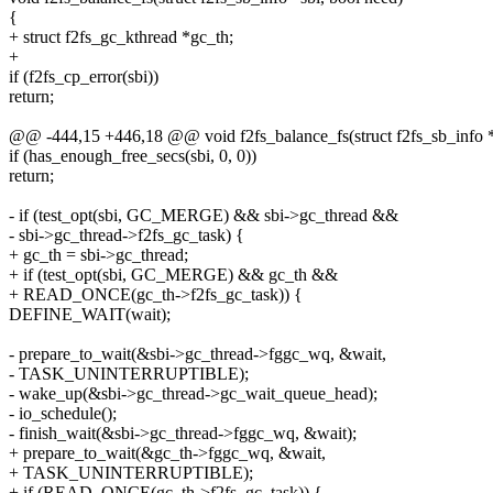
{
+ struct f2fs_gc_kthread *gc_th;
+
if (f2fs_cp_error(sbi))
return;
@@ -444,15 +446,18 @@ void f2fs_balance_fs(struct f2fs_sb_info *
if (has_enough_free_secs(sbi, 0, 0))
return;
- if (test_opt(sbi, GC_MERGE) && sbi->gc_thread &&
- sbi->gc_thread->f2fs_gc_task) {
+ gc_th = sbi->gc_thread;
+ if (test_opt(sbi, GC_MERGE) && gc_th &&
+ READ_ONCE(gc_th->f2fs_gc_task)) {
DEFINE_WAIT(wait);
- prepare_to_wait(&sbi->gc_thread->fggc_wq, &wait,
- TASK_UNINTERRUPTIBLE);
- wake_up(&sbi->gc_thread->gc_wait_queue_head);
- io_schedule();
- finish_wait(&sbi->gc_thread->fggc_wq, &wait);
+ prepare_to_wait(&gc_th->fggc_wq, &wait,
+ TASK_UNINTERRUPTIBLE);
+ if (READ_ONCE(gc_th->f2fs_gc_task)) {