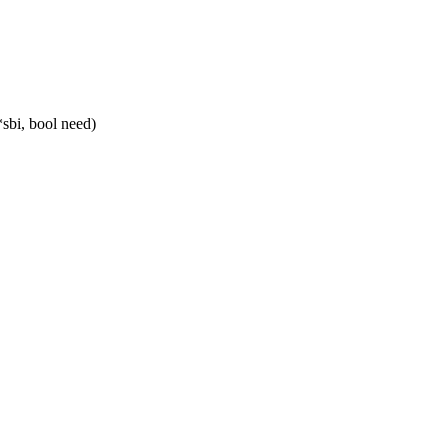
sbi, bool need)