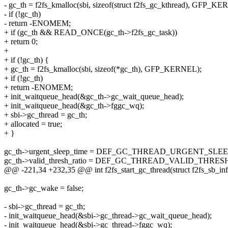
- gc_th = f2fs_kmalloc(sbi, sizeof(struct f2fs_gc_kthread), GFP_K
- if (!gc_th)
- return -ENOMEM;
+ if (gc_th && READ_ONCE(gc_th->f2fs_gc_task))
+ return 0;
+
+ if (!gc_th) {
+ gc_th = f2fs_kmalloc(sbi, sizeof(*gc_th), GFP_KERNEL);
+ if (!gc_th)
+ return -ENOMEM;
+ init_waitqueue_head(&gc_th->gc_wait_queue_head);
+ init_waitqueue_head(&gc_th->fggc_wq);
+ sbi->gc_thread = gc_th;
+ allocated = true;
+ }
gc_th->urgent_sleep_time = DEF_GC_THREAD_URGENT_SLE
gc_th->valid_thresh_ratio = DEF_GC_THREAD_VALID_THRES
@@ -221,34 +232,35 @@ int f2fs_start_gc_thread(struct f2fs_sb_inf
gc_th->gc_wake = false;
- sbi->gc_thread = gc_th;
- init_waitqueue_head(&sbi->gc_thread->gc_wait_queue_head);
- init_waitqueue_head(&sbi->gc_thread->fggc_wq);