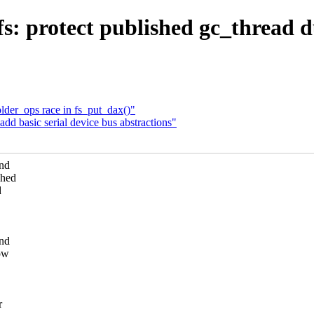
s: protect published gc_thread 
der_ops race in fs_put_dax()"
dd basic serial device bus abstractions"
und
shed
d
and
now
r