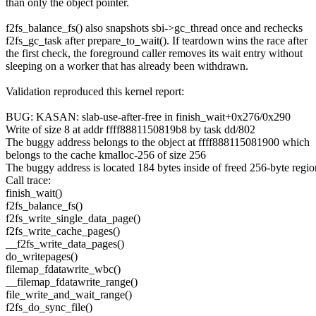
than only the object pointer.
f2fs_balance_fs() also snapshots sbi->gc_thread once and rechecks
f2fs_gc_task after prepare_to_wait(). If teardown wins the race after
the first check, the foreground caller removes its wait entry without
sleeping on a worker that has already been withdrawn.
Validation reproduced this kernel report:
BUG: KASAN: slab-use-after-free in finish_wait+0x276/0x290
Write of size 8 at addr ffff8881150819b8 by task dd/802
The buggy address belongs to the object at ffff888115081900 which
belongs to the cache kmalloc-256 of size 256
The buggy address is located 184 bytes inside of freed 256-byte regio
Call trace:
finish_wait()
f2fs_balance_fs()
f2fs_write_single_data_page()
f2fs_write_cache_pages()
__f2fs_write_data_pages()
do_writepages()
filemap_fdatawrite_wbc()
__filemap_fdatawrite_range()
file_write_and_wait_range()
f2fs_do_sync_file()