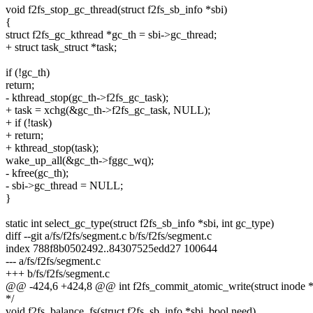
void f2fs_stop_gc_thread(struct f2fs_sb_info *sbi)
{
struct f2fs_gc_kthread *gc_th = sbi->gc_thread;
+ struct task_struct *task;
if (!gc_th)
return;
- kthread_stop(gc_th->f2fs_gc_task);
+ task = xchg(&gc_th->f2fs_gc_task, NULL);
+ if (!task)
+ return;
+ kthread_stop(task);
wake_up_all(&gc_th->fggc_wq);
- kfree(gc_th);
- sbi->gc_thread = NULL;
}
static int select_gc_type(struct f2fs_sb_info *sbi, int gc_type)
diff --git a/fs/f2fs/segment.c b/fs/f2fs/segment.c
index 788f8b0502492..84307525edd27 100644
--- a/fs/f2fs/segment.c
+++ b/fs/f2fs/segment.c
@@ -424,6 +424,8 @@ int f2fs_commit_atomic_write(struct inode *
*/
void f2fs_balance_fs(struct f2fs_sb_info *sbi, bool need)