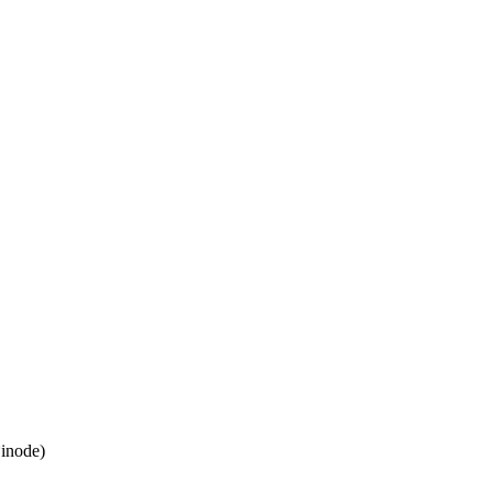
inode)