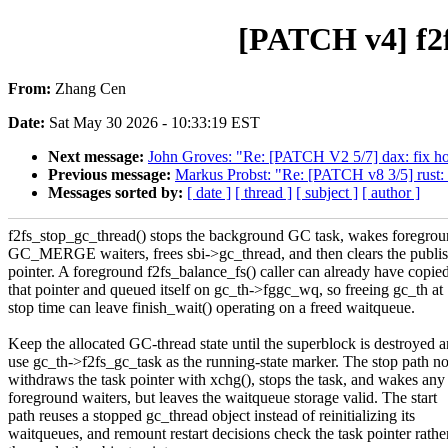
[PATCH v4] f2f
From:
Zhang Cen
Date:
Sat May 30 2026 - 10:33:19 EST
Next message:
John Groves: "Re: [PATCH V2 5/7] dax: fix hol
Previous message:
Markus Probst: "Re: [PATCH v8 3/5] rust: a
Messages sorted by:
[ date ]
[ thread ]
[ subject ]
[ author ]
f2fs_stop_gc_thread() stops the background GC task, wakes foregro
GC_MERGE waiters, frees sbi->gc_thread, and then clears the publi
pointer. A foreground f2fs_balance_fs() caller can already have copie
that pointer and queued itself on gc_th->fggc_wq, so freeing gc_th at
stop time can leave finish_wait() operating on a freed waitqueue.
Keep the allocated GC-thread state until the superblock is destroyed 
use gc_th->f2fs_gc_task as the running-state marker. The stop path 
withdraws the task pointer with xchg(), stops the task, and wakes any
foreground waiters, but leaves the waitqueue storage valid. The start
path reuses a stopped gc_thread object instead of reinitializing its
waitqueues, and remount restart decisions check the task pointer rathe