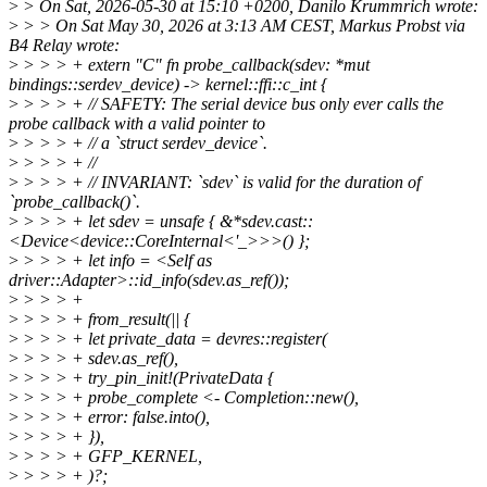
>
> On Sat, 2026-05-30 at 15:10 +0200, Danilo Krummrich wrote:
>
> > On Sat May 30, 2026 at 3:13 AM CEST, Markus Probst via
B4 Relay wrote:
>
> > > + extern "C" fn probe_callback(sdev: *mut
bindings::serdev_device) -> kernel::ffi::c_int {
>
> > > + // SAFETY: The serial device bus only ever calls the
probe callback with a valid pointer to
>
> > > + // a `struct serdev_device`.
>
> > > + //
>
> > > + // INVARIANT: `sdev` is valid for the duration of
`probe_callback()`.
>
> > > + let sdev = unsafe { &*sdev.cast::
<Device<device::CoreInternal<'_>>>() };
>
> > > + let info = <Self as
driver::Adapter>::id_info(sdev.as_ref());
>
> > > +
>
> > > + from_result(|| {
>
> > > + let private_data = devres::register(
>
> > > + sdev.as_ref(),
>
> > > + try_pin_init!(PrivateData {
>
> > > + probe_complete <- Completion::new(),
>
> > > + error: false.into(),
>
> > > + }),
>
> > > + GFP_KERNEL,
>
> > > + )?;