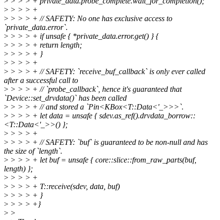
>
> > > + private_data.probe_complete.wait_for_completion();
>
> > > +
>
> > > + // SAFETY: No one has exclusive access to
`private_data.error`.
>
> > > + if unsafe { *private_data.error.get() } {
>
> > > + return length;
>
> > > + }
>
> > > +
>
> > > + // SAFETY: `receive_buf_callback` is only ever called
after a successful call to
>
> > > + // `probe_callback`, hence it's guaranteed that
`Device::set_drvdata()` has been called
>
> > > + // and stored a `Pin<KBox<T::Data<'_>>>`.
>
> > > + let data = unsafe { sdev.as_ref().drvdata_borrow::
<T::Data<'_>>() };
>
> > > +
>
> > > + // SAFETY: `buf` is guaranteed to be non-null and has
the size of `length`.
>
> > > + let buf = unsafe { core::slice::from_raw_parts(buf,
length) };
>
> > > +
>
> > > + T::receive(sdev, data, buf)
>
> > > + }
>
> > > +}
>
>