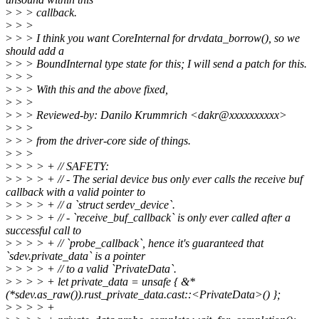
>
> > callback.
>
> >
>
> > I think you want CoreInternal for drvdata_borrow(), so we
should add a
>
> > BoundInternal type state for this; I will send a patch for this.
>
> >
>
> > With this and the above fixed,
>
> >
>
> > Reviewed-by: Danilo Krummrich <dakr@xxxxxxxxxx>
>
> >
>
> > from the driver-core side of things.
>
> >
>
> > > + // SAFETY:
>
> > > + // - The serial device bus only ever calls the receive buf
callback with a valid pointer to
>
> > > + // a `struct serdev_device`.
>
> > > + // - `receive_buf_callback` is only ever called after a
successful call to
>
> > > + // `probe_callback`, hence it's guaranteed that
`sdev.private_data` is a pointer
>
> > > + // to a valid `PrivateData`.
>
> > > + let private_data = unsafe { &*
(*sdev.as_raw()).rust_private_data.cast::<PrivateData>() };
>
> > > +