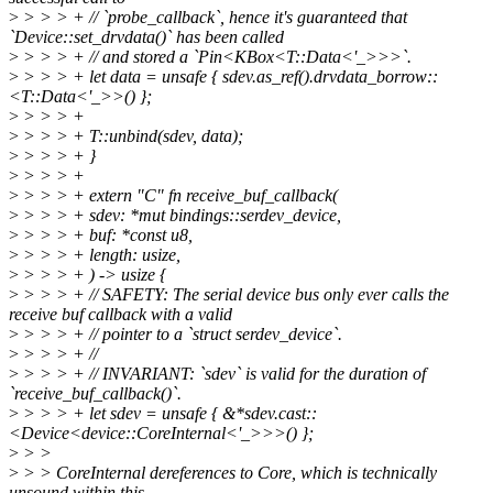
>
> > > + // `probe_callback`, hence it's guaranteed that
`Device::set_drvdata()` has been called
>
> > > + // and stored a `Pin<KBox<T::Data<'_>>>`.
>
> > > + let data = unsafe { sdev.as_ref().drvdata_borrow::
<T::Data<'_>>() };
>
> > > +
>
> > > + T::unbind(sdev, data);
>
> > > + }
>
> > > +
>
> > > + extern "C" fn receive_buf_callback(
>
> > > + sdev: *mut bindings::serdev_device,
>
> > > + buf: *const u8,
>
> > > + length: usize,
>
> > > + ) -> usize {
>
> > > + // SAFETY: The serial device bus only ever calls the
receive buf callback with a valid
>
> > > + // pointer to a `struct serdev_device`.
>
> > > + //
>
> > > + // INVARIANT: `sdev` is valid for the duration of
`receive_buf_callback()`.
>
> > > + let sdev = unsafe { &*sdev.cast::
<Device<device::CoreInternal<'_>>>() };
>
> >
>
> > CoreInternal dereferences to Core, which is technically
unsound within this