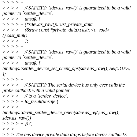
>
> > > +
>
> > > + // SAFETY: `sdev.as_raw()` is guaranteed to be a valid
pointer to `serdev_device`.
>
> > > + unsafe {
>
> > > + (*sdev.as_raw()).rust_private_data =
>
> > > + (&raw const *private_data).cast::<c_void>
().cast_mut()
>
> > > + };
>
> > > +
>
> > > + // SAFETY: `sdev.as_raw()` is guaranteed to be a valid
pointer to `serdev_device`.
>
> > > + unsafe {
bindings::serdev_device_set_client_ops(sdev.as_raw(), Self::OPS)
};
>
> > > +
>
> > > + // SAFETY: The serial device bus only ever calls the
probe callback with a valid pointer
>
> > > + // to a `serdev_device`.
>
> > > + to_result(unsafe {
>
> > > +
bindings::devm_serdev_device_open(sdev.as_ref().as_raw(),
sdev.as_raw())
>
> > > + })?;
>
> >
>
> > The bus device private data drops before devres callbacks