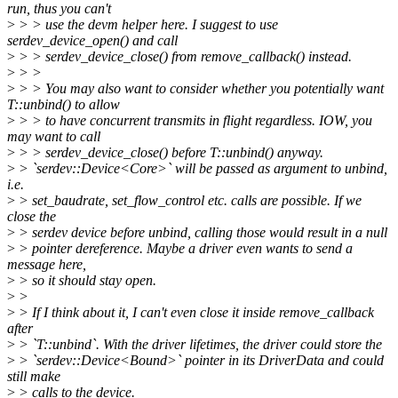
run, thus you can't
>
> > use the devm helper here. I suggest to use
serdev_device_open() and call
>
> > serdev_device_close() from remove_callback() instead.
>
> >
>
> > You may also want to consider whether you potentially want
T::unbind() to allow
>
> > to have concurrent transmits in flight regardless. IOW, you
may want to call
>
> > serdev_device_close() before T::unbind() anyway.
>
> `serdev::Device<Core>` will be passed as argument to unbind,
i.e.
>
> set_baudrate, set_flow_control etc. calls are possible. If we
close the
>
> serdev device before unbind, calling those would result in a null
>
> pointer dereference. Maybe a driver even wants to send a
message here,
>
> so it should stay open.
>
>
>
> If I think about it, I can't even close it inside remove_callback
after
>
> `T::unbind`. With the driver lifetimes, the driver could store the
>
> `serdev::Device<Bound>` pointer in its DriverData and could
still make
>
> calls to the device.