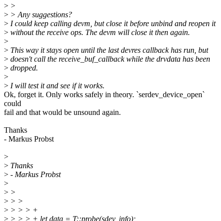
>
>
>
> Any suggestions?
>
I could keep calling devm, but close it before unbind and reopen it
>
without the receive ops. The devm will close it then again.
>
>
This way it stays open until the last devres callback has run, but
>
doesn't call the receive_buf_callback while the drvdata has been
>
dropped.
>
>
I will test it and see if it works.
Ok, forget it. Only works safely in theory. `serdev_device_open`
could
fail and that would be unsound again.
Thanks
- Markus Probst
>
>
Thanks
>
- Markus Probst
>
>
>
>
> >
>
> > > +
>
> > > + let data = T::probe(sdev, info);