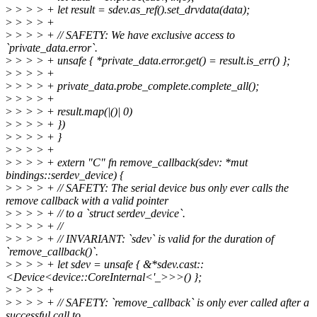
>
> > > + let result = sdev.as_ref().set_drvdata(data);
>
> > > +
>
> > > + // SAFETY: We have exclusive access to
`private_data.error`.
>
> > > + unsafe { *private_data.error.get() = result.is_err() };
>
> > > +
>
> > > + private_data.probe_complete.complete_all();
>
> > > +
>
> > > + result.map(|()| 0)
>
> > > + })
>
> > > + }
>
> > > +
>
> > > + extern "C" fn remove_callback(sdev: *mut
bindings::serdev_device) {
>
> > > + // SAFETY: The serial device bus only ever calls the
remove callback with a valid pointer
>
> > > + // to a `struct serdev_device`.
>
> > > + //
>
> > > + // INVARIANT: `sdev` is valid for the duration of
`remove_callback()`.
>
> > > + let sdev = unsafe { &*sdev.cast::
<Device<device::CoreInternal<'_>>>() };
>
> > > +
>
> > > + // SAFETY: `remove_callback` is only ever called after a
successful call to