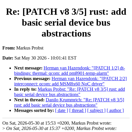
Re: [PATCH v8 3/5] rust: add
basic serial device bus
abstractions
From:
Markus Probst
Date:
Sat May 30 2026 - 10:01:41 EST
Next message:
Herman van Hazendonk: "[PATCH 1/2] dt-
bindings: thermal: qcom: add pm8901-temp-alarm"
Previous message:
Herman van Hazendonk: "[PATCH 2/2]
interconnect: qcom: add MSM8x60 NoC driver"
In reply to:
Markus Probst: "Re: [PATCH v8 3/5] rust: add
basic serial device bus abstractions"
Next in thread:
Danilo Krummrich: "Re: [PATCH v8 3/5]
rust: add basic serial device bus abstractions"
Messages sorted by:
[ date ]
[ thread ]
[ subject ]
[ author ]
On Sat, 2026-05-30 at 15:53 +0200, Markus Probst wrote:
>
On Sat, 2026-05-30 at 15:37 +0200, Markus Probst wrote: