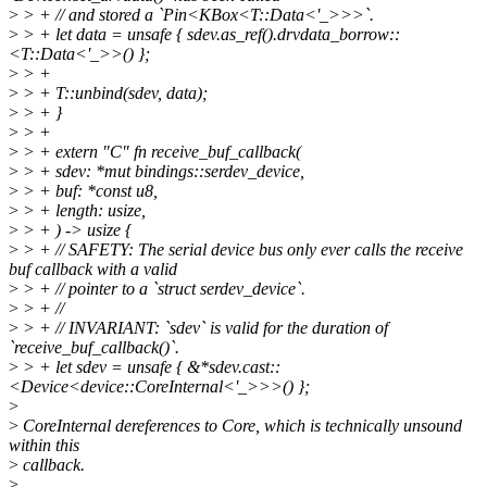
>
> + // and stored a `Pin<KBox<T::Data<'_>>>`.
>
> + let data = unsafe { sdev.as_ref().drvdata_borrow::
<T::Data<'_>>() };
>
> +
>
> + T::unbind(sdev, data);
>
> + }
>
> +
>
> + extern "C" fn receive_buf_callback(
>
> + sdev: *mut bindings::serdev_device,
>
> + buf: *const u8,
>
> + length: usize,
>
> + ) -> usize {
>
> + // SAFETY: The serial device bus only ever calls the receive
buf callback with a valid
>
> + // pointer to a `struct serdev_device`.
>
> + //
>
> + // INVARIANT: `sdev` is valid for the duration of
`receive_buf_callback()`.
>
> + let sdev = unsafe { &*sdev.cast::
<Device<device::CoreInternal<'_>>>() };
>
>
CoreInternal dereferences to Core, which is technically unsound
within this
>
callback.
>