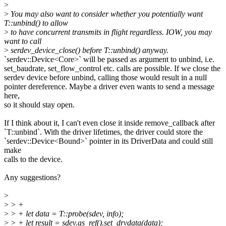
>
>
You may also want to consider whether you potentially want
T::unbind() to allow
>
to have concurrent transmits in flight regardless. IOW, you may
want to call
>
serdev_device_close() before T::unbind() anyway.
`serdev::Device<Core>` will be passed as argument to unbind, i.e.
set_baudrate, set_flow_control etc. calls are possible. If we close the
serdev device before unbind, calling those would result in a null
pointer dereference. Maybe a driver even wants to send a message
here,
so it should stay open.
If I think about it, I can't even close it inside remove_callback after
`T::unbind`. With the driver lifetimes, the driver could store the
`serdev::Device<Bound>` pointer in its DriverData and could still
make
calls to the device.
Any suggestions?
>
>
> +
>
> + let data = T::probe(sdev, info);
>
> + let result = sdev.as_ref().set_drvdata(data);