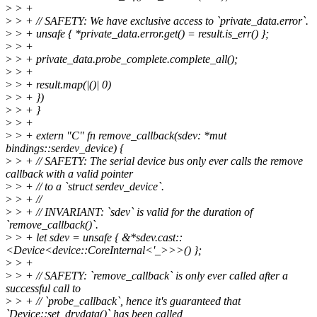
>
> +
>
> + // SAFETY: We have exclusive access to `private_data.error`.
>
> + unsafe { *private_data.error.get() = result.is_err() };
>
> +
>
> + private_data.probe_complete.complete_all();
>
> +
>
> + result.map(|()| 0)
>
> + })
>
> + }
>
> +
>
> + extern "C" fn remove_callback(sdev: *mut
bindings::serdev_device) {
>
> + // SAFETY: The serial device bus only ever calls the remove
callback with a valid pointer
>
> + // to a `struct serdev_device`.
>
> + //
>
> + // INVARIANT: `sdev` is valid for the duration of
`remove_callback()`.
>
> + let sdev = unsafe { &*sdev.cast::
<Device<device::CoreInternal<'_>>>() };
>
> +
>
> + // SAFETY: `remove_callback` is only ever called after a
successful call to
>
> + // `probe_callback`, hence it's guaranteed that
`Device::set_drvdata()` has been called