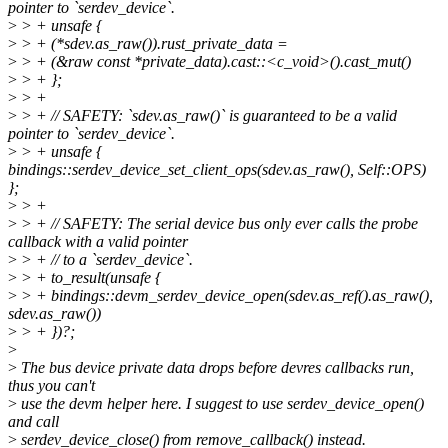
pointer to `serdev_device`.
>
> + unsafe {
>
> + (*sdev.as_raw()).rust_private_data =
>
> + (&raw const *private_data).cast::<c_void>().cast_mut()
>
> + };
>
> +
>
> + // SAFETY: `sdev.as_raw()` is guaranteed to be a valid
pointer to `serdev_device`.
>
> + unsafe {
bindings::serdev_device_set_client_ops(sdev.as_raw(), Self::OPS)
};
>
> +
>
> + // SAFETY: The serial device bus only ever calls the probe
callback with a valid pointer
>
> + // to a `serdev_device`.
>
> + to_result(unsafe {
>
> + bindings::devm_serdev_device_open(sdev.as_ref().as_raw(),
sdev.as_raw())
>
> + })?;
>
>
The bus device private data drops before devres callbacks run,
thus you can't
>
use the devm helper here. I suggest to use serdev_device_open()
and call
>
serdev_device_close() from remove_callback() instead.