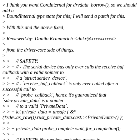
>
I think you want CoreInternal for drvdata_borrow(), so we should
add a
>
BoundInternal type state for this; I will send a patch for this.
>
>
With this and the above fixed,
>
>
Reviewed-by: Danilo Krummrich <dakr@xxxxxxxxxx>
>
>
from the driver-core side of things.
>
>
> + // SAFETY:
>
> + // - The serial device bus only ever calls the receive buf
callback with a valid pointer to
>
> + // a `struct serdev_device`.
>
> + // - `receive_buf_callback` is only ever called after a
successful call to
>
> + // `probe_callback`, hence it's guaranteed that
`sdev.private_data` is a pointer
>
> + // to a valid `PrivateData`.
>
> + let private_data = unsafe { &*
(*sdev.as_raw()).rust_private_data.cast::<PrivateData>() };
>
> +
>
> + private_data.probe_complete.wait_for_completion();
>
> +
>
> + // SAFETY: No one has exclusive access to