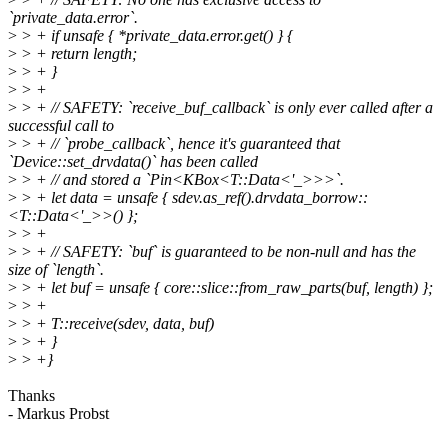
`private_data.error`.
>
> + if unsafe { *private_data.error.get() } {
>
> + return length;
>
> + }
>
> +
>
> + // SAFETY: `receive_buf_callback` is only ever called after a
successful call to
>
> + // `probe_callback`, hence it's guaranteed that
`Device::set_drvdata()` has been called
>
> + // and stored a `Pin<KBox<T::Data<'_>>>`.
>
> + let data = unsafe { sdev.as_ref().drvdata_borrow::
<T::Data<'_>>() };
>
> +
>
> + // SAFETY: `buf` is guaranteed to be non-null and has the
size of `length`.
>
> + let buf = unsafe { core::slice::from_raw_parts(buf, length) };
>
> +
>
> + T::receive(sdev, data, buf)
>
> + }
>
> +}
Thanks
- Markus Probst