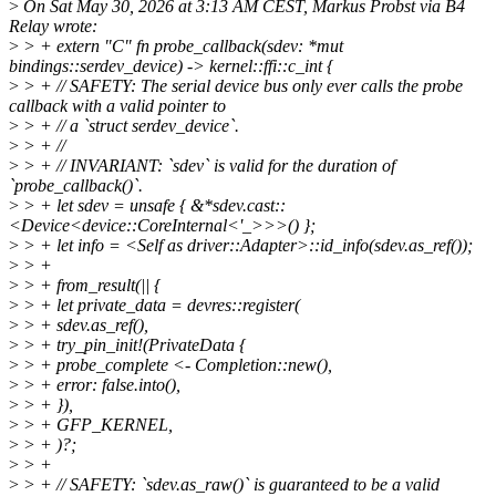
>
On Sat May 30, 2026 at 3:13 AM CEST, Markus Probst via B4
Relay wrote:
>
> + extern "C" fn probe_callback(sdev: *mut
bindings::serdev_device) -> kernel::ffi::c_int {
>
> + // SAFETY: The serial device bus only ever calls the probe
callback with a valid pointer to
>
> + // a `struct serdev_device`.
>
> + //
>
> + // INVARIANT: `sdev` is valid for the duration of
`probe_callback()`.
>
> + let sdev = unsafe { &*sdev.cast::
<Device<device::CoreInternal<'_>>>() };
>
> + let info = <Self as driver::Adapter>::id_info(sdev.as_ref());
>
> +
>
> + from_result(|| {
>
> + let private_data = devres::register(
>
> + sdev.as_ref(),
>
> + try_pin_init!(PrivateData {
>
> + probe_complete <- Completion::new(),
>
> + error: false.into(),
>
> + }),
>
> + GFP_KERNEL,
>
> + )?;
>
> +
>
> + // SAFETY: `sdev.as_raw()` is guaranteed to be a valid