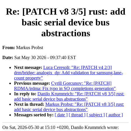
Re: [PATCH v8 3/5] rust: add
basic serial device bus
abstractions
From:
Markus Probst
Date:
Sat May 30 2026 - 09:37:40 EST
Next message:
Luca Ceresoli: "Re: [PATCH v4 2/3]
drm/bridge: analogix_dp: Add validation for samsung,lane-
count property"
Previous message:
Cyrill Gorcunov: "Re: [PATCH]
RDMA/irdma: Fix typo in SQ completions generation"
In reply to:
Danilo Krummrich: "Re: [PATCH v8 3/5] rust:
add basic serial device bus abstractions"
Next in thread:
Markus Probst: "Re: [PATCH v8 3/5] rust:
add basic serial device bus abstractions"
Messages sorted by:
[ date ]
[ thread ]
[ subject ]
[ author ]
On Sat, 2026-05-30 at 15:10 +0200, Danilo Krummrich wrote: