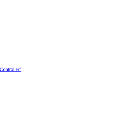
Controller"