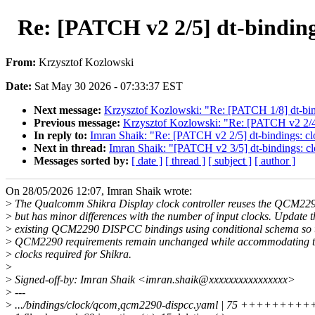
Re: [PATCH v2 2/5] dt-binding
From:
Krzysztof Kozlowski
Date:
Sat May 30 2026 - 07:33:37 EST
Next message:
Krzysztof Kozlowski: "Re: [PATCH 1/8] dt-b
Previous message:
Krzysztof Kozlowski: "Re: [PATCH v2 2/4
In reply to:
Imran Shaik: "Re: [PATCH v2 2/5] dt-bindings: c
Next in thread:
Imran Shaik: "[PATCH v2 3/5] dt-bindings: 
Messages sorted by:
[ date ]
[ thread ]
[ subject ]
[ author ]
On 28/05/2026 12:07, Imran Shaik wrote:
>
The Qualcomm Shikra Display clock controller reuses the QCM2
>
but has minor differences with the number of input clocks. Update t
>
existing QCM2290 DISPCC bindings using conditional schema so t
>
QCM2290 requirements remain unchanged while accommodating th
>
clocks required for Shikra.
>
>
Signed-off-by: Imran Shaik <imran.shaik@xxxxxxxxxxxxxxxx>
>
---
>
.../bindings/clock/qcom,qcm2290-dispcc.yaml | 75 +++++++