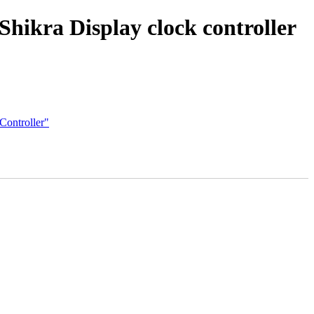
hikra Display clock controller
Controller"