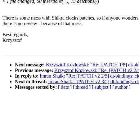
>
1 file changed, 60 insertions(+), 15 deletions(-)
There is some mess with Shikra clocks patches, so if anyone wonder
there is no review - because of that mess.
Best regards,
Krzysztof
Next message:
Krzysztof Kozlowski: "Re: [PATCH 1/8] dt-b
Previous message:
Krzysztof Kozlowski: "Re: [PATCH v2 2/4
In reply to:
Imran Shaik: "Re: [PATCH v2 2/5] dt-bindings: c
Next in thread:
Imran Shaik: "[PATCH v2 3/5] dt-bindings: 
Messages sorted by:
[ date ]
[ thread ]
[ subject ]
[ author ]