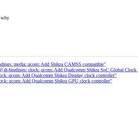
s why
indings: media: qcom: Add Shikra CAMSS compatible"
] dt-bindings: clock: qcom: Add Qualcomm Shikra SoC Global Clock 
lock: qcom: Add Qualcomm Shikra Display clock controller"
clock: qcom: Add Qualcomm Shikra GPU clock controller"