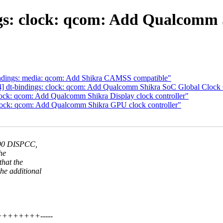
s: clock: qcom: Add Qualcomm S
indings: media: qcom: Add Shikra CAMSS compatible"
] dt-bindings: clock: qcom: Add Qualcomm Shikra SoC Global Clock 
lock: qcom: Add Qualcomm Shikra Display clock controller"
clock: qcom: Add Qualcomm Shikra GPU clock controller"
290 DISPCC,
he
hat the
e additional
++++++++++-----