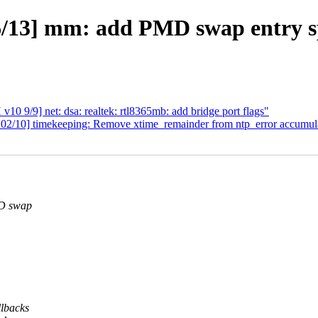
13] mm: add PMD swap entry sp
0 9/9] net: dsa: realtek: rtl8365mb: add bridge port flags"
/10] timekeeping: Remove xtime_remainder from ntp_error accumul
MD swap
lbacks