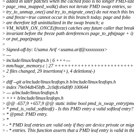
>
added in later patches when the cached folio is no longer PMD-size
>
page_vma_mapped_walk() does not iterate PMD swap entries, so
>
try_to_unmap_one() and try_to_migrate_one() do not reach this b
>
and freeze=true cannot occur in this branch today. page and folio
>
are therefore left uninitialized in the swap branch; a
>
VM_WARN_ON_ONCE(freeze) catches any future caller that breaks
>
invariant before the freeze path dereferences page_to_pfn(page + i)
>
or put_page(page).
>
>
Signed-off-by: Usama Arif <usama.arif@xxxxxxxxx>
>
---
>
include/linux/leafops.h | 6 +++---
>
mm/huge_memory.c | 27 ++++++++++++++++++++++++
>
2 files changed, 29 insertions(+), 4 deletions(-)
>
>
diff --git a/include/linux/leafops.h b/include/linux/leafops.h
>
index 79e04db45bfb..2c0dfce6d0f0 100644
>
--- a/include/linux/leafops.h
>
+++ b/include/linux/leafops.h
>
@@ -657,9 +657,9 @@ static inline bool pmd_is_swap_entry(pm
>
* pmd_is_valid_softleaf() - Is this PMD entry a valid softleaf entry?
>
* @pmd: PMD entry.
>
*
>
- * PMD leaf entries are valid only if they are device private or mig
>
- * entries. This function asserts that a PMD leaf entry is valid in th