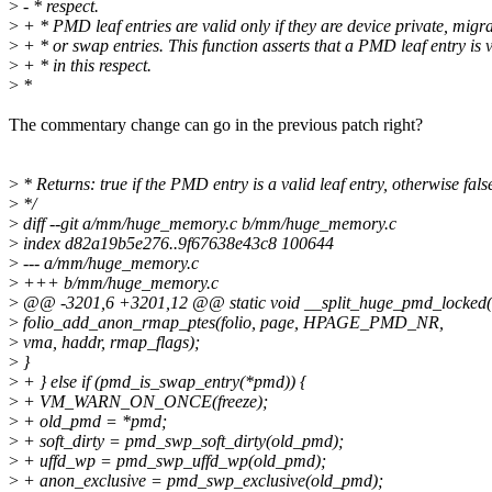
>
- * respect.
>
+ * PMD leaf entries are valid only if they are device private, migra
>
+ * or swap entries. This function asserts that a PMD leaf entry is 
>
+ * in this respect.
>
*
The commentary change can go in the previous patch right?
>
* Returns: true if the PMD entry is a valid leaf entry, otherwise fals
>
*/
>
diff --git a/mm/huge_memory.c b/mm/huge_memory.c
>
index d82a19b5e276..9f67638e43c8 100644
>
--- a/mm/huge_memory.c
>
+++ b/mm/huge_memory.c
>
@@ -3201,6 +3201,12 @@ static void __split_huge_pmd_locked(s
>
folio_add_anon_rmap_ptes(folio, page, HPAGE_PMD_NR,
>
vma, haddr, rmap_flags);
>
}
>
+ } else if (pmd_is_swap_entry(*pmd)) {
>
+ VM_WARN_ON_ONCE(freeze);
>
+ old_pmd = *pmd;
>
+ soft_dirty = pmd_swp_soft_dirty(old_pmd);
>
+ uffd_wp = pmd_swp_uffd_wp(old_pmd);
>
+ anon_exclusive = pmd_swp_exclusive(old_pmd);