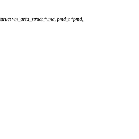
truct vm_area_struct *vma, pmd_t *pmd,