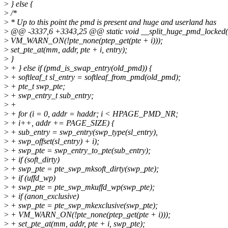
>
} else {
>
/*
>
* Up to this point the pmd is present and huge and userland has
>
@@ -3337,6 +3343,25 @@ static void __split_huge_pmd_locked(s
>
VM_WARN_ON(!pte_none(ptep_get(pte + i)));
>
set_pte_at(mm, addr, pte + i, entry);
>
}
>
+ } else if (pmd_is_swap_entry(old_pmd)) {
>
+ softleaf_t sl_entry = softleaf_from_pmd(old_pmd);
>
+ pte_t swp_pte;
>
+ swp_entry_t sub_entry;
>
+
>
+ for (i = 0, addr = haddr; i < HPAGE_PMD_NR;
>
+ i++, addr += PAGE_SIZE) {
>
+ sub_entry = swp_entry(swp_type(sl_entry),
>
+ swp_offset(sl_entry) + i);
>
+ swp_pte = swp_entry_to_pte(sub_entry);
>
+ if (soft_dirty)
>
+ swp_pte = pte_swp_mksoft_dirty(swp_pte);
>
+ if (uffd_wp)
>
+ swp_pte = pte_swp_mkuffd_wp(swp_pte);
>
+ if (anon_exclusive)
>
+ swp_pte = pte_swp_mkexclusive(swp_pte);
>
+ VM_WARN_ON(!pte_none(ptep_get(pte + i)));
>
+ set_pte_at(mm, addr, pte + i, swp_pte);