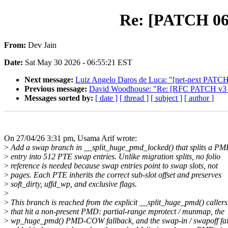
Re: [PATCH 06/
From:
Dev Jain
Date:
Sat May 30 2026 - 06:55:21 EST
Next message:
Luiz Angelo Daros de Luca: "[net-next PATCH v1
Previous message:
David Woodhouse: "Re: [RFC PATCH v3 02
Messages sorted by:
[ date ]
[ thread ]
[ subject ]
[ author ]
On 27/04/26 3:31 pm, Usama Arif wrote:
>
Add a swap branch in __split_huge_pmd_locked() that splits a P
>
entry into 512 PTE swap entries. Unlike migration splits, no folio
>
reference is needed because swap entries point to swap slots, not
>
pages. Each PTE inherits the correct sub-slot offset and preserves
>
soft_dirty, uffd_wp, and exclusive flags.
>
>
This branch is reached from the explicit __split_huge_pmd() callers
>
that hit a non-present PMD: partial-range mprotect / munmap, the
>
wp_huge_pmd() PMD-COW fallback, and the swap-in / swapoff fal