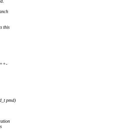
d.
ranch
 this
++-
d_t pmd)
ration
is