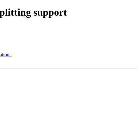
litting support
ation"