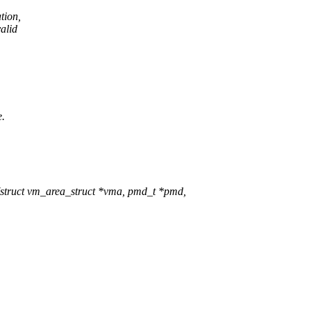
tion,
valid
e.
truct vm_area_struct *vma, pmd_t *pmd,