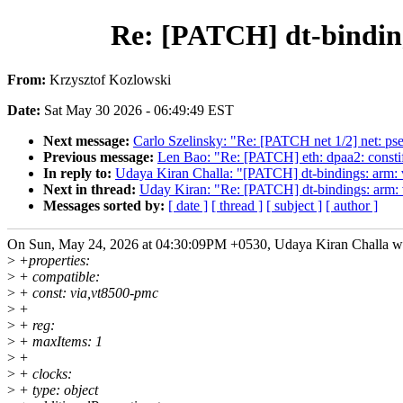
Re: [PATCH] dt-bindin
From:
Krzysztof Kozlowski
Date:
Sat May 30 2026 - 06:49:49 EST
Next message:
Carlo Szelinsky: "Re: [PATCH net 1/2] net: pse-
Previous message:
Len Bao: "Re: [PATCH] eth: dpaa2: constif
In reply to:
Udaya Kiran Challa: "[PATCH] dt-bindings: arm:
Next in thread:
Uday Kiran: "Re: [PATCH] dt-bindings: arm:
Messages sorted by:
[ date ]
[ thread ]
[ subject ]
[ author ]
On Sun, May 24, 2026 at 04:30:09PM +0530, Udaya Kiran Challa w
>
+properties:
>
+ compatible:
>
+ const: via,vt8500-pmc
>
+
>
+ reg:
>
+ maxItems: 1
>
+
>
+ clocks:
>
+ type: object