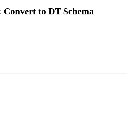
: Convert to DT Schema