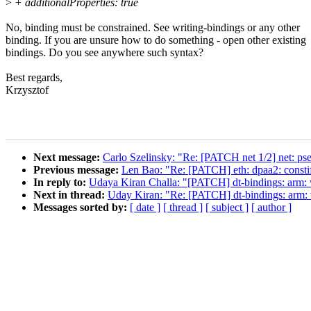
>
+ additionalProperties: true
No, binding must be constrained. See writing-bindings or any other
binding. If you are unsure how to do something - open other existing
bindings. Do you see anywhere such syntax?
Best regards,
Krzysztof
Next message:
Carlo Szelinsky: "Re: [PATCH net 1/2] net: pse-
Previous message:
Len Bao: "Re: [PATCH] eth: dpaa2: constif
In reply to:
Udaya Kiran Challa: "[PATCH] dt-bindings: arm:
Next in thread:
Uday Kiran: "Re: [PATCH] dt-bindings: arm:
Messages sorted by:
[ date ]
[ thread ]
[ subject ]
[ author ]