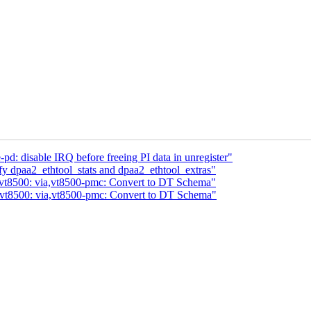
pd: disable IRQ before freeing PI data in unregister"
y dpaa2_ethtool_stats and dpaa2_ethtool_extras"
 vt8500: via,vt8500-pmc: Convert to DT Schema"
 vt8500: via,vt8500-pmc: Convert to DT Schema"