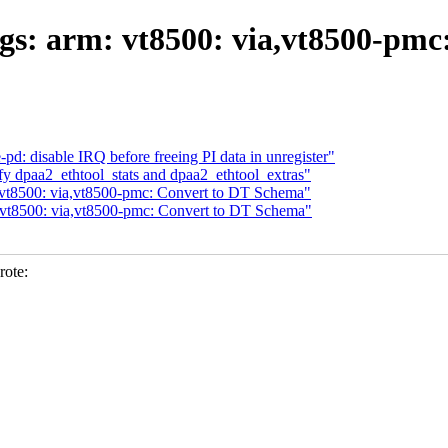
gs: arm: vt8500: via,vt8500-pmc
pd: disable IRQ before freeing PI data in unregister"
y dpaa2_ethtool_stats and dpaa2_ethtool_extras"
 vt8500: via,vt8500-pmc: Convert to DT Schema"
 vt8500: via,vt8500-pmc: Convert to DT Schema"
rote: