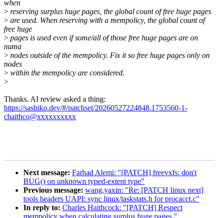
when
>
reserving surplus huge pages, the global count of free huge pages
>
are used. When reserving with a mempolicy, the global count of
free huge
>
pages is used even if some/all of those free huge pages are on
numa
>
nodes outside of the mempolicy. Fix it so free huge pages only on
nodes
>
within the mempolicy are considered.
>
Thanks. AI review asked a thing:
https://sashiko.dev/#/patchset/20260527224848.1753560-1-
chaithco@xxxxxxxxxx
Next message:
Farhad Alemi: "[PATCH] freevxfs: don't
BUG() on unknown typed-extent type"
Previous message:
wang.yaxin: "Re: [PATCH linux next]
tools headers UAPI: sync linux/taskstats.h for procacct.c"
In reply to:
Charles Haithcock: "[PATCH] Respect
mempolicy when calculating surplus huge pages."