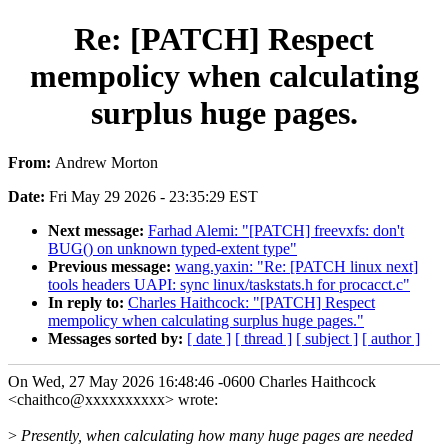
Re: [PATCH] Respect
mempolicy when calculating
surplus huge pages.
From:
Andrew Morton
Date:
Fri May 29 2026 - 23:35:29 EST
Next message:
Farhad Alemi: "[PATCH] freevxfs: don't
BUG() on unknown typed-extent type"
Previous message:
wang.yaxin: "Re: [PATCH linux next]
tools headers UAPI: sync linux/taskstats.h for procacct.c"
In reply to:
Charles Haithcock: "[PATCH] Respect
mempolicy when calculating surplus huge pages."
Messages sorted by:
[ date ]
[ thread ]
[ subject ]
[ author ]
On Wed, 27 May 2026 16:48:46 -0600 Charles Haithcock
<chaithco@xxxxxxxxxx> wrote:
>
Presently, when calculating how many huge pages are needed