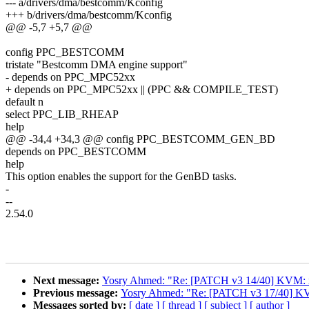
--- a/drivers/dma/bestcomm/Kconfig
+++ b/drivers/dma/bestcomm/Kconfig
@@ -5,7 +5,7 @@
config PPC_BESTCOMM
tristate "Bestcomm DMA engine support"
- depends on PPC_MPC52xx
+ depends on PPC_MPC52xx || (PPC && COMPILE_TEST)
default n
select PPC_LIB_RHEAP
help
@@ -34,4 +34,3 @@ config PPC_BESTCOMM_GEN_BD
depends on PPC_BESTCOMM
help
This option enables the support for the GenBD tasks.
-
--
2.54.0
Next message:
Yosry Ahmed: "Re: [PATCH v3 14/40] KVM: x86
Previous message:
Yosry Ahmed: "Re: [PATCH v3 17/40] KVM
Messages sorted by:
[ date ]
[ thread ]
[ subject ]
[ author ]