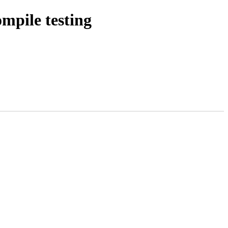
pile testing