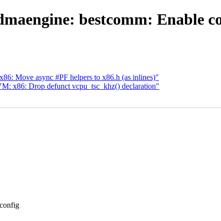
maengine: bestcomm: Enable com
: Move async #PF helpers to x86.h (as inlines)"
: x86: Drop defunct vcpu_tsc_khz() declaration"
config