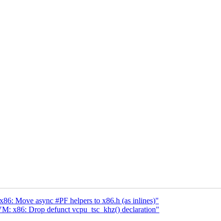
: Move async #PF helpers to x86.h (as inlines)"
: x86: Drop defunct vcpu_tsc_khz() declaration"