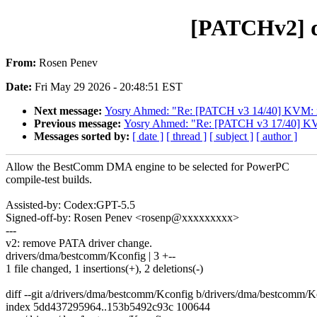
[PATCHv2] d
From:
Rosen Penev
Date:
Fri May 29 2026 - 20:48:51 EST
Next message:
Yosry Ahmed: "Re: [PATCH v3 14/40] KVM: x86
Previous message:
Yosry Ahmed: "Re: [PATCH v3 17/40] KVM
Messages sorted by:
[ date ]
[ thread ]
[ subject ]
[ author ]
Allow the BestComm DMA engine to be selected for PowerPC
compile-test builds.
Assisted-by: Codex:GPT-5.5
Signed-off-by: Rosen Penev <rosenp@xxxxxxxxx>
---
v2: remove PATA driver change.
drivers/dma/bestcomm/Kconfig | 3 +--
1 file changed, 1 insertions(+), 2 deletions(-)
diff --git a/drivers/dma/bestcomm/Kconfig b/drivers/dma/bestcomm/K
index 5dd437295964..153b5492c93c 100644