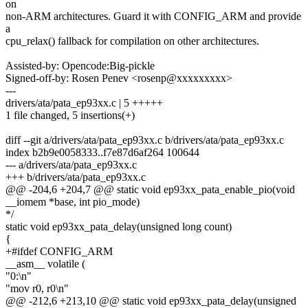
on
non-ARM architectures. Guard it with CONFIG_ARM and provide
a
cpu_relax() fallback for compilation on other architectures.
Assisted-by: Opencode:Big-pickle
Signed-off-by: Rosen Penev <rosenp@xxxxxxxxx>
---
drivers/ata/pata_ep93xx.c | 5 +++++
1 file changed, 5 insertions(+)
diff --git a/drivers/ata/pata_ep93xx.c b/drivers/ata/pata_ep93xx.c
index b2b9e0058333..f7e87d6af264 100644
--- a/drivers/ata/pata_ep93xx.c
+++ b/drivers/ata/pata_ep93xx.c
@@ -204,6 +204,7 @@ static void ep93xx_pata_enable_pio(void
__iomem *base, int pio_mode)
*/
static void ep93xx_pata_delay(unsigned long count)
{
+#ifdef CONFIG_ARM
__asm__ volatile (
"0:\n"
"mov r0, r0\n"
@@ -212,6 +213,10 @@ static void ep93xx_pata_delay(unsigned