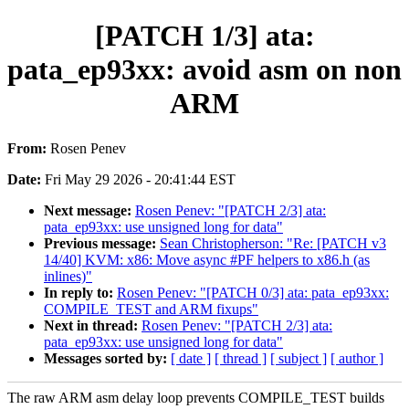
[PATCH 1/3] ata:
pata_ep93xx: avoid asm on non
ARM
From:
Rosen Penev
Date:
Fri May 29 2026 - 20:41:44 EST
Next message:
Rosen Penev: "[PATCH 2/3] ata:
pata_ep93xx: use unsigned long for data"
Previous message:
Sean Christopherson: "Re: [PATCH v3
14/40] KVM: x86: Move async #PF helpers to x86.h (as
inlines)"
In reply to:
Rosen Penev: "[PATCH 0/3] ata: pata_ep93xx:
COMPILE_TEST and ARM fixups"
Next in thread:
Rosen Penev: "[PATCH 2/3] ata:
pata_ep93xx: use unsigned long for data"
Messages sorted by:
[ date ]
[ thread ]
[ subject ]
[ author ]
The raw ARM asm delay loop prevents COMPILE_TEST builds