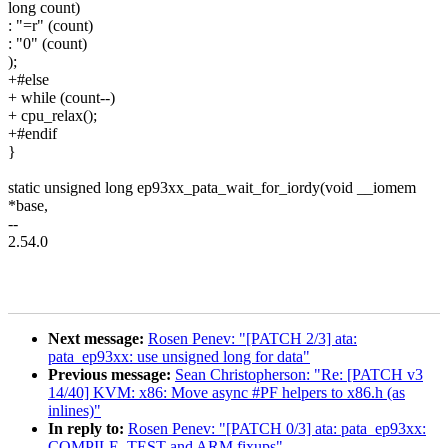
long count)
: "=r" (count)
: "0" (count)
);
+#else
+ while (count--)
+ cpu_relax();
+#endif
}
static unsigned long ep93xx_pata_wait_for_iordy(void __iomem
*base,
--
2.54.0
Next message:
Rosen Penev: "[PATCH 2/3] ata:
pata_ep93xx: use unsigned long for data"
Previous message:
Sean Christopherson: "Re: [PATCH v3
14/40] KVM: x86: Move async #PF helpers to x86.h (as
inlines)"
In reply to:
Rosen Penev: "[PATCH 0/3] ata: pata_ep93xx:
COMPILE_TEST and ARM fixups"