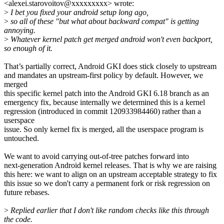
<alexei.starovoitov@xxxxxxxxx> wrote:
>
I bet you fixed your android setup long ago,
>
so all of these "but what about backward compat" is getting
annoying.
>
Whatever kernel patch get merged android won't even backport,
so enough of it.
That’s partially correct, Android GKI does stick closely to upstream
and mandates an upstream-first policy by default. However, we
merged
this specific kernel patch into the Android GKI 6.18 branch as an
emergency fix, because internally we determined this is a kernel
regression (introduced in commit 120933984460) rather than a
userspace
issue. So only kernel fix is merged, all the userspace program is
untouched.
We want to avoid carrying out-of-tree patches forward into
next-generation Android kernel releases. That is why we are raising
this here: we want to align on an upstream acceptable strategy to fix
this issue so we don't carry a permanent fork or risk regression on
future rebases.
>
Replied earlier that I don't like random checks like this through
the code.