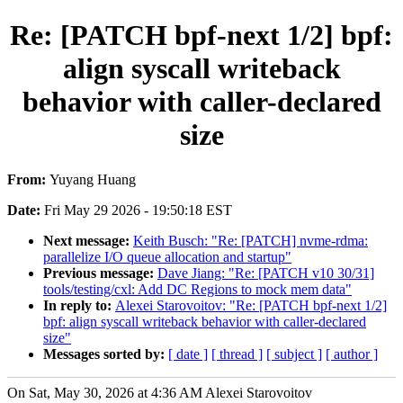
Re: [PATCH bpf-next 1/2] bpf:
align syscall writeback
behavior with caller-declared
size
From:
Yuyang Huang
Date:
Fri May 29 2026 - 19:50:18 EST
Next message:
Keith Busch: "Re: [PATCH] nvme-rdma:
parallelize I/O queue allocation and startup"
Previous message:
Dave Jiang: "Re: [PATCH v10 30/31]
tools/testing/cxl: Add DC Regions to mock mem data"
In reply to:
Alexei Starovoitov: "Re: [PATCH bpf-next 1/2]
bpf: align syscall writeback behavior with caller-declared
size"
Messages sorted by:
[ date ]
[ thread ]
[ subject ]
[ author ]
On Sat, May 30, 2026 at 4:36 AM Alexei Starovoitov