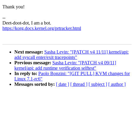
Thank you!
--
Deet-doot-dot, I am a bot.
https://korg.docs.kernel.org/prtracker.html
Next message:
Sasha Levin: "[PATCH v4 11/11] kernel/api:
add syscall enter/exit tracepoints"
Previous message:
Sasha Levin: "[PATCH v4 09/11]
kernel/api: add runtime verification selftest"
In reply to:
Paolo Bonzini: "[GIT PULL] KVM changes for
Linux 7.1-rc6"
Messages sorted by:
[ date ]
[ thread ]
[ subject ]
[ author ]