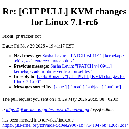
Re: [GIT PULL] KVM changes
for Linux 7.1-rc6
From:
pr-tracker-bot
Date:
Fri May 29 2026 - 19:41:17 EST
Next message:
Sasha Levin: "[PATCH v4 11/11] kernel/api:
add syscall enter/exit tracepoints"
Previous message:
Sasha Levin: "[PATCH v4 09/11]
kernel/api: add runtime verification selftest"
In reply to:
Paolo Bonzini: "[GIT PULL] KVM changes for
Linux 7.1-rc6"
Messages sorted by:
[ date ]
[ thread ]
[ subject ]
[ author ]
The pull request you sent on Fri, 29 May 2026 20:35:38 +0200:
>
https://git.kernel.org/pub/scm/virt/kvm/kvm.git
tags/for-linus
has been merged into torvalds/linux.git:
https://git.kernel.org/torvalds/c/d0ee290071b475410476b4126c72da