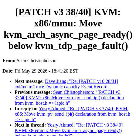
[PATCH v3 38/40] KVM:
x86/mmu: Move
kvm_arch_async_page_ready()
below kvm_tdp_page_fault()
From:
Sean Christopherson
Date:
Fri May 29 2026 - 18:41:20 EST
Next message:
Dave Jiang: "Re: [PATCH v10 28/31]
cxl/mem: Trace Dynamic capacity Event Record"
Previous message:
Sean Christopherson: "[PATCH v3
37/40] KVM: x86: Move kvm_pv_send_ipi() declaration
from kvm_host.h => lapic.h"
In reply to:
Yosry Ahmed: "Re: [PATCH v3 37/40] KVM:
x86: Move kvm_pv_send_ipi() declaration from kvm_host.h
=> lapic.h"
Next in thread:
Yosry Ahmed: "Re: [PATCH v3 38/40]
KVM: x86/mmu: Move kvm_arch_async_page_ready()
below kvm_tdp_page_fault()"