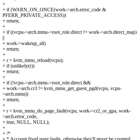
+
+ if (WARN_ON_ONCE(work->arch.error_code &
PFERR_PRIVATE_ACCESS))
+ return;
+
+ if ((vcpu->arch.mmu->root_role.direct != work->arch.direct_map)
||
+ work->wakeup_all)
+ return;
+
+ r = kvm_mmu_reload(vcpu);
+ if (unlikely(r))
+ return;
+
+ if (!vcpu->arch.mmu->root_role.direct &&
+ work->arch.cr3 != kvm_mmu_get_guest_pgd(vcpu, vcpu-
>arch.mmu))
+ return;
+
+ r = kvm_mmu_do_page_fault(vcpu, work->cr2_or_gpa, work-
>arch.error_code,
+ true, NULL, NULL);
+
+ /*
+ * Account fixed page faults, otherwise they'll never be counted,