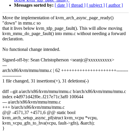
Messages sorted by:
[ date ]
[ thread ]
[ subject ]
[ author ]
Move the implementation of kvm_arch_async_page_ready()
"down" in mmu.c so
that it lives below kvm_tdp_page_fault(). This will allow moving
kvm_mmu_do_page_fault() into mmu.c without needing a forward
declaration.
No functional change intended.
Signed-off-by: Sean Christopherson <seanjc@xxxxxxxxxx>
---
arch/x86/kvm/mmu/mmu.c | 62 +++++++++++++++++++++--------
-------------
1 file changed, 31 insertions(+), 31 deletions(-)
diff --git a/arch/x86/kvm/mmu/mmu.c b/arch/x86/kvm/mmu/mmu.c
index e4d971d42f0e..f217e71c3af0 100644
--- a/arch/x86/kvm/mmu/mmu.c
+++ b/arch/x86/kvm/mmu/mmu.c
@@ -4571,37 +4571,6 @@ static bool
kvm_arch_setup_async_pf(struct kvm_vcpu *vcpu,
kvm_vcpu_gfn_to_hva(vcpu, fault->gfn), &arch);
}