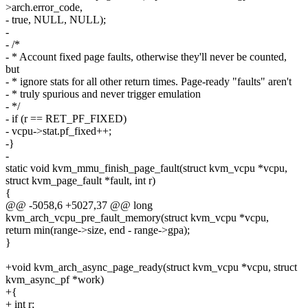
>arch.error_code,
- true, NULL, NULL);
-
- /*
- * Account fixed page faults, otherwise they'll never be counted,
but
- * ignore stats for all other return times. Page-ready "faults" aren't
- * truly spurious and never trigger emulation
- */
- if (r == RET_PF_FIXED)
- vcpu->stat.pf_fixed++;
-}
-
static void kvm_mmu_finish_page_fault(struct kvm_vcpu *vcpu,
struct kvm_page_fault *fault, int r)
{
@@ -5058,6 +5027,37 @@ long
kvm_arch_vcpu_pre_fault_memory(struct kvm_vcpu *vcpu,
return min(range->size, end - range->gpa);
}
+void kvm_arch_async_page_ready(struct kvm_vcpu *vcpu, struct
kvm_async_pf *work)
+{
+ int r;