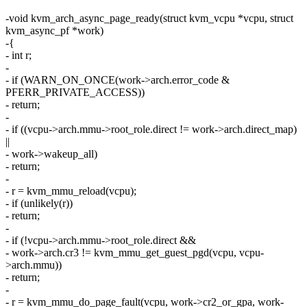
-void kvm_arch_async_page_ready(struct kvm_vcpu *vcpu, struct
kvm_async_pf *work)
-{
- int r;
-
- if (WARN_ON_ONCE(work->arch.error_code &
PFERR_PRIVATE_ACCESS))
- return;
-
- if ((vcpu->arch.mmu->root_role.direct != work->arch.direct_map)
||
- work->wakeup_all)
- return;
-
- r = kvm_mmu_reload(vcpu);
- if (unlikely(r))
- return;
-
- if (!vcpu->arch.mmu->root_role.direct &&
- work->arch.cr3 != kvm_mmu_get_guest_pgd(vcpu, vcpu-
>arch.mmu))
- return;
-
- r = kvm_mmu_do_page_fault(vcpu, work->cr2_or_gpa, work-