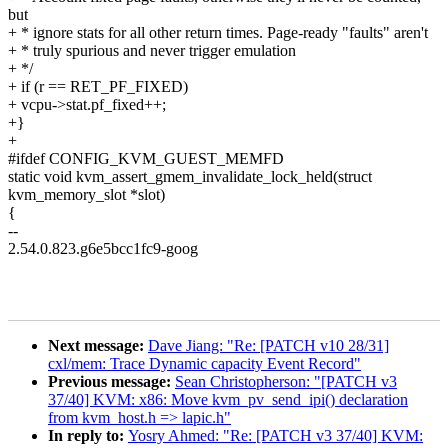
but
+ * ignore stats for all other return times. Page-ready "faults" aren't
+ * truly spurious and never trigger emulation
+ */
+ if (r == RET_PF_FIXED)
+ vcpu->stat.pf_fixed++;
+}
+
#ifdef CONFIG_KVM_GUEST_MEMFD
static void kvm_assert_gmem_invalidate_lock_held(struct
kvm_memory_slot *slot)
{
--
2.54.0.823.g6e5bcc1fc9-goog
Next message:
Dave Jiang: "Re: [PATCH v10 28/31]
cxl/mem: Trace Dynamic capacity Event Record"
Previous message:
Sean Christopherson: "[PATCH v3
37/40] KVM: x86: Move kvm_pv_send_ipi() declaration
from kvm_host.h => lapic.h"
In reply to:
Yosry Ahmed: "Re: [PATCH v3 37/40] KVM: