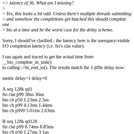
>
> latency of 36. What am I missing?
>
>
Yes, this looks a bit odd. Unless there's multiple threads submitting
>
and somehow the completions get batched this should complete
one
>
bio at a time and be the worst case for the delay scheme.
Sorry, I should've clarified - the latency here is the userspace-visible
I/O completion latency (i.e. fio's clat value).
I ran again and traced to get the actual time from
__bio_complete_in_task()
to calling ->bi_end_io(). The results match the 1 jiffie delay now:
metric delay=1 delay=0
A seq 128k qd1
fio clat p99 38us 36us
bio cb p50 1.23ms 2.5us
bio cb p99 4.13ms 1.44ms
bio cb p999 5.01ms 2.63ms
B seq 128k qd128
fio clat p99 8.74ms 8.85ms
bio cb p50 1.27ms 3.1us