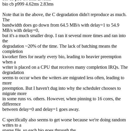
bio cb p999 4.62ms 2.83ms
Note that in the above, the C degradation didn't reproduce as much.
The
bandwidth does go down from 64.5 MB/s with delay=1 to 54.9
MB/s with delay=0,
but it's a much smaller drop. I ran it several more times and ran into
the
degradation ~20% of the time. The lack of batching means the
completion
kworker fires for nearly every bio, leading to heavier preemption
when a
writer is placed on a CPU that receives many completion IRQs. The
degradation
seems to occur when the writers are migrated less often, leading to
more
preemption. But I haven't dug into why the scheduler chooses to
migrate more
in some runs vs. others. However, when pinning to 16 cores, the
difference
between delay=0 and delay=1 goes away.
C specifically also seems to get worse because we're doing random
writes to a
sparse file, so each bio goes through the