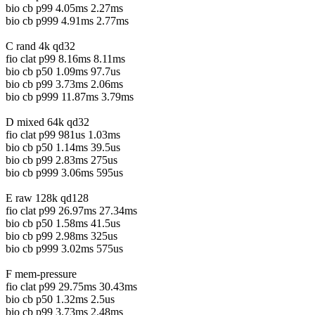
bio cb p99 4.05ms 2.27ms
bio cb p999 4.91ms 2.77ms
C rand 4k qd32
fio clat p99 8.16ms 8.11ms
bio cb p50 1.09ms 97.7us
bio cb p99 3.73ms 2.06ms
bio cb p999 11.87ms 3.79ms
D mixed 64k qd32
fio clat p99 981us 1.03ms
bio cb p50 1.14ms 39.5us
bio cb p99 2.83ms 275us
bio cb p999 3.06ms 595us
E raw 128k qd128
fio clat p99 26.97ms 27.34ms
bio cb p50 1.58ms 41.5us
bio cb p99 2.98ms 325us
bio cb p999 3.02ms 575us
F mem-pressure
fio clat p99 29.75ms 30.43ms
bio cb p50 1.32ms 2.5us
bio cb p99 3.73ms 2.48ms