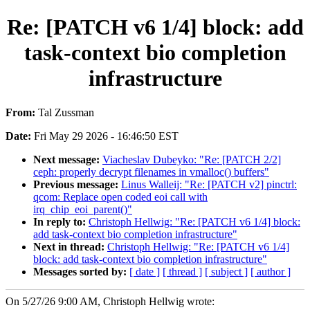
Re: [PATCH v6 1/4] block: add
task-context bio completion
infrastructure
From:
Tal Zussman
Date:
Fri May 29 2026 - 16:46:50 EST
Next message:
Viacheslav Dubeyko: "Re: [PATCH 2/2]
ceph: properly decrypt filenames in vmalloc() buffers"
Previous message:
Linus Walleij: "Re: [PATCH v2] pinctrl:
qcom: Replace open coded eoi call with
irq_chip_eoi_parent()"
In reply to:
Christoph Hellwig: "Re: [PATCH v6 1/4] block:
add task-context bio completion infrastructure"
Next in thread:
Christoph Hellwig: "Re: [PATCH v6 1/4]
block: add task-context bio completion infrastructure"
Messages sorted by:
[ date ]
[ thread ]
[ subject ]
[ author ]
On 5/27/26 9:00 AM, Christoph Hellwig wrote: