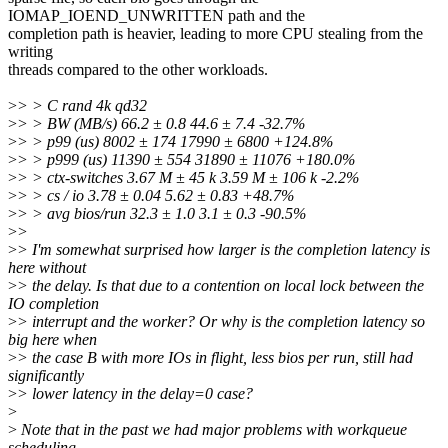
IOMAP_IOEND_UNWRITTEN path and the
completion path is heavier, leading to more CPU stealing from the
writing
threads compared to the other workloads.
>
> > C rand 4k qd32
>
> > BW (MB/s) 66.2 ± 0.8 44.6 ± 7.4 -32.7%
>
> > p99 (us) 8002 ± 174 17990 ± 6800 +124.8%
>
> > p999 (us) 11390 ± 554 31890 ± 11076 +180.0%
>
> > ctx-switches 3.67 M ± 45 k 3.59 M ± 106 k -2.2%
>
> > cs / io 3.78 ± 0.04 5.62 ± 0.83 +48.7%
>
> > avg bios/run 32.3 ± 1.0 3.1 ± 0.3 -90.5%
>
>
>
> I'm somewhat surprised how larger is the completion latency is
here without
>
> the delay. Is that due to a contention on local lock between the
IO completion
>
> interrupt and the worker? Or why is the completion latency so
big here when
>
> the case B with more IOs in flight, less bios per run, still had
significantly
>
> lower latency in the delay=0 case?
>
>
Note that in the past we had major problems with workqueue
scheduling