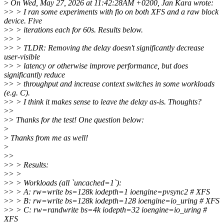
>
On Wed, May 27, 2026 at 11:42:28AM +0200, Jan Kara wrote:
>
> > I ran some experiments with fio on both XFS and a raw block
device. Five
>
> > iterations each for 60s. Results below.
>
> >
>
> > TLDR: Removing the delay doesn't significantly decrease
user-visible
>
> > latency or otherwise improve performance, but does
significantly reduce
>
> > throughput and increase context switches in some workloads
(e.g. C).
>
> > I think it makes sense to leave the delay as-is. Thoughts?
>
>
>
> Thanks for the test! One question below:
>
>
Thanks from me as well!
>
>
>
>
> > Results:
>
> >
>
> > Workloads (all `uncached=1`):
>
> > A: rw=write bs=128k iodepth=1 ioengine=pvsync2 # XFS
>
> > B: rw=write bs=128k iodepth=128 ioengine=io_uring # XFS
>
> > C: rw=randwrite bs=4k iodepth=32 ioengine=io_uring #
XFS