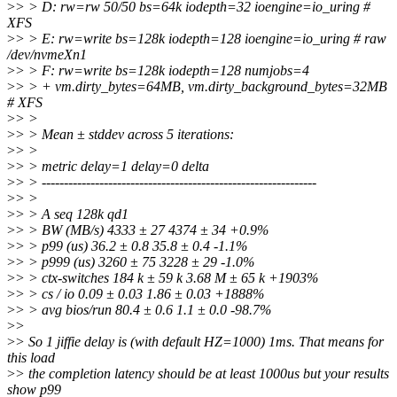
>
> > D: rw=rw 50/50 bs=64k iodepth=32 ioengine=io_uring #
XFS
>
> > E: rw=write bs=128k iodepth=128 ioengine=io_uring # raw
/dev/nvmeXn1
>
> > F: rw=write bs=128k iodepth=128 numjobs=4
>
> > + vm.dirty_bytes=64MB, vm.dirty_background_bytes=32MB
# XFS
>
> >
>
> > Mean ± stddev across 5 iterations:
>
> >
>
> > metric delay=1 delay=0 delta
>
> > --------------------------------------------------------------
>
> >
>
> > A seq 128k qd1
>
> > BW (MB/s) 4333 ± 27 4374 ± 34 +0.9%
>
> > p99 (us) 36.2 ± 0.8 35.8 ± 0.4 -1.1%
>
> > p999 (us) 3260 ± 75 3228 ± 29 -1.0%
>
> > ctx-switches 184 k ± 59 k 3.68 M ± 65 k +1903%
>
> > cs / io 0.09 ± 0.03 1.86 ± 0.03 +1888%
>
> > avg bios/run 80.4 ± 0.6 1.1 ± 0.0 -98.7%
>
>
>
> So 1 jiffie delay is (with default HZ=1000) 1ms. That means for
this load
>
> the completion latency should be at least 1000us but your results
show p99