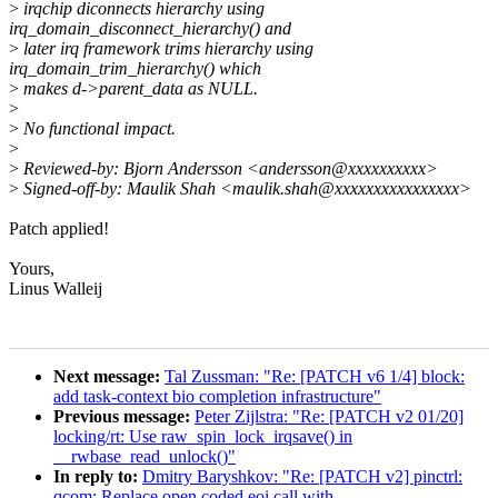
>
irqchip diconnects hierarchy using
irq_domain_disconnect_hierarchy() and
>
later irq framework trims hierarchy using
irq_domain_trim_hierarchy() which
>
makes d->parent_data as NULL.
>
>
No functional impact.
>
>
Reviewed-by: Bjorn Andersson <andersson@xxxxxxxxxx>
>
Signed-off-by: Maulik Shah <maulik.shah@xxxxxxxxxxxxxxxx>
Patch applied!
Yours,
Linus Walleij
Next message:
Tal Zussman: "Re: [PATCH v6 1/4] block:
add task-context bio completion infrastructure"
Previous message:
Peter Zijlstra: "Re: [PATCH v2 01/20]
locking/rt: Use raw_spin_lock_irqsave() in
__rwbase_read_unlock()"
In reply to:
Dmitry Baryshkov: "Re: [PATCH v2] pinctrl:
qcom: Replace open coded eoi call with