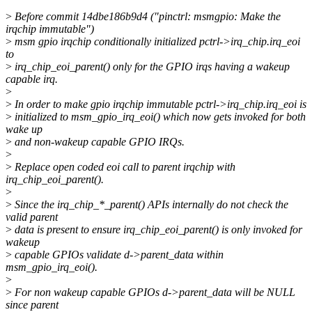
>
Before commit 14dbe186b9d4 ("pinctrl: msmgpio: Make the
irqchip immutable")
>
msm gpio irqchip conditionally initialized pctrl->irq_chip.irq_eoi
to
>
irq_chip_eoi_parent() only for the GPIO irqs having a wakeup
capable irq.
>
>
In order to make gpio irqchip immutable pctrl->irq_chip.irq_eoi is
>
initialized to msm_gpio_irq_eoi() which now gets invoked for both
wake up
>
and non-wakeup capable GPIO IRQs.
>
>
Replace open coded eoi call to parent irqchip with
irq_chip_eoi_parent().
>
>
Since the irq_chip_*_parent() APIs internally do not check the
valid parent
>
data is present to ensure irq_chip_eoi_parent() is only invoked for
wakeup
>
capable GPIOs validate d->parent_data within
msm_gpio_irq_eoi().
>
>
For non wakeup capable GPIOs d->parent_data will be NULL
since parent