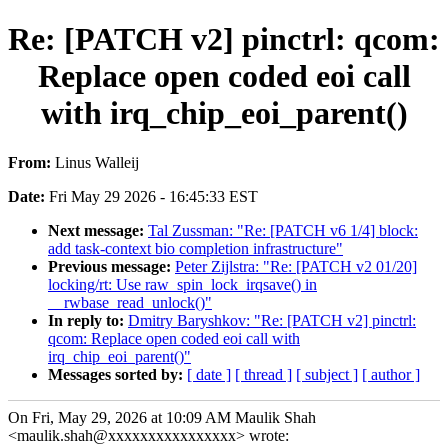
Re: [PATCH v2] pinctrl: qcom:
Replace open coded eoi call
with irq_chip_eoi_parent()
From:
Linus Walleij
Date:
Fri May 29 2026 - 16:45:33 EST
Next message:
Tal Zussman: "Re: [PATCH v6 1/4] block:
add task-context bio completion infrastructure"
Previous message:
Peter Zijlstra: "Re: [PATCH v2 01/20]
locking/rt: Use raw_spin_lock_irqsave() in
__rwbase_read_unlock()"
In reply to:
Dmitry Baryshkov: "Re: [PATCH v2] pinctrl:
qcom: Replace open coded eoi call with
irq_chip_eoi_parent()"
Messages sorted by:
[ date ]
[ thread ]
[ subject ]
[ author ]
On Fri, May 29, 2026 at 10:09 AM Maulik Shah
<maulik.shah@xxxxxxxxxxxxxxxx> wrote: