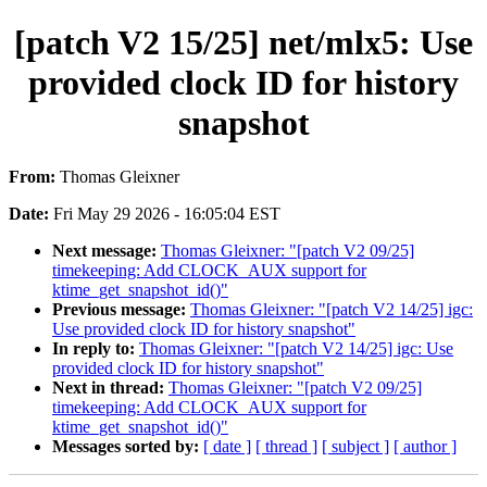
[patch V2 15/25] net/mlx5: Use
provided clock ID for history
snapshot
From:
Thomas Gleixner
Date:
Fri May 29 2026 - 16:05:04 EST
Next message:
Thomas Gleixner: "[patch V2 09/25]
timekeeping: Add CLOCK_AUX support for
ktime_get_snapshot_id()"
Previous message:
Thomas Gleixner: "[patch V2 14/25] igc:
Use provided clock ID for history snapshot"
In reply to:
Thomas Gleixner: "[patch V2 14/25] igc: Use
provided clock ID for history snapshot"
Next in thread:
Thomas Gleixner: "[patch V2 09/25]
timekeeping: Add CLOCK_AUX support for
ktime_get_snapshot_id()"
Messages sorted by:
[ date ]
[ thread ]
[ subject ]
[ author ]