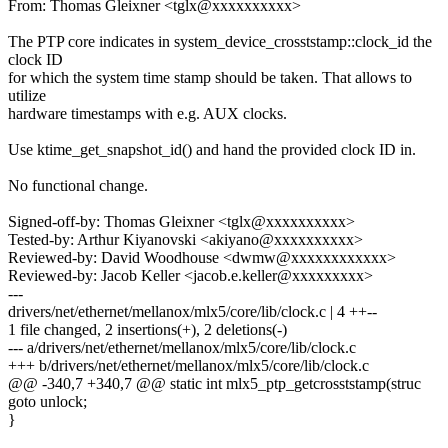
From: Thomas Gleixner <tglx@xxxxxxxxxx>
The PTP core indicates in system_device_crosststamp::clock_id the
clock ID
for which the system time stamp should be taken. That allows to
utilize
hardware timestamps with e.g. AUX clocks.
Use ktime_get_snapshot_id() and hand the provided clock ID in.
No functional change.
Signed-off-by: Thomas Gleixner <tglx@xxxxxxxxxx>
Tested-by: Arthur Kiyanovski <akiyano@xxxxxxxxxx>
Reviewed-by: David Woodhouse <dwmw@xxxxxxxxxxxx>
Reviewed-by: Jacob Keller <jacob.e.keller@xxxxxxxxx>
---
drivers/net/ethernet/mellanox/mlx5/core/lib/clock.c | 4 ++--
1 file changed, 2 insertions(+), 2 deletions(-)
--- a/drivers/net/ethernet/mellanox/mlx5/core/lib/clock.c
+++ b/drivers/net/ethernet/mellanox/mlx5/core/lib/clock.c
@@ -340,7 +340,7 @@ static int mlx5_ptp_getcrosststamp(struc
goto unlock;
}