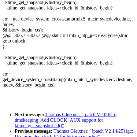
- ktime_get_snapshot(&history_begin);
+ ktime_get_snapshot_id(cts->clock_id, &history_begin);
err = get_device_system_crosststamp(mlx5_mtctr_syncdevicetime,
mdev,
&history_begin, cts);
@@ -366,7 +366,7 @@ static int mlx5_ptp_getcrosscycles(struc
goto unlock;
}
- ktime_get_snapshot(&history_begin);
+ ktime_get_snapshot_id(cts->clock_id, &history_begin);
err =
get_device_system_crosststamp(mlx5_mtctr_syncdevicecyclestime,
mdev, &history_begin, cts);
Next message:
Thomas Gleixner: "[patch V2 09/25]
timekeeping: Add CLOCK_AUX support for
ktime_get_snapshot_id()"
Previous message:
Thomas Gleixner: "[patch V2 14/25] igc:
Use provided clock ID for history snapshot"