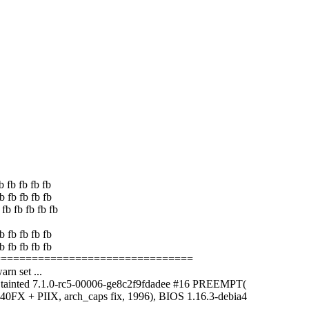
b fb fb fb fb
b fb fb fb fb
fb fb fb fb fb
b fb fb fb fb
b fb fb fb fb
==================================
rn set ...
 tainted 7.1.0-rc5-00006-ge8c2f9fdadee #16 PREEMPT(
0FX + PIIX, arch_caps fix, 1996), BIOS 1.16.3-debia4