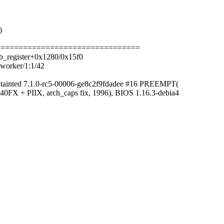
)
==================================
b_register+0x1280/0x15f0
kworker/1:1/42
 tainted 7.1.0-rc5-00006-ge8c2f9fdadee #16 PREEMPT(
0FX + PIIX, arch_caps fix, 1996), BIOS 1.16.3-debia4