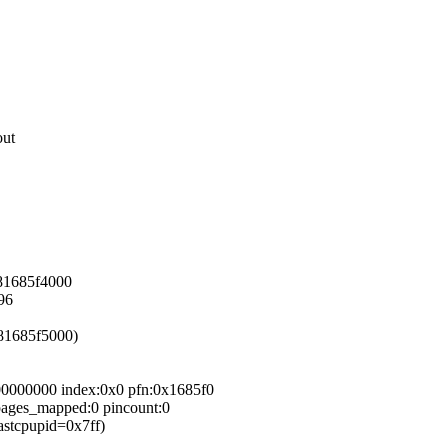
out
881685f4000
96
881685f5000)
00000000 index:0x0 pfn:0x1685f0
_pages_mapped:0 pincount:0
astcpupid=0x7ff)