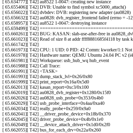
[ 65.634777][ T42] au8522 1-0047: creating new instance
[ 65.655406][ T42] DVB: Unable to find symbol xc5000_attach()
[ 65.656022][ T42] dvbdev: DVB: registering new adapter (au0828)
[ 65.656632][ T42] au0828: dvb_register_frontend failed (errno = -12
[ 65.658957][ T42] au8522 1-0047: destroying instance
[ 65.659499][ T42] ================================
[ 65.660261][ T42] BUG: KASAN: slab-use-after-free in au0828_dv
[ 65.661023][ T42] Read of size 8 at addr ffff8881685f4118 by task 
[ 65.661742][ T42]
[ 65.661973][ T42] CPU: 1 UID: 0 PID: 42 Comm: kworker/1:1 Not
[ 65.661978][ T42] Hardware name: QEMU Ubuntu 24.04 PC v2 (i44
[ 65.661981][ T42] Workqueue: usb_hub_wq hub_event
[ 65.661988][ T42] Call Trace:
[ 65.661991][ T42] <TASK>
[ 65.661993][ T42] dump_stack_lvl+0x26/0x80
[ 65.661999][ T42] print_report+0x16a/0x5d0
[ 65.662013][ T42] kasan_report+0xc3/0x100
[ 65.662019][ T42] au0828_dvb_register+0x1280/0x15f0
[ 65.662026][ T42] au0828_usb_probe+0x353/0x4b0
[ 65.662029][ T42] usb_probe_interface+0x4aa/0xa40
[ 65.662034][ T42] really_probe+0x259/0x9a0
[ 65.662041][ T42] __driver_probe_device+0x18b/0x370
[ 65.662045][ T42] driver_probe_device+0x4b/0x1e0
[ 65.662049][ T42] __device_attach_driver+0x1d0/0x2f0
[ 65.662055][ T42] bus_for_each_drv+0x22a/0x260