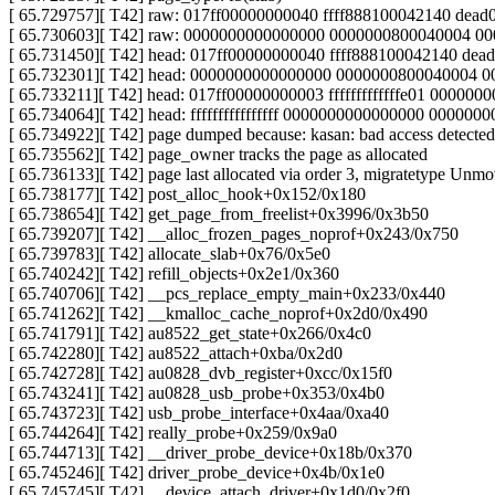
[ 65.729757][ T42] raw: 017ff00000000040 ffff888100042140 de
[ 65.730603][ T42] raw: 0000000000000000 0000000800040004 
[ 65.731450][ T42] head: 017ff00000000040 ffff888100042140 d
[ 65.732301][ T42] head: 0000000000000000 0000000800040004 
[ 65.733211][ T42] head: 017ff00000000003 fffffffffffffe01 00000000f
[ 65.734064][ T42] head: ffffffffffffffff 0000000000000000 000000
[ 65.734922][ T42] page dumped because: kasan: bad access detected
[ 65.735562][ T42] page_owner tracks the page as allocated
[ 65.736133][ T42] page last allocated via order 3, migratetype
[ 65.738177][ T42] post_alloc_hook+0x152/0x180
[ 65.738654][ T42] get_page_from_freelist+0x3996/0x3b50
[ 65.739207][ T42] __alloc_frozen_pages_noprof+0x243/0x750
[ 65.739783][ T42] allocate_slab+0x76/0x5e0
[ 65.740242][ T42] refill_objects+0x2e1/0x360
[ 65.740706][ T42] __pcs_replace_empty_main+0x233/0x440
[ 65.741262][ T42] __kmalloc_cache_noprof+0x2d0/0x490
[ 65.741791][ T42] au8522_get_state+0x266/0x4c0
[ 65.742280][ T42] au8522_attach+0xba/0x2d0
[ 65.742728][ T42] au0828_dvb_register+0xcc/0x15f0
[ 65.743241][ T42] au0828_usb_probe+0x353/0x4b0
[ 65.743723][ T42] usb_probe_interface+0x4aa/0xa40
[ 65.744264][ T42] really_probe+0x259/0x9a0
[ 65.744713][ T42] __driver_probe_device+0x18b/0x370
[ 65.745246][ T42] driver_probe_device+0x4b/0x1e0
[ 65.745745][ T42] __device_attach_driver+0x1d0/0x2f0