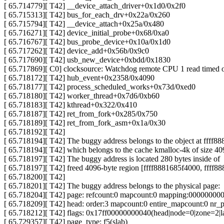
[ 65.714779][ T42] __device_attach_driver+0x1d0/0x2f0
[ 65.715313][ T42] bus_for_each_drv+0x22a/0x260
[ 65.715794][ T42] __device_attach+0x25a/0x480
[ 65.716271][ T42] device_initial_probe+0x68/0xa0
[ 65.716767][ T42] bus_probe_device+0x10a/0x1d0
[ 65.717262][ T42] device_add+0x56b/0x9c0
[ 65.717690][ T42] usb_new_device+0xbdd/0x1830
[ 65.717869][ C0] clocksource: Watchdog remote CPU 1 read timed 
[ 65.718172][ T42] hub_event+0x2358/0x4090
[ 65.718177][ T42] process_scheduled_works+0x73d/0xed0
[ 65.718180][ T42] worker_thread+0x7d6/0xb60
[ 65.718183][ T42] kthread+0x322/0x410
[ 65.718187][ T42] ret_from_fork+0x285/0x750
[ 65.718189][ T42] ret_from_fork_asm+0x1a/0x30
[ 65.718192][ T42]
[ 65.718194][ T42] The buggy address belongs to the object at ffff8
[ 65.718194][ T42] which belongs to the cache kmalloc-4k of size 40
[ 65.718197][ T42] The buggy address is located 280 bytes inside of
[ 65.718197][ T42] freed 4096-byte region [ffff8881685f4000, ffff8
[ 65.718200][ T42]
[ 65.718201][ T42] The buggy address belongs to the physical page:
[ 65.718204][ T42] page: refcount:0 mapcount:0 mapping:00000000
[ 65.718209][ T42] head: order:3 mapcount:0 entire_mapcount:0 nr
[ 65.718212][ T42] flags: 0x17ff00000000040(head|node=0|zone=2|l
[ 65.729357][ T42] page_type: f5(slab)