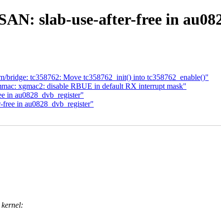
N: slab-use-after-free in au08
bridge: tc358762: Move tc358762_init() into tc358762_enable()"
mmac: xgmac2: disable RBUE in default RX interrupt mask"
e in au0828_dvb_register"
free in au0828_dvb_register"
 kernel: