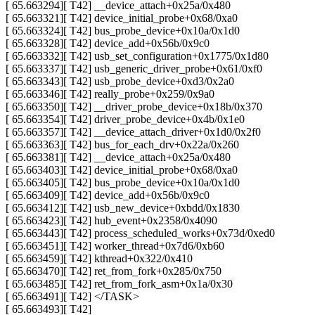
[ 65.663294][ T42] __device_attach+0x25a/0x480
[ 65.663321][ T42] device_initial_probe+0x68/0xa0
[ 65.663324][ T42] bus_probe_device+0x10a/0x1d0
[ 65.663328][ T42] device_add+0x56b/0x9c0
[ 65.663332][ T42] usb_set_configuration+0x1775/0x1d80
[ 65.663337][ T42] usb_generic_driver_probe+0x61/0xf0
[ 65.663343][ T42] usb_probe_device+0xd3/0x2a0
[ 65.663346][ T42] really_probe+0x259/0x9a0
[ 65.663350][ T42] __driver_probe_device+0x18b/0x370
[ 65.663354][ T42] driver_probe_device+0x4b/0x1e0
[ 65.663357][ T42] __device_attach_driver+0x1d0/0x2f0
[ 65.663363][ T42] bus_for_each_drv+0x22a/0x260
[ 65.663381][ T42] __device_attach+0x25a/0x480
[ 65.663403][ T42] device_initial_probe+0x68/0xa0
[ 65.663405][ T42] bus_probe_device+0x10a/0x1d0
[ 65.663409][ T42] device_add+0x56b/0x9c0
[ 65.663412][ T42] usb_new_device+0xbdd/0x1830
[ 65.663423][ T42] hub_event+0x2358/0x4090
[ 65.663443][ T42] process_scheduled_works+0x73d/0xed0
[ 65.663451][ T42] worker_thread+0x7d6/0xb60
[ 65.663459][ T42] kthread+0x322/0x410
[ 65.663470][ T42] ret_from_fork+0x285/0x750
[ 65.663485][ T42] ret_from_fork_asm+0x1a/0x30
[ 65.663491][ T42] </TASK>
[ 65.663493][ T42]