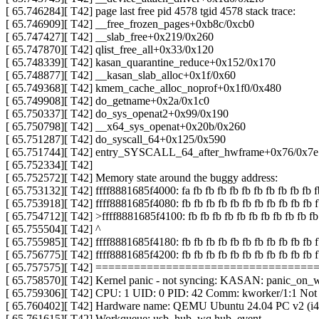
[ 65.746284][ T42] page last free pid 4578 tgid 4578 stack trace:
[ 65.746909][ T42] __free_frozen_pages+0xb8c/0xcb0
[ 65.747427][ T42] __slab_free+0x219/0x260
[ 65.747870][ T42] qlist_free_all+0x33/0x120
[ 65.748339][ T42] kasan_quarantine_reduce+0x152/0x170
[ 65.748877][ T42] __kasan_slab_alloc+0x1f/0x60
[ 65.749368][ T42] kmem_cache_alloc_noprof+0x1f0/0x480
[ 65.749908][ T42] do_getname+0x2a/0x1c0
[ 65.750337][ T42] do_sys_openat2+0x99/0x190
[ 65.750798][ T42] __x64_sys_openat+0x20b/0x260
[ 65.751287][ T42] do_syscall_64+0x125/0x590
[ 65.751744][ T42] entry_SYSCALL_64_after_hwframe+0x76/0x7e
[ 65.752334][ T42]
[ 65.752572][ T42] Memory state around the buggy address:
[ 65.753132][ T42] ffff8881685f4000: fa fb fb fb fb fb fb fb fb fb fb f
[ 65.753918][ T42] ffff8881685f4080: fb fb fb fb fb fb fb fb fb fb fb f
[ 65.754712][ T42] >ffff8881685f4100: fb fb fb fb fb fb fb fb fb fb fb 
[ 65.755504][ T42] ^
[ 65.755985][ T42] ffff8881685f4180: fb fb fb fb fb fb fb fb fb fb fb f
[ 65.756775][ T42] ffff8881685f4200: fb fb fb fb fb fb fb fb fb fb fb f
[ 65.757575][ T42] ================================
[ 65.758570][ T42] Kernel panic - not syncing: KASAN: panic_on_wa
[ 65.759306][ T42] CPU: 1 UID: 0 PID: 42 Comm: kworker/1:1 Not
[ 65.760402][ T42] Hardware name: QEMU Ubuntu 24.04 PC v2 (i44
[ 65.761615][ T42] Workqueue: usb_hub_wq hub_event