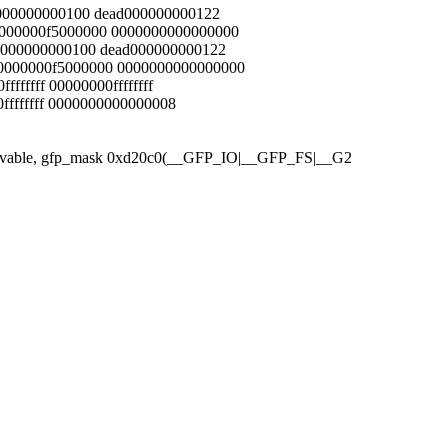
ad000000000100 dead000000000122
00000000f5000000 0000000000000000
ead000000000100 dead000000000122
00000000f5000000 0000000000000000
fffffff 00000000ffffffff
00ffffffff 0000000000000008
 Unmovable, gfp_mask 0xd20c0(__GFP_IO|__GFP_FS|__G2