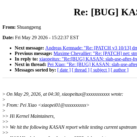
Re: [BUG] KASA
From:
Shuangpeng
Date:
Fri May 29 2026 - 15:22:37 EST
Next message:
Andreas Kemnade: "Re: [PATCH v3 10/13] drm/
Previous message:
Maxime Chevallier: "Re: [PATCH] net: st
In reply to:
xiaopeitux: "Re:[BUG] KASAN: slab-use-after-fre
Next in thread:
Pei Xiao: "Re: [BUG] KASAN: slab-use-after-
Messages sorted by:
[ date ]
[ thread ]
[ subject ]
[ author ]
>
On May 29, 2026, at 04:30, xiaopeitux@xxxxxxxxxxx wrote:
>
>
From: Pei Xiao <xiaopei01@xxxxxxxxxx>
>
>
> Hi Kernel Maintainers,
>
>
>
> We hit the following KASAN report while testing current upstream
>
>