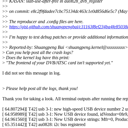
>
> KASAN: slab-use-after-free in au0828_dvb_register
>
>
>
> on commit: e8c2f9fdadee7cbc75134dc463c1e0d856d6e5c7 (May
>
>
>
> The reproducer and .config files are here.
>
>
https://gist.github.com/shuangpengbai/c31163f8ef234ba4fe85038
>
>
>
> I’m happy to test debug patches or provide additional information
>
>
>
> Reported-by: Shuangpeng Bai <shuangpeng.kernel@xxxxxxxxx>
>
Can you help post all the crash logs?
>
Does the kernel log have this print:
>
"The frontend of your DVB/ATSC card isn't supported yet."
I did not see this message in log.
>
Please help post all the logs, thank you!
Thank you for taking a look. All terminal outputs after running the re
[ 64.807294][ T42] usb 3-1: new high-speed USB device number 2
[ 64.958989][ T42] usb 3-1: New USB device found, idVendor=0fe9
[ 64.961560][ T42] usb 3-1: New USB device strings: Mfr=0, Produ
[ 65.351442][ T42] au0828: i2c bus registered