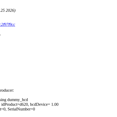
 25 2026)
c2f97f9cc
.
producer:
 using dummy_hcd
, idProduct=d620, bcdDevice= 1.00
ct=0, SerialNumber=0