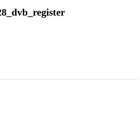
28_dvb_register