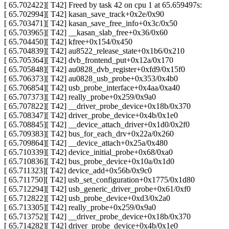
[ 65.702422][ T42] Freed by task 42 on cpu 1 at 65.659497s:
[ 65.702994][ T42] kasan_save_track+0x2e/0x90
[ 65.703471][ T42] kasan_save_free_info+0x3c/0x50
[ 65.703965][ T42] __kasan_slab_free+0x36/0x60
[ 65.704450][ T42] kfree+0x154/0x450
[ 65.704839][ T42] au8522_release_state+0x1b6/0x210
[ 65.705364][ T42] dvb_frontend_put+0x12a/0x170
[ 65.705848][ T42] au0828_dvb_register+0xfd9/0x15f0
[ 65.706373][ T42] au0828_usb_probe+0x353/0x4b0
[ 65.706854][ T42] usb_probe_interface+0x4aa/0xa40
[ 65.707373][ T42] really_probe+0x259/0x9a0
[ 65.707822][ T42] __driver_probe_device+0x18b/0x370
[ 65.708347][ T42] driver_probe_device+0x4b/0x1e0
[ 65.708845][ T42] __device_attach_driver+0x1d0/0x2f0
[ 65.709383][ T42] bus_for_each_drv+0x22a/0x260
[ 65.709864][ T42] __device_attach+0x25a/0x480
[ 65.710339][ T42] device_initial_probe+0x68/0xa0
[ 65.710836][ T42] bus_probe_device+0x10a/0x1d0
[ 65.711323][ T42] device_add+0x56b/0x9c0
[ 65.711750][ T42] usb_set_configuration+0x1775/0x1d80
[ 65.712294][ T42] usb_generic_driver_probe+0x61/0xf0
[ 65.712822][ T42] usb_probe_device+0xd3/0x2a0
[ 65.713305][ T42] really_probe+0x259/0x9a0
[ 65.713752][ T42] __driver_probe_device+0x18b/0x370
[ 65.714282][ T42] driver_probe_device+0x4b/0x1e0