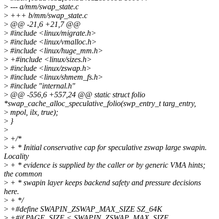
>
--- a/mm/swap_state.c
>
+++ b/mm/swap_state.c
>
@@ -21,6 +21,7 @@
>
#include <linux/migrate.h>
>
#include <linux/vmalloc.h>
>
#include <linux/huge_mm.h>
>
+#include <linux/sizes.h>
>
#include <linux/zswap.h>
>
#include <linux/shmem_fs.h>
>
#include "internal.h"
>
@@ -556,6 +557,24 @@ static struct folio
*swap_cache_alloc_speculative_folio(swp_entry_t targ_entry,
>
mpol, ilx, true);
>
}
>
>
+/*
>
+ * Initial conservative cap for speculative zswap large swapin.
Locality
>
+ * evidence is supplied by the caller or by generic VMA hints;
the common
>
+ * swapin layer keeps backend safety and pressure decisions
here.
>
+ */
>
+#define SWAPIN_ZSWAP_MAX_SIZE SZ_64K
>
+#if PAGE_SIZE < SWAPIN_ZSWAP_MAX_SIZE