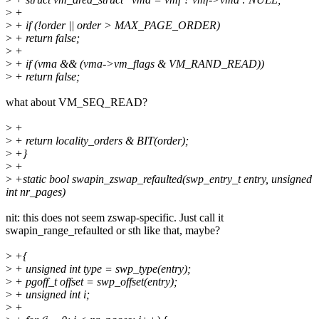
>
+
>
+ if (!order || order > MAX_PAGE_ORDER)
>
+ return false;
>
+
>
+ if (vma && (vma->vm_flags & VM_RAND_READ))
>
+ return false;
what about VM_SEQ_READ?
>
+
>
+ return locality_orders & BIT(order);
>
+}
>
+
>
+static bool swapin_zswap_refaulted(swp_entry_t entry, unsigned
int nr_pages)
nit: this does not seem zswap-specific. Just call it
swapin_range_refaulted or sth like that, maybe?
>
+{
>
+ unsigned int type = swp_type(entry);
>
+ pgoff_t offset = swp_offset(entry);
>
+ unsigned int i;
>
+