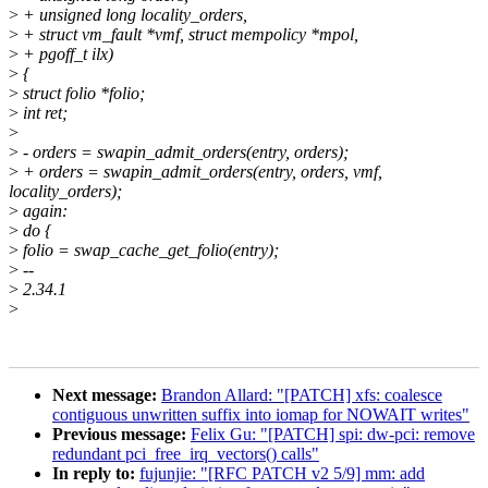
>
+ unsigned long locality_orders,
>
+ struct vm_fault *vmf, struct mempolicy *mpol,
>
+ pgoff_t ilx)
>
{
>
struct folio *folio;
>
int ret;
>
>
- orders = swapin_admit_orders(entry, orders);
>
+ orders = swapin_admit_orders(entry, orders, vmf,
locality_orders);
>
again:
>
do {
>
folio = swap_cache_get_folio(entry);
>
--
>
2.34.1
>
Next message:
Brandon Allard: "[PATCH] xfs: coalesce
contiguous unwritten suffix into iomap for NOWAIT writes"
Previous message:
Felix Gu: "[PATCH] spi: dw-pci: remove
redundant pci_free_irq_vectors() calls"
In reply to:
fujunjie: "[RFC PATCH v2 5/9] mm: add