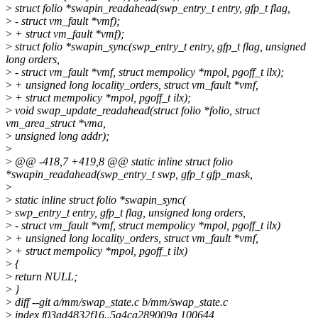
>
struct folio *swapin_readahead(swp_entry_t entry, gfp_t flag,
>
- struct vm_fault *vmf);
>
+ struct vm_fault *vmf);
>
struct folio *swapin_sync(swp_entry_t entry, gfp_t flag, unsigned
long orders,
>
- struct vm_fault *vmf, struct mempolicy *mpol, pgoff_t ilx);
>
+ unsigned long locality_orders, struct vm_fault *vmf,
>
+ struct mempolicy *mpol, pgoff_t ilx);
>
void swap_update_readahead(struct folio *folio, struct
vm_area_struct *vma,
>
unsigned long addr);
>
>
@@ -418,7 +419,8 @@ static inline struct folio
*swapin_readahead(swp_entry_t swp, gfp_t gfp_mask,
>
>
static inline struct folio *swapin_sync(
>
swp_entry_t entry, gfp_t flag, unsigned long orders,
>
- struct vm_fault *vmf, struct mempolicy *mpol, pgoff_t ilx)
>
+ unsigned long locality_orders, struct vm_fault *vmf,
>
+ struct mempolicy *mpol, pgoff_t ilx)
>
{
>
return NULL;
>
}
>
diff --git a/mm/swap_state.c b/mm/swap_state.c
>
index f03ad4832f16..5a4ca289009a 100644