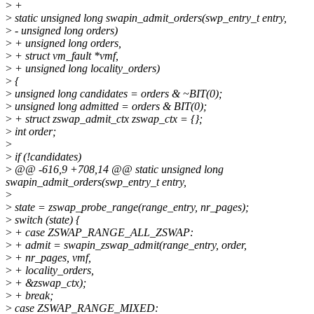
>
+
>
static unsigned long swapin_admit_orders(swp_entry_t entry,
>
- unsigned long orders)
>
+ unsigned long orders,
>
+ struct vm_fault *vmf,
>
+ unsigned long locality_orders)
>
{
>
unsigned long candidates = orders & ~BIT(0);
>
unsigned long admitted = orders & BIT(0);
>
+ struct zswap_admit_ctx zswap_ctx = {};
>
int order;
>
>
if (!candidates)
>
@@ -616,9 +708,14 @@ static unsigned long
swapin_admit_orders(swp_entry_t entry,
>
>
state = zswap_probe_range(range_entry, nr_pages);
>
switch (state) {
>
+ case ZSWAP_RANGE_ALL_ZSWAP:
>
+ admit = swapin_zswap_admit(range_entry, order,
>
+ nr_pages, vmf,
>
+ locality_orders,
>
+ &zswap_ctx);
>
+ break;
>
case ZSWAP_RANGE_MIXED: