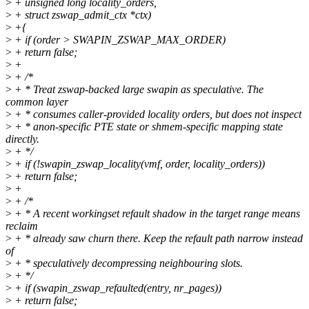
>
+ unsigned long locality_orders,
>
+ struct zswap_admit_ctx *ctx)
>
+{
>
+ if (order > SWAPIN_ZSWAP_MAX_ORDER)
>
+ return false;
>
+
>
+ /*
>
+ * Treat zswap-backed large swapin as speculative. The
common layer
>
+ * consumes caller-provided locality orders, but does not inspect
>
+ * anon-specific PTE state or shmem-specific mapping state
directly.
>
+ */
>
+ if (!swapin_zswap_locality(vmf, order, locality_orders))
>
+ return false;
>
+
>
+ /*
>
+ * A recent workingset refault shadow in the target range means
reclaim
>
+ * already saw churn there. Keep the refault path narrow instead
of
>
+ * speculatively decompressing neighbouring slots.
>
+ */
>
+ if (swapin_zswap_refaulted(entry, nr_pages))
>
+ return false;