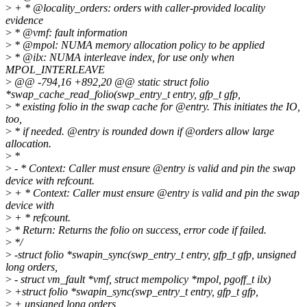
>
+ * @locality_orders: orders with caller-provided locality
evidence
>
* @vmf: fault information
>
* @mpol: NUMA memory allocation policy to be applied
>
* @ilx: NUMA interleave index, for use only when
MPOL_INTERLEAVE
>
@@ -794,16 +892,20 @@ static struct folio
*swap_cache_read_folio(swp_entry_t entry, gfp_t gfp,
>
* existing folio in the swap cache for @entry. This initiates the IO,
too,
>
* if needed. @entry is rounded down if @orders allow large
allocation.
>
*
>
- * Context: Caller must ensure @entry is valid and pin the swap
device with refcount.
>
+ * Context: Caller must ensure @entry is valid and pin the swap
device with
>
+ * refcount.
>
* Return: Returns the folio on success, error code if failed.
>
*/
>
-struct folio *swapin_sync(swp_entry_t entry, gfp_t gfp, unsigned
long orders,
>
- struct vm_fault *vmf, struct mempolicy *mpol, pgoff_t ilx)
>
+struct folio *swapin_sync(swp_entry_t entry, gfp_t gfp,
>
+ unsigned long orders,