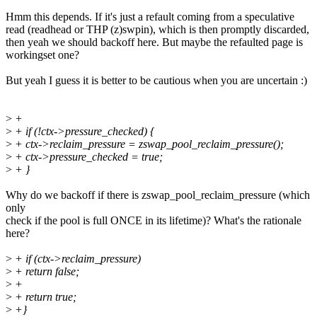
Hmm this depends. If it's just a refault coming from a speculative
read (readhead or THP (z)swpin), which is then promptly discarded,
then yeah we should backoff here. But maybe the refaulted page is
workingset one?
But yeah I guess it is better to be cautious when you are uncertain :)
>
+
>
+ if (!ctx->pressure_checked) {
>
+ ctx->reclaim_pressure = zswap_pool_reclaim_pressure();
>
+ ctx->pressure_checked = true;
>
+ }
Why do we backoff if there is zswap_pool_reclaim_pressure (which
only
check if the pool is full ONCE in its lifetime)? What's the rationale
here?
>
+ if (ctx->reclaim_pressure)
>
+ return false;
>
+
>
+ return true;
>
+}