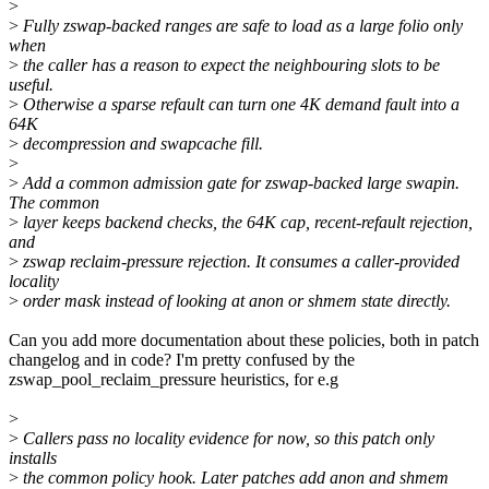
>
>
Fully zswap-backed ranges are safe to load as a large folio only
when
>
the caller has a reason to expect the neighbouring slots to be
useful.
>
Otherwise a sparse refault can turn one 4K demand fault into a
64K
>
decompression and swapcache fill.
>
>
Add a common admission gate for zswap-backed large swapin.
The common
>
layer keeps backend checks, the 64K cap, recent-refault rejection,
and
>
zswap reclaim-pressure rejection. It consumes a caller-provided
locality
>
order mask instead of looking at anon or shmem state directly.
Can you add more documentation about these policies, both in patch
changelog and in code? I'm pretty confused by the
zswap_pool_reclaim_pressure heuristics, for e.g
>
>
Callers pass no locality evidence for now, so this patch only
installs
>
the common policy hook. Later patches add anon and shmem