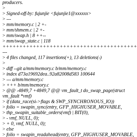
producers.
>
>
Signed-off-by: fujunjie <fujunjie1@xxxxxx>
>
---
>
mm/memory.c | 2 +-
>
mm/shmem.c | 2 +-
>
mm/swap.h | 8 ++--
>
mm/swap_state.c | 118
++++++++++++++++++++++++++++++++++++++++
---
>
4 files changed, 117 insertions(+), 13 deletions(-)
>
>
diff --git a/mm/memory.c b/mm/memory.c
>
index d73a19692dea..92a82008d583 100644
>
--- a/mm/memory.c
>
+++ b/mm/memory.c
>
@@ -4849,7 +4849,7 @@ vm_fault_t do_swap_page(struct
vm_fault *vmf)
>
if (data_race(si->flags & SWP_SYNCHRONOUS_IO))
>
folio = swapin_sync(entry, GFP_HIGHUSER_MOVABLE,
>
thp_swapin_suitable_orders(vmf) | BIT(0),
>
- vmf, NULL, 0);
>
+ 0, vmf, NULL, 0);
>
else
>
folio = swapin_readahead(entry, GFP_HIGHUSER_MOVABLE,