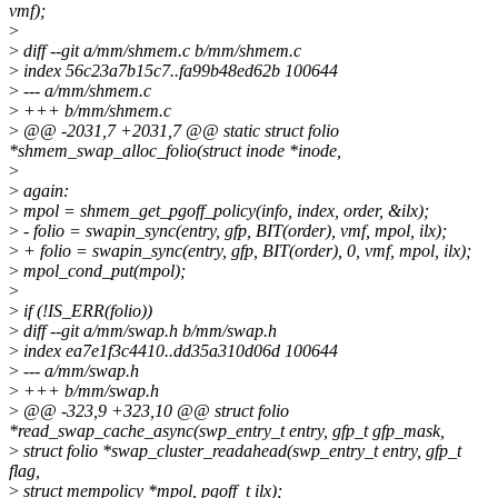
vmf);
>
>
diff --git a/mm/shmem.c b/mm/shmem.c
>
index 56c23a7b15c7..fa99b48ed62b 100644
>
--- a/mm/shmem.c
>
+++ b/mm/shmem.c
>
@@ -2031,7 +2031,7 @@ static struct folio
*shmem_swap_alloc_folio(struct inode *inode,
>
>
again:
>
mpol = shmem_get_pgoff_policy(info, index, order, &ilx);
>
- folio = swapin_sync(entry, gfp, BIT(order), vmf, mpol, ilx);
>
+ folio = swapin_sync(entry, gfp, BIT(order), 0, vmf, mpol, ilx);
>
mpol_cond_put(mpol);
>
>
if (!IS_ERR(folio))
>
diff --git a/mm/swap.h b/mm/swap.h
>
index ea7e1f3c4410..dd35a310d06d 100644
>
--- a/mm/swap.h
>
+++ b/mm/swap.h
>
@@ -323,9 +323,10 @@ struct folio
*read_swap_cache_async(swp_entry_t entry, gfp_t gfp_mask,
>
struct folio *swap_cluster_readahead(swp_entry_t entry, gfp_t
flag,
>
struct mempolicy *mpol, pgoff_t ilx);