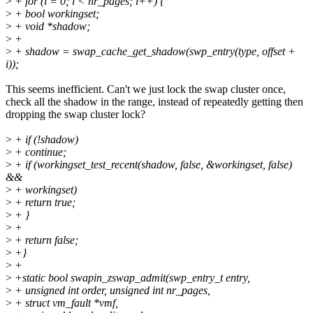
>
+ for (i = 0; i < nr_pages; i++) {
>
+ bool workingset;
>
+ void *shadow;
>
+
>
+ shadow = swap_cache_get_shadow(swp_entry(type, offset +
i));
This seems inefficient. Can't we just lock the swap cluster once,
check all the shadow in the range, instead of repeatedly getting then
dropping the swap cluster lock?
>
+ if (!shadow)
>
+ continue;
>
+ if (workingset_test_recent(shadow, false, &workingset, false)
&&
>
+ workingset)
>
+ return true;
>
+ }
>
+
>
+ return false;
>
+}
>
+
>
+static bool swapin_zswap_admit(swp_entry_t entry,
>
+ unsigned int order, unsigned int nr_pages,
>
+ struct vm_fault *vmf,