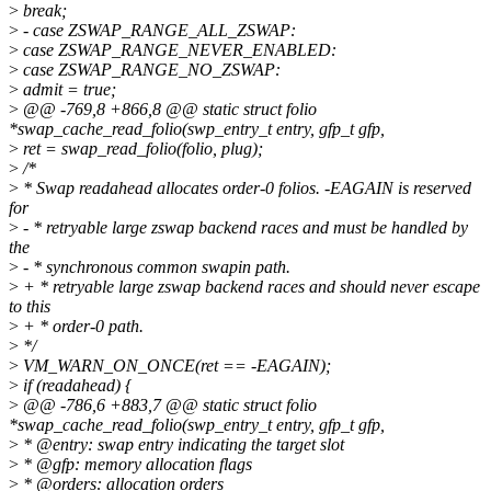
>
break;
>
- case ZSWAP_RANGE_ALL_ZSWAP:
>
case ZSWAP_RANGE_NEVER_ENABLED:
>
case ZSWAP_RANGE_NO_ZSWAP:
>
admit = true;
>
@@ -769,8 +866,8 @@ static struct folio
*swap_cache_read_folio(swp_entry_t entry, gfp_t gfp,
>
ret = swap_read_folio(folio, plug);
>
/*
>
* Swap readahead allocates order-0 folios. -EAGAIN is reserved
for
>
- * retryable large zswap backend races and must be handled by
the
>
- * synchronous common swapin path.
>
+ * retryable large zswap backend races and should never escape
to this
>
+ * order-0 path.
>
*/
>
VM_WARN_ON_ONCE(ret == -EAGAIN);
>
if (readahead) {
>
@@ -786,6 +883,7 @@ static struct folio
*swap_cache_read_folio(swp_entry_t entry, gfp_t gfp,
>
* @entry: swap entry indicating the target slot
>
* @gfp: memory allocation flags
>
* @orders: allocation orders