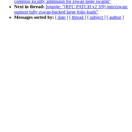
common locality admission for zswap large swapin"
Next in thread:
fujunjie: "[RFC PATCH v2 3/9] mm/zswap:
support fully zswap-backed large folio loads"
Messages sorted by:
[ date ]
[ thread ]
[ subject ]
[ author ]