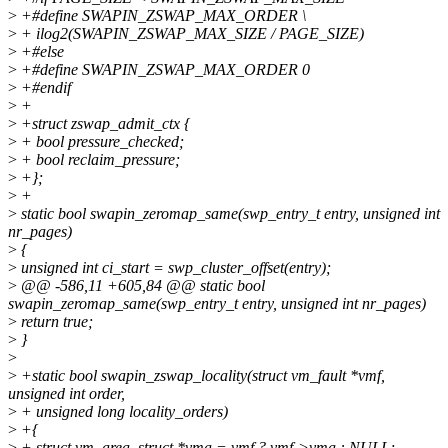
>
+#define SWAPIN_ZSWAP_MAX_ORDER \
>
+ ilog2(SWAPIN_ZSWAP_MAX_SIZE / PAGE_SIZE)
>
+#else
>
+#define SWAPIN_ZSWAP_MAX_ORDER 0
>
+#endif
>
+
>
+struct zswap_admit_ctx {
>
+ bool pressure_checked;
>
+ bool reclaim_pressure;
>
+};
>
+
>
static bool swapin_zeromap_same(swp_entry_t entry, unsigned int
nr_pages)
>
{
>
unsigned int ci_start = swp_cluster_offset(entry);
>
@@ -586,11 +605,84 @@ static bool
swapin_zeromap_same(swp_entry_t entry, unsigned int nr_pages)
>
return true;
>
}
>
>
+static bool swapin_zswap_locality(struct vm_fault *vmf,
unsigned int order,
>
+ unsigned long locality_orders)
>
+{
>
+ struct vm_area_struct *vma = vmf ? vmf->vma : NULL;