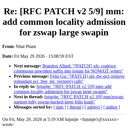
Re: [RFC PATCH v2 5/9] mm:
add common locality admission
for zswap large swapin
From:
Nhat Pham
Date:
Fri May 29 2026 - 15:08:59 EST
Next message:
Brandon Allard: "[PATCH] xfs: coalesce
contiguous unwritten suffix into iomap for NOWAIT writes"
Previous message:
Felix Gu: "[PATCH] spi: dw-pci: remove
redundant pci_free_irq_vectors() calls"
In reply to:
fujunjie: "[RFC PATCH v2 5/9] mm: add
common locality admission for zswap large swapin"
Next in thread:
fujunjie: "[RFC PATCH v2 3/9] mm/zswap:
support fully zswap-backed large folio loads"
Messages sorted by:
[ date ]
[ thread ]
[ subject ]
[ author ]
On Fri, May 29, 2026 at 5:19 AM fujunjie <fujunjie1@xxxxxx>
wrote: