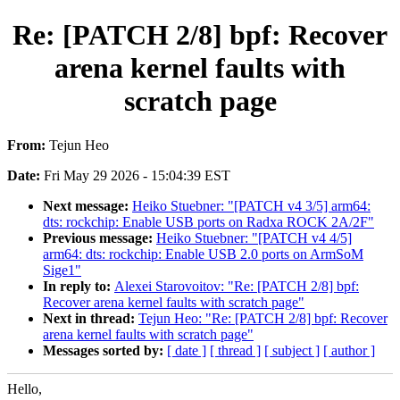
Re: [PATCH 2/8] bpf: Recover
arena kernel faults with
scratch page
From:
Tejun Heo
Date:
Fri May 29 2026 - 15:04:39 EST
Next message:
Heiko Stuebner: "[PATCH v4 3/5] arm64:
dts: rockchip: Enable USB ports on Radxa ROCK 2A/2F"
Previous message:
Heiko Stuebner: "[PATCH v4 4/5]
arm64: dts: rockchip: Enable USB 2.0 ports on ArmSoM
Sige1"
In reply to:
Alexei Starovoitov: "Re: [PATCH 2/8] bpf:
Recover arena kernel faults with scratch page"
Next in thread:
Tejun Heo: "Re: [PATCH 2/8] bpf: Recover
arena kernel faults with scratch page"
Messages sorted by:
[ date ]
[ thread ]
[ subject ]
[ author ]
Hello,