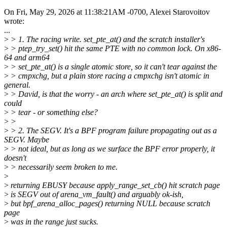
On Fri, May 29, 2026 at 11:38:21AM -0700, Alexei Starovoitov
wrote:
...
>
> 1. The racing write. set_pte_at() and the scratch installer's
>
> ptep_try_set() hit the same PTE with no common lock. On x86-
64 and arm64
>
> set_pte_at() is a single atomic store, so it can't tear against the
>
> cmpxchg, but a plain store racing a cmpxchg isn't atomic in
general.
>
> David, is that the worry - an arch where set_pte_at() is split and
could
>
> tear - or something else?
>
>
>
> 2. The SEGV. It's a BPF program failure propagating out as a
SEGV. Maybe
>
> not ideal, but as long as we surface the BPF error properly, it
doesn't
>
> necessarily seem broken to me.
>
>
returning EBUSY because apply_range_set_cb() hit scratch page
>
is SEGV out of arena_vm_fault() and arguably ok-ish,
>
but bpf_arena_alloc_pages() returning NULL because scratch
page
>
was in the range just sucks.