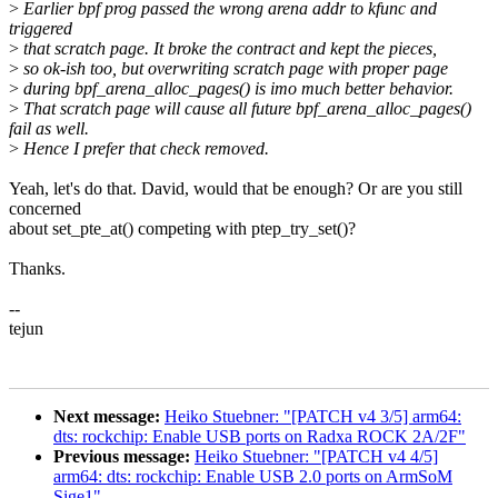
>
Earlier bpf prog passed the wrong arena addr to kfunc and
triggered
>
that scratch page. It broke the contract and kept the pieces,
>
so ok-ish too, but overwriting scratch page with proper page
>
during bpf_arena_alloc_pages() is imo much better behavior.
>
That scratch page will cause all future bpf_arena_alloc_pages()
fail as well.
>
Hence I prefer that check removed.
Yeah, let's do that. David, would that be enough? Or are you still
concerned
about set_pte_at() competing with ptep_try_set()?
Thanks.
--
tejun
Next message:
Heiko Stuebner: "[PATCH v4 3/5] arm64:
dts: rockchip: Enable USB ports on Radxa ROCK 2A/2F"
Previous message:
Heiko Stuebner: "[PATCH v4 4/5]
arm64: dts: rockchip: Enable USB 2.0 ports on ArmSoM
Sige1"