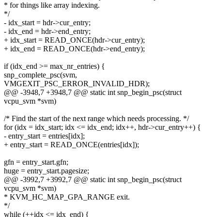
* for things like array indexing.
*/
- idx_start = hdr->cur_entry;
- idx_end = hdr->end_entry;
+ idx_start = READ_ONCE(hdr->cur_entry);
+ idx_end = READ_ONCE(hdr->end_entry);
if (idx_end >= max_nr_entries) {
snp_complete_psc(svm,
VMGEXIT_PSC_ERROR_INVALID_HDR);
@@ -3948,7 +3948,7 @@ static int snp_begin_psc(struct
vcpu_svm *svm)
/* Find the start of the next range which needs processing. */
for (idx = idx_start; idx <= idx_end; idx++, hdr->cur_entry++) {
- entry_start = entries[idx];
+ entry_start = READ_ONCE(entries[idx]);
gfn = entry_start.gfn;
huge = entry_start.pagesize;
@@ -3992,7 +3992,7 @@ static int snp_begin_psc(struct
vcpu_svm *svm)
* KVM_HC_MAP_GPA_RANGE exit.
*/
while (++idx <= idx_end) {