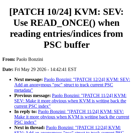
[PATCH 10/24] KVM: SEV:
Use READ_ONCE() when
reading entries/indices from
PSC buffer
From:
Paolo Bonzini
Date:
Fri May 29 2026 - 14:42:41 EST
Next message:
Paolo Bonzini: "[PATCH 12/24] KVM: SEV:
Add an anonymous "psc" struct to track current PSC
metadata"
Previous message:
Paolo Bonzini: "[PATCH 11/24] KVM:
SEV: Make it more obvious when KVM is writing back the
current PSC index"
In reply to:
Paolo Bonzini: "[PATCH 11/24] KVM: SEV:
Make it more obvious when KVM is writing back the current
PSC index"
Next in thread:
Paolo Bonzini: "[PATCH 12/24] KVM:
SEV: Add an anonymous "psc" struct to track current PSC