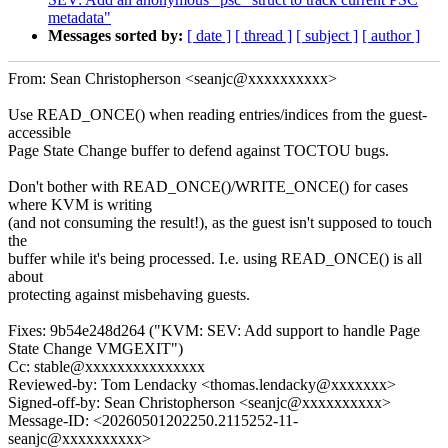
metadata"
Messages sorted by:
[ date ]
[ thread ]
[ subject ]
[ author ]
From: Sean Christopherson <seanjc@xxxxxxxxxx>
Use READ_ONCE() when reading entries/indices from the guest-
accessible
Page State Change buffer to defend against TOCTOU bugs.
Don't bother with READ_ONCE()/WRITE_ONCE() for cases
where KVM is writing
(and not consuming the result!), as the guest isn't supposed to touch
the
buffer while it's being processed. I.e. using READ_ONCE() is all
about
protecting against misbehaving guests.
Fixes: 9b54e248d264 ("KVM: SEV: Add support to handle Page
State Change VMGEXIT")
Cc: stable@xxxxxxxxxxxxxxx
Reviewed-by: Tom Lendacky <thomas.lendacky@xxxxxxx>
Signed-off-by: Sean Christopherson <seanjc@xxxxxxxxxx>
Message-ID: <20260501202250.2115252-11-
seanjc@xxxxxxxxxx>