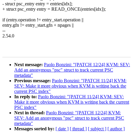
- struct psc_entry entry = entries[idx];
+ struct psc_entry entry = READ_ONCE(entries[idx]);
if (entry.operation != entry_start.operation ||
entry.gfn != entry_start.gfn + npages ||
--
2.54.0
Next message:
Paolo Bonzini: "[PATCH 12/24] KVM: SEV:
Add an anonymous "psc" struct to track current PSC
metadata"
Previous message:
Paolo Bonzini: "[PATCH 11/24] KVM:
SEV: Make it more obvious when KVM is writing back the
current PSC index"
In reply to:
Paolo Bonzini: "[PATCH 11/24] KVM: SEV:
Make it more obvious when KVM is writing back the current
PSC index"
Next in thread:
Paolo Bonzini: "[PATCH 12/24] KVM:
SEV: Add an anonymous "psc" struct to track current PSC
metadata"
Messages sorted by:
[ date ]
[ thread ]
[ subject ]
[ author ]