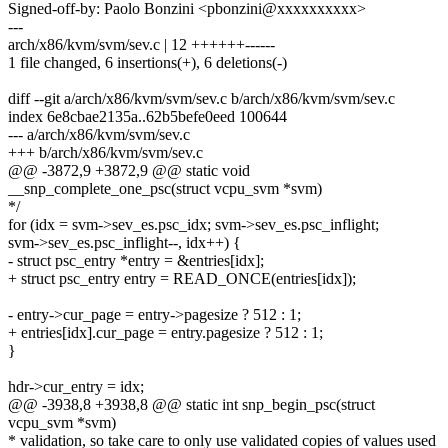
Signed-off-by: Paolo Bonzini <pbonzini@xxxxxxxxxx>
---
arch/x86/kvm/svm/sev.c | 12 ++++++------
1 file changed, 6 insertions(+), 6 deletions(-)
diff --git a/arch/x86/kvm/svm/sev.c b/arch/x86/kvm/svm/sev.c
index 6e8cbae2135a..62b5befe0eed 100644
--- a/arch/x86/kvm/svm/sev.c
+++ b/arch/x86/kvm/svm/sev.c
@@ -3872,9 +3872,9 @@ static void
__snp_complete_one_psc(struct vcpu_svm *svm)
*/
for (idx = svm->sev_es.psc_idx; svm->sev_es.psc_inflight;
svm->sev_es.psc_inflight--, idx++) {
- struct psc_entry *entry = &entries[idx];
+ struct psc_entry entry = READ_ONCE(entries[idx]);
- entry->cur_page = entry->pagesize ? 512 : 1;
+ entries[idx].cur_page = entry.pagesize ? 512 : 1;
}
hdr->cur_entry = idx;
@@ -3938,8 +3938,8 @@ static int snp_begin_psc(struct
vcpu_svm *svm)
* validation, so take care to only use validated copies of values used