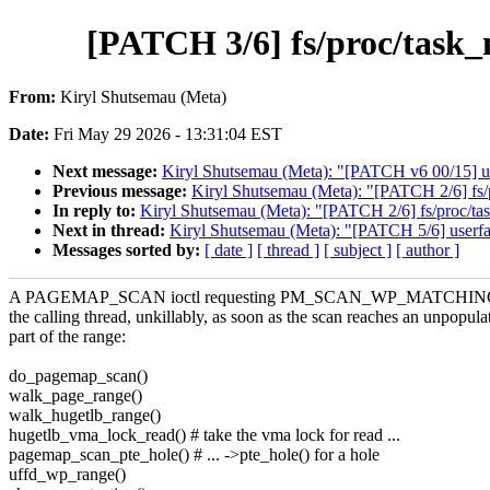
[PATCH 3/6] fs/proc/task_
From:
Kiryl Shutsemau (Meta)
Date:
Fri May 29 2026 - 13:31:04 EST
Next message:
Kiryl Shutsemau (Meta): "[PATCH v6 00/15] us
Previous message:
Kiryl Shutsemau (Meta): "[PATCH 2/6] fs/
In reply to:
Kiryl Shutsemau (Meta): "[PATCH 2/6] fs/proc/t
Next in thread:
Kiryl Shutsemau (Meta): "[PATCH 5/6] userfaul
Messages sorted by:
[ date ]
[ thread ]
[ subject ]
[ author ]
A PAGEMAP_SCAN ioctl requesting PM_SCAN_WP_MATCHING o
the calling thread, unkillably, as soon as the scan reaches an unpopula
part of the range:
do_pagemap_scan()
walk_page_range()
walk_hugetlb_range()
hugetlb_vma_lock_read() # take the vma lock for read ...
pagemap_scan_pte_hole() # ... ->pte_hole() for a hole
uffd_wp_range()