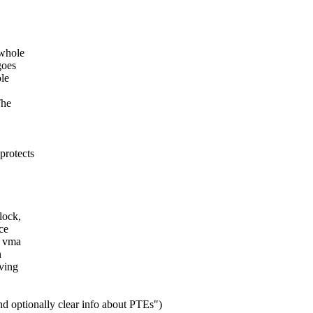
 whole
goes
ole
The
protects
lock,
ce
e vma
n
ving
 optionally clear info about PTEs")