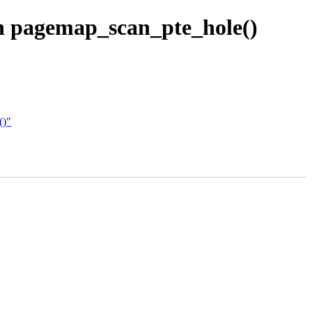
in pagemap_scan_pte_hole()
()"