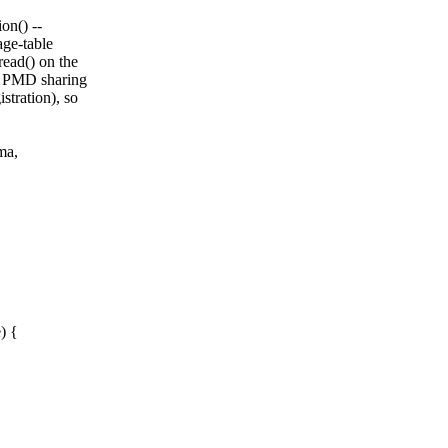
on() --
age-table
ead() on the
f. PMD sharing
stration), so
ma,
) {