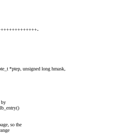
+++++++++++++++-
e_t *ptep, unsigned long hmask,
) by
lb_entry()
age, so the
 range