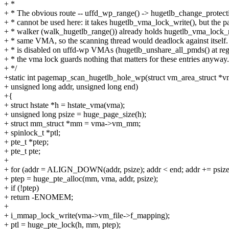
+ *
+ * The obvious route -- uffd_wp_range() -> hugetlb_change_protecti
+ * cannot be used here: it takes hugetlb_vma_lock_write(), but the p
+ * walker (walk_hugetlb_range()) already holds hugetlb_vma_lock_r
+ * same VMA, so the scanning thread would deadlock against itsel
+ * is disabled on uffd-wp VMAs (hugetlb_unshare_all_pmds() at regi
+ * the vma lock guards nothing that matters for these entries anyway.
+ */
+static int pagemap_scan_hugetlb_hole_wp(struct vm_area_struct *v
+ unsigned long addr, unsigned long end)
+{
+ struct hstate *h = hstate_vma(vma);
+ unsigned long psize = huge_page_size(h);
+ struct mm_struct *mm = vma->vm_mm;
+ spinlock_t *ptl;
+ pte_t *ptep;
+ pte_t pte;
+
+ for (addr = ALIGN_DOWN(addr, psize); addr < end; addr += psize
+ ptep = huge_pte_alloc(mm, vma, addr, psize);
+ if (!ptep)
+ return -ENOMEM;
+
+ i_mmap_lock_write(vma->vm_file->f_mapping);
+ ptl = huge_pte_lock(h, mm, ptep);