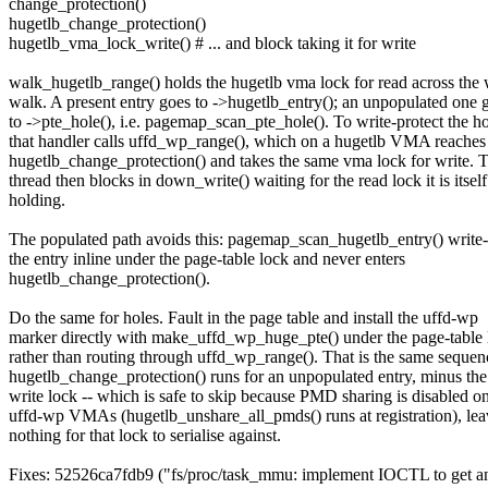
change_protection()
hugetlb_change_protection()
hugetlb_vma_lock_write() # ... and block taking it for write
walk_hugetlb_range() holds the hugetlb vma lock for read across the
walk. A present entry goes to ->hugetlb_entry(); an unpopulated one 
to ->pte_hole(), i.e. pagemap_scan_pte_hole(). To write-protect the h
that handler calls uffd_wp_range(), which on a hugetlb VMA reaches
hugetlb_change_protection() and takes the same vma lock for write. 
thread then blocks in down_write() waiting for the read lock it is itself
holding.
The populated path avoids this: pagemap_scan_hugetlb_entry() write-
the entry inline under the page-table lock and never enters
hugetlb_change_protection().
Do the same for holes. Fault in the page table and install the uffd-wp
marker directly with make_uffd_wp_huge_pte() under the page-table 
rather than routing through uffd_wp_range(). That is the same sequen
hugetlb_change_protection() runs for an unpopulated entry, minus th
write lock -- which is safe to skip because PMD sharing is disabled o
uffd-wp VMAs (hugetlb_unshare_all_pmds() runs at registration), lea
nothing for that lock to serialise against.
Fixes: 52526ca7fdb9 ("fs/proc/task_mmu: implement IOCTL to get and