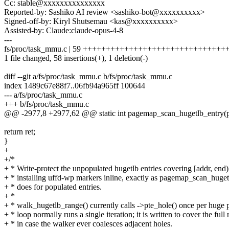
Cc: stable@xxxxxxxxxxxxxxx
Reported-by: Sashiko AI review <sashiko-bot@xxxxxxxxxx>
Signed-off-by: Kiryl Shutsemau <kas@xxxxxxxxxx>
Assisted-by: Claude:claude-opus-4-8
---
fs/proc/task_mmu.c | 59 ++++++++++++++++++++++++++++++
1 file changed, 58 insertions(+), 1 deletion(-)
diff --git a/fs/proc/task_mmu.c b/fs/proc/task_mmu.c
index 1489c67e88f7..06fb94a965ff 100644
--- a/fs/proc/task_mmu.c
+++ b/fs/proc/task_mmu.c
@@ -2977,8 +2977,62 @@ static int pagemap_scan_hugetlb_entry(pt
return ret;
}
+
+/*
+ * Write-protect the unpopulated hugetlb entries covering [addr, end
+ * installing uffd-wp markers inline, exactly as pagemap_scan_huget
+ * does for populated entries.
+ *
+ * walk_hugetlb_range() currently calls ->pte_hole() once per huge p
+ * loop normally runs a single iteration; it is written to cover the full
+ * in case the walker ever coalesces adjacent holes.