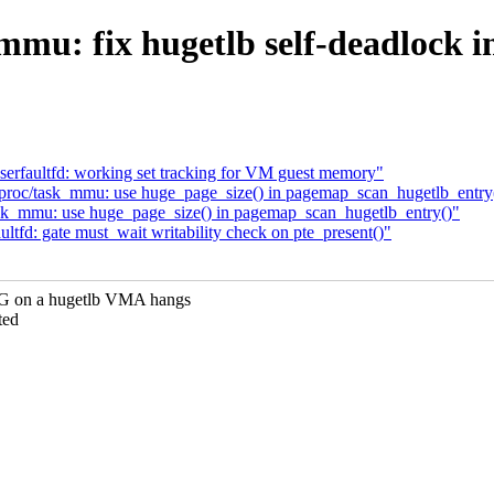
mmu: fix hugetlb self-deadlock 
erfaultfd: working set tracking for VM guest memory"
proc/task_mmu: use huge_page_size() in pagemap_scan_hugetlb_entry
ask_mmu: use huge_page_size() in pagemap_scan_hugetlb_entry()"
tfd: gate must_wait writability check on pte_present()"
n a hugetlb VMA hangs
ted