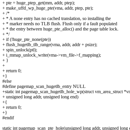
+ pte = huge_ptep_get(mm, addr, ptep);
+ make_uffd_wp_huge_pte(vma, addr, ptep, pte);
+ /*
+ * A none entry has no cached translation, so installing the
+ * marker needs no TLB flush. Flush only if a fault populated
+ * the entry between huge_pte_alloc() and the page table lock.
+ */
+ if (!huge_pte_none(pte))
+ flush_hugetlb_tlb_range(vma, addr, addr + psize);
+ spin_unlock(ptl);
+ i_mmap_unlock_write(vma->vm_file->f_mapping);
+ }
+
+ return 0;
+}
#else
#define pagemap_scan_hugetlb_entry NULL
+static int pagemap_scan_hugetlb_hole_wp(struct vm_area_struct *v
+ unsigned long addr, unsigned long end)
+{
+ return 0;
+}
#endif
static int pagemap_scan_pte_hole(unsigned long addr, unsigned long 