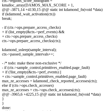
ctx->regions_score_histogram =
kmalloc_array(DAMOS_MAX_SCORE + 1,
@@ -3871,14 +4130,15 @@ static int kdamond_fn(void *data)
if (kdamond_wait_activation(ctx))
break;
- if (ctx->ops.prepare_access_checks)
+ if (list_empty(&ctx->perf_events) &&
+ ctx->ops.prepare_access_checks)
ctx->ops.prepare_access_checks(ctx);
kdamond_usleep(sample_interval);
ctx->passed_sample_intervals++;
- /* todo: make these non-exclusive */
- if (ctx->sample_control.primitives_enabled.page_fault)
+ if (!list_empty(&ctx->perf_events) ||
+ ctx->sample_control.primitives_enabled.page_fault)
max_nr_accesses = kdamond_check_reported_accesses(ctx);
else if (ctx->ops.check_accesses)
max_nr_accesses = ctx->ops.check_accesses(ctx);
@@ -3965,6 +4225,15 @@ static int kdamond_fn(void *data)
}
}
done: