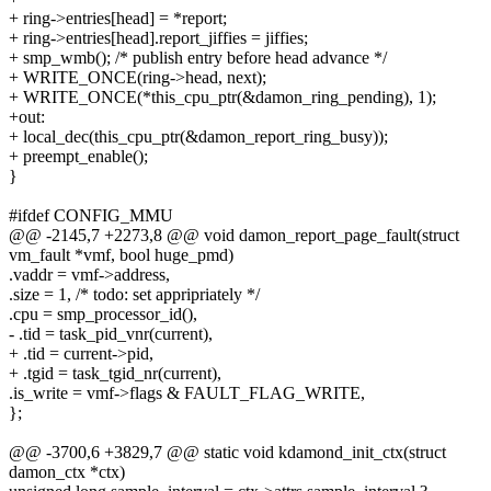
+ ring->entries[head] = *report;
+ ring->entries[head].report_jiffies = jiffies;
+ smp_wmb(); /* publish entry before head advance */
+ WRITE_ONCE(ring->head, next);
+ WRITE_ONCE(*this_cpu_ptr(&damon_ring_pending), 1);
+out:
+ local_dec(this_cpu_ptr(&damon_report_ring_busy));
+ preempt_enable();
}
#ifdef CONFIG_MMU
@@ -2145,7 +2273,8 @@ void damon_report_page_fault(struct
vm_fault *vmf, bool huge_pmd)
.vaddr = vmf->address,
.size = 1, /* todo: set appripriately */
.cpu = smp_processor_id(),
- .tid = task_pid_vnr(current),
+ .tid = current->pid,
+ .tgid = task_tgid_nr(current),
.is_write = vmf->flags & FAULT_FLAG_WRITE,
};
@@ -3700,6 +3829,7 @@ static void kdamond_init_ctx(struct
damon_ctx *ctx)