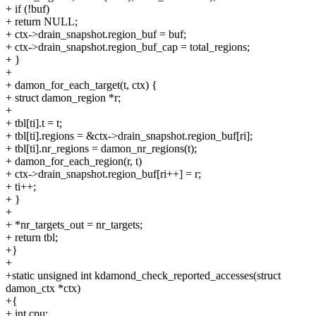
+ if (!buf)
+ return NULL;
+ ctx->drain_snapshot.region_buf = buf;
+ ctx->drain_snapshot.region_buf_cap = total_regions;
+ }
+
+ damon_for_each_target(t, ctx) {
+ struct damon_region *r;
+
+ tbl[ti].t = t;
+ tbl[ti].regions = &ctx->drain_snapshot.region_buf[ri];
+ tbl[ti].nr_regions = damon_nr_regions(t);
+ damon_for_each_region(r, t)
+ ctx->drain_snapshot.region_buf[ri++] = r;
+ ti++;
+ }
+
+ *nr_targets_out = nr_targets;
+ return tbl;
+}
+
+static unsigned int kdamond_check_reported_accesses(struct
damon_ctx *ctx)
+{
+ int cpu;