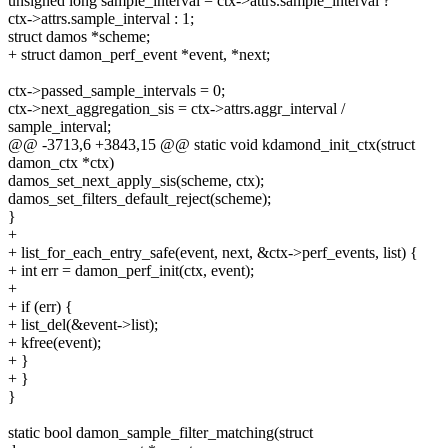
unsigned long sample_interval = ctx->attrs.sample_interval ?
ctx->attrs.sample_interval : 1;
struct damos *scheme;
+ struct damon_perf_event *event, *next;
ctx->passed_sample_intervals = 0;
ctx->next_aggregation_sis = ctx->attrs.aggr_interval /
sample_interval;
@@ -3713,6 +3843,15 @@ static void kdamond_init_ctx(struct
damon_ctx *ctx)
damos_set_next_apply_sis(scheme, ctx);
damos_set_filters_default_reject(scheme);
}
+
+ list_for_each_entry_safe(event, next, &ctx->perf_events, list) {
+ int err = damon_perf_init(ctx, event);
+
+ if (err) {
+ list_del(&event->list);
+ kfree(event);
+ }
+ }
}
static bool damon_sample_filter_matching(struct