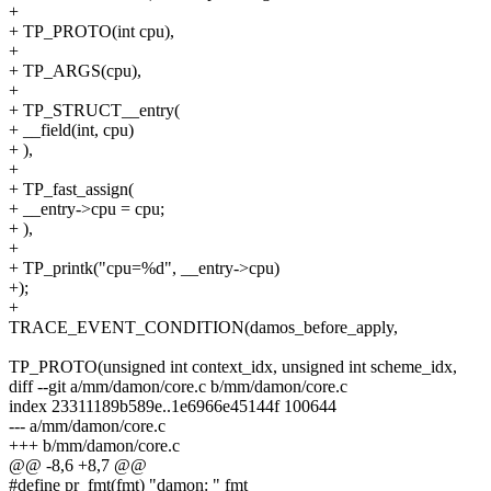
+
+ TP_PROTO(int cpu),
+
+ TP_ARGS(cpu),
+
+ TP_STRUCT__entry(
+ __field(int, cpu)
+ ),
+
+ TP_fast_assign(
+ __entry->cpu = cpu;
+ ),
+
+ TP_printk("cpu=%d", __entry->cpu)
+);
+
TRACE_EVENT_CONDITION(damos_before_apply,
TP_PROTO(unsigned int context_idx, unsigned int scheme_idx,
diff --git a/mm/damon/core.c b/mm/damon/core.c
index 23311189b589e..1e6966e45144f 100644
--- a/mm/damon/core.c
+++ b/mm/damon/core.c
@@ -8,6 +8,7 @@
#define pr_fmt(fmt) "damon: " fmt