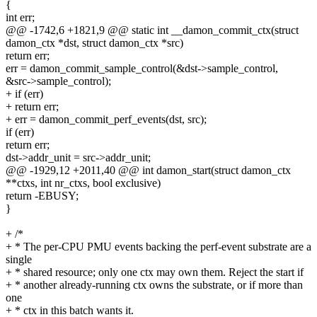
{
int err;
@@ -1742,6 +1821,9 @@ static int __damon_commit_ctx(struct
damon_ctx *dst, struct damon_ctx *src)
return err;
err = damon_commit_sample_control(&dst->sample_control,
&src->sample_control);
+ if (err)
+ return err;
+ err = damon_commit_perf_events(dst, src);
if (err)
return err;
dst->addr_unit = src->addr_unit;
@@ -1929,12 +2011,40 @@ int damon_start(struct damon_ctx
**ctxs, int nr_ctxs, bool exclusive)
return -EBUSY;
}
+ /*
+ * The per-CPU PMU events backing the perf-event substrate are a
single
+ * shared resource; only one ctx may own them. Reject the start if
+ * another already-running ctx owns the substrate, or if more than
one
+ * ctx in this batch wants it.