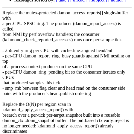
Replace the mutex-protected damon_access_reports[] single-buffer
with
a per-CPU SPSC ring. The producer (damon_report_access) is
called
from NMI by perf overflow handlers; the consumer
(kdamond_check_reported_accesses) runs once per sample tick.
- 256-entry ring per CPU with cache-line-aligned head/tail
- per-CPU damon_report_ring_busy guards against NMI nesting on
top
of a process-context producer on the same CPU
- per-CPU damon_ring_pending bit so the consumer iterates only
CPUs
that produced samples this tick
- smp_mb between flag clear and head read on the consumer side
pairs with the producer's head-publish ordering
Replace the O(N) per-region scan in
kdamond_apply_access_report() with
bsearch over a per-tick per-target snapshot built into a reusable
damon_ctx::drain_snapshot buffer. The pid-based ctx early-reject is
no longer needed: kdamond_apply_access_report() already
discriminates