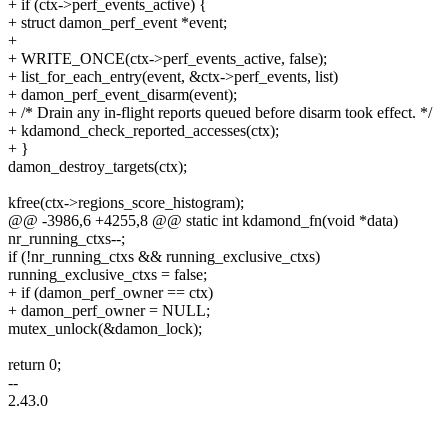
+ if (ctx->perf_events_active) {
+ struct damon_perf_event *event;
+
+ WRITE_ONCE(ctx->perf_events_active, false);
+ list_for_each_entry(event, &ctx->perf_events, list)
+ damon_perf_event_disarm(event);
+ /* Drain any in-flight reports queued before disarm took effect. */
+ kdamond_check_reported_accesses(ctx);
+ }
damon_destroy_targets(ctx);
kfree(ctx->regions_score_histogram);
@@ -3986,6 +4255,8 @@ static int kdamond_fn(void *data)
nr_running_ctxs--;
if (!nr_running_ctxs && running_exclusive_ctxs)
running_exclusive_ctxs = false;
+ if (damon_perf_owner == ctx)
+ damon_perf_owner = NULL;
mutex_unlock(&damon_lock);
return 0;
--
2.43.0