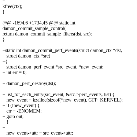
+
kfree(ctx);
}
@@ -1694,6 +1734,45 @@ static int
damon_commit_sample_control(
return damon_commit_sample_filters(dst, src);
}
+static int damon_commit_perf_events(struct damon_ctx *dst,
+ struct damon_ctx *src)
+{
+ struct damon_perf_event *src_event, *new_event;
+ int err = 0;
+
+ damon_perf_destroy(dst);
+
+ list_for_each_entry(src_event, &src->perf_events, list) {
+ new_event = kzalloc(sizeof(*new_event), GFP_KERNEL);
+ if (!new_event) {
+ err = -ENOMEM;
+ goto out;
+ }
+
+ new_event->attr = src_event->attr;