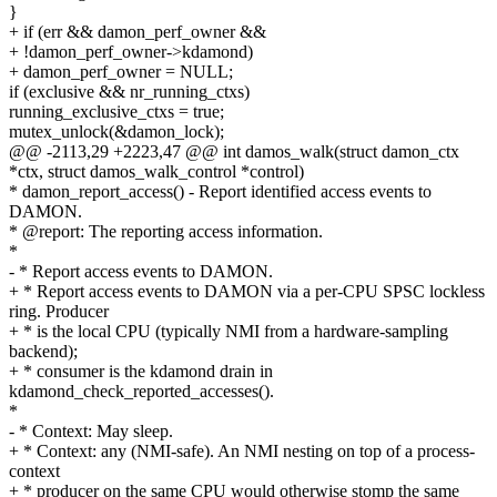
}
+ if (err && damon_perf_owner &&
+ !damon_perf_owner->kdamond)
+ damon_perf_owner = NULL;
if (exclusive && nr_running_ctxs)
running_exclusive_ctxs = true;
mutex_unlock(&damon_lock);
@@ -2113,29 +2223,47 @@ int damos_walk(struct damon_ctx
*ctx, struct damos_walk_control *control)
* damon_report_access() - Report identified access events to
DAMON.
* @report: The reporting access information.
*
- * Report access events to DAMON.
+ * Report access events to DAMON via a per-CPU SPSC lockless
ring. Producer
+ * is the local CPU (typically NMI from a hardware-sampling
backend);
+ * consumer is the kdamond drain in
kdamond_check_reported_accesses().
*
- * Context: May sleep.
+ * Context: any (NMI-safe). An NMI nesting on top of a process-
context
+ * producer on the same CPU would otherwise stomp the same