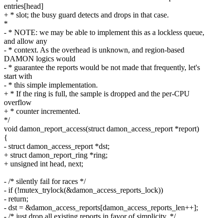
entries[head]
+ * slot; the busy guard detects and drops in that case.
*
- * NOTE: we may be able to implement this as a lockless queue,
and allow any
- * context. As the overhead is unknown, and region-based
DAMON logics would
- * guarantee the reports would be not made that frequently, let's
start with
- * this simple implementation.
+ * If the ring is full, the sample is dropped and the per-CPU
overflow
+ * counter incremented.
*/
void damon_report_access(struct damon_access_report *report)
{
- struct damon_access_report *dst;
+ struct damon_report_ring *ring;
+ unsigned int head, next;
- /* silently fail for races */
- if (!mutex_trylock(&damon_access_reports_lock))
- return;
- dst = &damon_access_reports[damon_access_reports_len++];
- /* just drop all existing reports in favor of simplicity. */