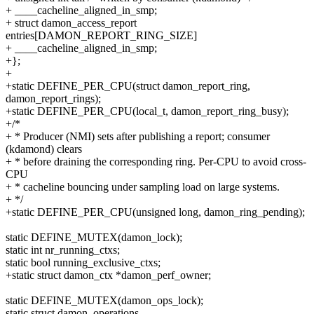
+ ____cacheline_aligned_in_smp;
+ struct damon_access_report
entries[DAMON_REPORT_RING_SIZE]
+ ____cacheline_aligned_in_smp;
+};
+
+static DEFINE_PER_CPU(struct damon_report_ring,
damon_report_rings);
+static DEFINE_PER_CPU(local_t, damon_report_ring_busy);
+/*
+ * Producer (NMI) sets after publishing a report; consumer
(kdamond) clears
+ * before draining the corresponding ring. Per-CPU to avoid cross-
CPU
+ * cacheline bouncing under sampling load on large systems.
+ */
+static DEFINE_PER_CPU(unsigned long, damon_ring_pending);
static DEFINE_MUTEX(damon_lock);
static int nr_running_ctxs;
static bool running_exclusive_ctxs;
+static struct damon_ctx *damon_perf_owner;
static DEFINE_MUTEX(damon_ops_lock);
static struct damon_operations