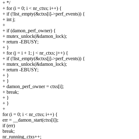
+ */
+ for (i = 0; i < nr_ctxs; i++) {
+ if (!list_empty(&ctxs[i]->perf_events)) {
+ int j;
+
+ if (damon_perf_owner) {
+ mutex_unlock(&damon_lock);
+ return -EBUSY;
+ }
+ for (j = i + 1; j < nr_ctxs; j++) {
+ if (!list_empty(&ctxs[j]->perf_events)) {
+ mutex_unlock(&damon_lock);
+ return -EBUSY;
+ }
+ }
+ damon_perf_owner = ctxs[i];
+ break;
+ }
+ }
+
for (i = 0; i < nr_ctxs; i++) {
err = __damon_start(ctxs[i]);
if (err)
break;
nr_running_ctxs++;