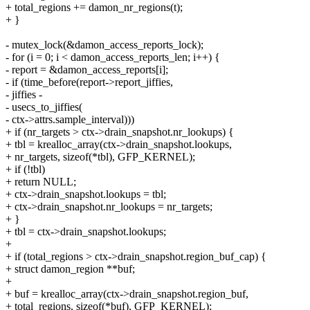
+ total_regions += damon_nr_regions(t);
+ }
- mutex_lock(&damon_access_reports_lock);
- for (i = 0; i < damon_access_reports_len; i++) {
- report = &damon_access_reports[i];
- if (time_before(report->report_jiffies,
- jiffies -
- usecs_to_jiffies(
- ctx->attrs.sample_interval)))
+ if (nr_targets > ctx->drain_snapshot.nr_lookups) {
+ tbl = krealloc_array(ctx->drain_snapshot.lookups,
+ nr_targets, sizeof(*tbl), GFP_KERNEL);
+ if (!tbl)
+ return NULL;
+ ctx->drain_snapshot.lookups = tbl;
+ ctx->drain_snapshot.nr_lookups = nr_targets;
+ }
+ tbl = ctx->drain_snapshot.lookups;
+
+ if (total_regions > ctx->drain_snapshot.region_buf_cap) {
+ struct damon_region **buf;
+
+ buf = krealloc_array(ctx->drain_snapshot.region_buf,
+ total_regions, sizeof(*buf), GFP_KERNEL);