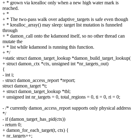
+ * grown via krealloc only when a new high water mark is
reached.
+ *
+ * The two-pass walk over adaptive_targets is safe even though
+ * krealloc_array() may sleep: target list mutation is funneled
through
+ * damon_call onto the kdamond itself, so no other thread can
mutate the
+ * list while kdamond is running this function.
+ */
+static struct damon_target_lookup *damon_build_target_lookup(
+ struct damon_ctx *ctx, unsigned int *nr_targets_out)
{
- int i;
- struct damon_access_report *report;
struct damon_target *t;
+ struct damon_target_lookup *tbl;
+ unsigned int nr_targets = 0, total_regions = 0, ti = 0, ri = 0;
- /* currently damon_access_report supports only physical address
*/
- if (damon_target_has_pid(ctx))
- return 0;
+ damon_for_each_target(t, ctx) {
+ nr_targets++;