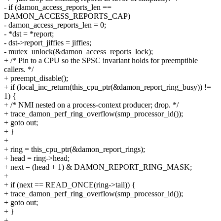
- if (damon_access_reports_len ==
DAMON_ACCESS_REPORTS_CAP)
- damon_access_reports_len = 0;
- *dst = *report;
- dst->report_jiffies = jiffies;
- mutex_unlock(&damon_access_reports_lock);
+ /* Pin to a CPU so the SPSC invariant holds for preemptible
callers. */
+ preempt_disable();
+ if (local_inc_return(this_cpu_ptr(&damon_report_ring_busy)) !=
1) {
+ /* NMI nested on a process-context producer; drop. */
+ trace_damon_perf_ring_overflow(smp_processor_id());
+ goto out;
+ }
+
+ ring = this_cpu_ptr(&damon_report_rings);
+ head = ring->head;
+ next = (head + 1) & DAMON_REPORT_RING_MASK;
+
+ if (next == READ_ONCE(ring->tail)) {
+ trace_damon_perf_ring_overflow(smp_processor_id());
+ goto out;
+ }
+