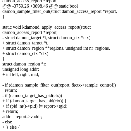
damon_access_report *report,
@@ -3759,26 +3898,46 @@ static bool
damon_sample_filter_out(struct damon_access_report *report,
}
static void kdamond_apply_access_report(struct
damon_access_report *report,
- struct damon_target *t, struct damon_ctx *ctx)
+ struct damon_target *t,
+ struct damon_region **regions, unsigned int nr_regions,
+ struct damon_ctx *ctx)
{
struct damon_region *r;
unsigned long addr;
+ int left, right, mid;
- if (damon_sample_filter_out(report, &ctx->sample_control))
- return;
- if (damon_target_has_pid(ctx))
+ if (damon_target_has_pid(ctx)) {
+ if (pid_nr(t->pid) != report->tgid)
+ return;
addr = report->vaddr;
- else
+ } else {