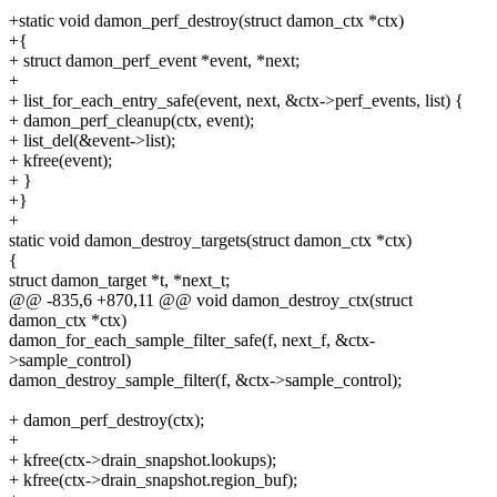
+static void damon_perf_destroy(struct damon_ctx *ctx)
+{
+ struct damon_perf_event *event, *next;
+
+ list_for_each_entry_safe(event, next, &ctx->perf_events, list) {
+ damon_perf_cleanup(ctx, event);
+ list_del(&event->list);
+ kfree(event);
+ }
+}
+
static void damon_destroy_targets(struct damon_ctx *ctx)
{
struct damon_target *t, *next_t;
@@ -835,6 +870,11 @@ void damon_destroy_ctx(struct
damon_ctx *ctx)
damon_for_each_sample_filter_safe(f, next_f, &ctx-
>sample_control)
damon_destroy_sample_filter(f, &ctx->sample_control);
+ damon_perf_destroy(ctx);
+
+ kfree(ctx->drain_snapshot.lookups);
+ kfree(ctx->drain_snapshot.region_buf);