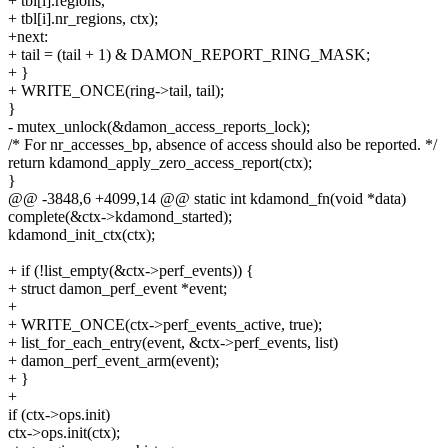
+ tbl[i].regions,
+ tbl[i].nr_regions, ctx);
+next:
+ tail = (tail + 1) & DAMON_REPORT_RING_MASK;
+ }
+ WRITE_ONCE(ring->tail, tail);
}
- mutex_unlock(&damon_access_reports_lock);
/* For nr_accesses_bp, absence of access should also be reported. */
return kdamond_apply_zero_access_report(ctx);
}
@@ -3848,6 +4099,14 @@ static int kdamond_fn(void *data)
complete(&ctx->kdamond_started);
kdamond_init_ctx(ctx);
+ if (!list_empty(&ctx->perf_events)) {
+ struct damon_perf_event *event;
+
+ WRITE_ONCE(ctx->perf_events_active, true);
+ list_for_each_entry(event, &ctx->perf_events, list)
+ damon_perf_event_arm(event);
+ }
+
if (ctx->ops.init)
ctx->ops.init(ctx);