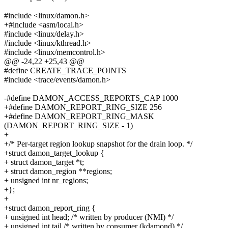
#include <linux/damon.h>
+#include <asm/local.h>
#include <linux/delay.h>
#include <linux/kthread.h>
#include <linux/memcontrol.h>
@@ -24,22 +25,43 @@
#define CREATE_TRACE_POINTS
#include <trace/events/damon.h>
-#define DAMON_ACCESS_REPORTS_CAP 1000
+#define DAMON_REPORT_RING_SIZE 256
+#define DAMON_REPORT_RING_MASK
(DAMON_REPORT_RING_SIZE - 1)
+
+/* Per-target region lookup snapshot for the drain loop. */
+struct damon_target_lookup {
+ struct damon_target *t;
+ struct damon_region **regions;
+ unsigned int nr_regions;
+};
+
+struct damon_report_ring {
+ unsigned int head; /* written by producer (NMI) */
+ unsigned int tail /* written by consumer (kdamond) */