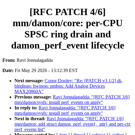
[RFC PATCH 4/6]
mm/damon/core: per-CPU
SPSC ring drain and
damon_perf_event lifecycle
From:
Ravi Jonnalagadda
Date:
Fri May 29 2026 - 13:12:39 EST
Next message:
Conor Dooley: "Re: [PATCH v3 1/2] dt-
bindings: hwmon: pmbus: Add Analog Devices
MAX20860A"
Previous message:
Ravi Jonnalagadda: "[RFC PATCH 3/6]
mm/damon/sysfs: install perf_events on apply"
In reply to:
Ravi Jonnalagadda: "[RFC PATCH 3/6]
mm/damon/sysfs: install perf_events on apply"
Next in thread:
Ravi Jonnalagadda: "[RFC PATCH 1/6]
mm/damon: add struct damon_perf_event{,_attr} and per-ctx
perf_events list"
Messages sorted by:
[ date ]
[ thread ]
[ subject ]
[ author ]