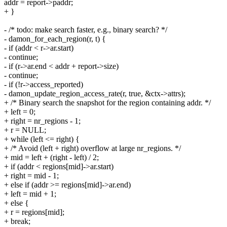
addr = report->paddr;
+ }
- /* todo: make search faster, e.g., binary search? */
- damon_for_each_region(r, t) {
- if (addr < r->ar.start)
- continue;
- if (r->ar.end < addr + report->size)
- continue;
- if (!r->access_reported)
- damon_update_region_access_rate(r, true, &ctx->attrs);
+ /* Binary search the snapshot for the region containing addr. */
+ left = 0;
+ right = nr_regions - 1;
+ r = NULL;
+ while (left <= right) {
+ /* Avoid (left + right) overflow at large nr_regions. */
+ mid = left + (right - left) / 2;
+ if (addr < regions[mid]->ar.start)
+ right = mid - 1;
+ else if (addr >= regions[mid]->ar.end)
+ left = mid + 1;
+ else {
+ r = regions[mid];
+ break;