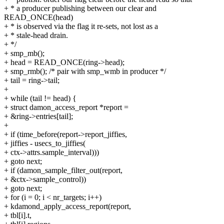
+ * a producer publishing between our clear and
READ_ONCE(head)
+ * is observed via the flag it re-sets, not lost as a
+ * stale-head drain.
+ */
+ smp_mb();
+ head = READ_ONCE(ring->head);
+ smp_rmb(); /* pair with smp_wmb in producer */
+ tail = ring->tail;
+
+ while (tail != head) {
+ struct damon_access_report *report =
+ &ring->entries[tail];
+
+ if (time_before(report->report_jiffies,
+ jiffies - usecs_to_jiffies(
+ ctx->attrs.sample_interval)))
+ goto next;
+ if (damon_sample_filter_out(report,
+ &ctx->sample_control))
+ goto next;
+ for (i = 0; i < nr_targets; i++)
+ kdamond_apply_access_report(report,
+ tbl[i].t,