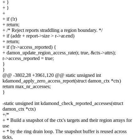
+ }
+ }
+
+ if (!r)
+ return;
+ /* Reject reports straddling a region boundary. */
+ if (addr + report->size > r->ar.end)
+ return;
+ if (!r->access_reported) {
+ damon_update_region_access_rate(r, true, &ctx->attrs);
r->access_reported = true;
}
}
@@ -3802,28 +3961,120 @@ static unsigned int
kdamond_apply_zero_access_report(struct damon_ctx *ctx)
return max_nr_accesses;
}
-static unsigned int kdamond_check_reported_accesses(struct
damon_ctx *ctx)
+/*
+ * Build a snapshot of the ctx's targets and their region arrays for
use
+ * by the ring drain loop. The snapshot buffer is reused across
ticks,