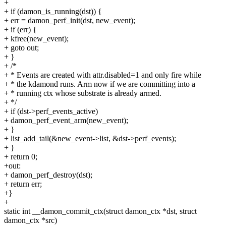
+
+ if (damon_is_running(dst)) {
+ err = damon_perf_init(dst, new_event);
+ if (err) {
+ kfree(new_event);
+ goto out;
+ }
+ /*
+ * Events are created with attr.disabled=1 and only fire while
+ * the kdamond runs. Arm now if we are committing into a
+ * running ctx whose substrate is already armed.
+ */
+ if (dst->perf_events_active)
+ damon_perf_event_arm(new_event);
+ }
+ list_add_tail(&new_event->list, &dst->perf_events);
+ }
+ return 0;
+out:
+ damon_perf_destroy(dst);
+ return err;
+}
+
static int __damon_commit_ctx(struct damon_ctx *dst, struct
damon_ctx *src)