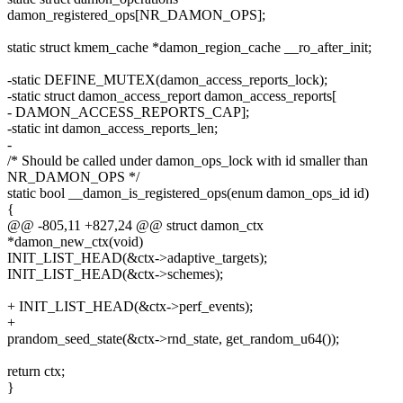
damon_registered_ops[NR_DAMON_OPS];
static struct kmem_cache *damon_region_cache __ro_after_init;
-static DEFINE_MUTEX(damon_access_reports_lock);
-static struct damon_access_report damon_access_reports[
- DAMON_ACCESS_REPORTS_CAP];
-static int damon_access_reports_len;
-
/* Should be called under damon_ops_lock with id smaller than
NR_DAMON_OPS */
static bool __damon_is_registered_ops(enum damon_ops_id id)
{
@@ -805,11 +827,24 @@ struct damon_ctx
*damon_new_ctx(void)
INIT_LIST_HEAD(&ctx->adaptive_targets);
INIT_LIST_HEAD(&ctx->schemes);
+ INIT_LIST_HEAD(&ctx->perf_events);
+
prandom_seed_state(&ctx->rnd_state, get_random_u64());
return ctx;
}