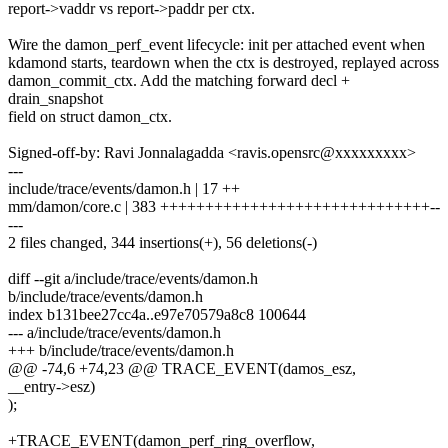
report->vaddr vs report->paddr per ctx.
Wire the damon_perf_event lifecycle: init per attached event when
kdamond starts, teardown when the ctx is destroyed, replayed across
damon_commit_ctx. Add the matching forward decl +
drain_snapshot
field on struct damon_ctx.
Signed-off-by: Ravi Jonnalagadda <ravis.opensrc@xxxxxxxxx>
---
include/trace/events/damon.h | 17 ++
mm/damon/core.c | 383 ++++++++++++++++++++++++++++++--
---
2 files changed, 344 insertions(+), 56 deletions(-)
diff --git a/include/trace/events/damon.h
b/include/trace/events/damon.h
index b131bee27cc4a..e97e70579a8c8 100644
--- a/include/trace/events/damon.h
+++ b/include/trace/events/damon.h
@@ -74,6 +74,23 @@ TRACE_EVENT(damos_esz,
__entry->esz)
);
+TRACE_EVENT(damon_perf_ring_overflow,