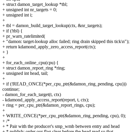
+ struct damon_target_lookup *tbl;
+ unsigned int nr_targets = 0;
+ unsigned int i;
+
+ tbl = damon_build_target_lookup(ctx, &nr_targets);
+ if (!tbl) {
+ pr_warn_ratelimited(
+ "damon: target-lookup alloc failed; ring drain skipped this tick\n");
+ return kdamond_apply_zero_access_report(ctx);
+ }
+
+ for_each_online_cpu(cpu) {
+ struct damon_report_ring *ring;
+ unsigned int head, tail;
+
+ if (!READ_ONCE(*per_cpu_ptr(&damon_ring_pending, cpu)))
continue;
- damon_for_each_target(t, ctx)
- kdamond_apply_access_report(report, t, ctx);
+ ring = per_cpu_ptr(&damon_report_rings, cpu);
+
+ WRITE_ONCE(*per_cpu_ptr(&damon_ring_pending, cpu), 0);
+ /*
+ * Pair with the producer's smp_wmb between entry and head
+ * publish: order our flag clear before the head read so that