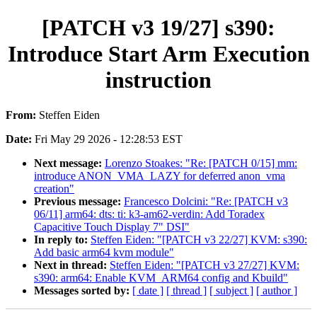
[PATCH v3 19/27] s390:
Introduce Start Arm Execution
instruction
From:
Steffen Eiden
Date:
Fri May 29 2026 - 12:28:53 EST
Next message:
Lorenzo Stoakes: "Re: [PATCH 0/15] mm:
introduce ANON_VMA_LAZY for deferred anon_vma
creation"
Previous message:
Francesco Dolcini: "Re: [PATCH v3
06/11] arm64: dts: ti: k3-am62-verdin: Add Toradex
Capacitive Touch Display 7" DSI"
In reply to:
Steffen Eiden: "[PATCH v3 22/27] KVM: s390:
Add basic arm64 kvm module"
Next in thread:
Steffen Eiden: "[PATCH v3 27/27] KVM:
s390: arm64: Enable KVM_ARM64 config and Kbuild"
Messages sorted by:
[ date ]
[ thread ]
[ subject ]
[ author ]