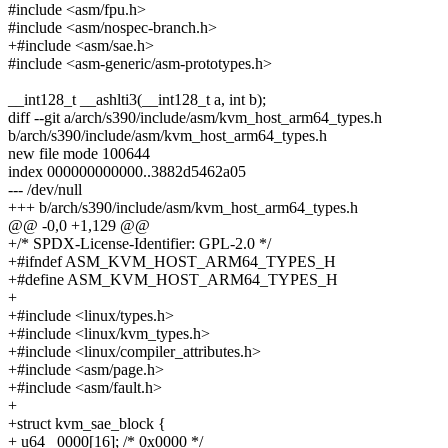
#include <asm/fpu.h>
#include <asm/nospec-branch.h>
+#include <asm/sae.h>
#include <asm-generic/asm-prototypes.h>
__int128_t __ashlti3(__int128_t a, int b);
diff --git a/arch/s390/include/asm/kvm_host_arm64_types.h
b/arch/s390/include/asm/kvm_host_arm64_types.h
new file mode 100644
index 000000000000..3882d5462a05
--- /dev/null
+++ b/arch/s390/include/asm/kvm_host_arm64_types.h
@@ -0,0 +1,129 @@
+/* SPDX-License-Identifier: GPL-2.0 */
+#ifndef ASM_KVM_HOST_ARM64_TYPES_H
+#define ASM_KVM_HOST_ARM64_TYPES_H
+
+#include <linux/types.h>
+#include <linux/kvm_types.h>
+#include <linux/compiler_attributes.h>
+#include <asm/page.h>
+#include <asm/fault.h>
+
+struct kvm_sae_block {
+ u64 _0000[16]; /* 0x0000 */