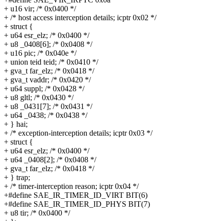
+ u16 vir; /* 0x0400 */
+ /* host access interception details; icptr 0x02 */
+ struct {
+ u64 esr_elz; /* 0x0400 */
+ u8 _0408[6]; /* 0x0408 */
+ u16 pic; /* 0x040e */
+ union teid teid; /* 0x0410 */
+ gva_t far_elz; /* 0x0418 */
+ gva_t vaddr; /* 0x0420 */
+ u64 suppl; /* 0x0428 */
+ u8 gltl; /* 0x0430 */
+ u8 _0431[7]; /* 0x0431 */
+ u64 _0438; /* 0x0438 */
+ } hai;
+ /* exception-interception details; icptr 0x03 */
+ struct {
+ u64 esr_elz; /* 0x0400 */
+ u64 _0408[2]; /* 0x0408 */
+ gva_t far_elz; /* 0x0418 */
+ } trap;
+ /* timer-interception reason; icptr 0x04 */
+#define SAE_IR_TIMER_ID_VIRT BIT(6)
+#define SAE_IR_TIMER_ID_PHYS BIT(7)
+ u8 tir; /* 0x0400 */