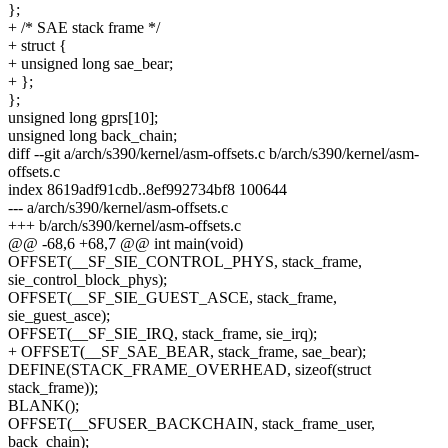
};
+ /* SAE stack frame */
+ struct {
+ unsigned long sae_bear;
+ };
};
unsigned long gprs[10];
unsigned long back_chain;
diff --git a/arch/s390/kernel/asm-offsets.c b/arch/s390/kernel/asm-
offsets.c
index 8619adf91cdb..8ef992734bf8 100644
--- a/arch/s390/kernel/asm-offsets.c
+++ b/arch/s390/kernel/asm-offsets.c
@@ -68,6 +68,7 @@ int main(void)
OFFSET(__SF_SIE_CONTROL_PHYS, stack_frame,
sie_control_block_phys);
OFFSET(__SF_SIE_GUEST_ASCE, stack_frame,
sie_guest_asce);
OFFSET(__SF_SIE_IRQ, stack_frame, sie_irq);
+ OFFSET(__SF_SAE_BEAR, stack_frame, sae_bear);
DEFINE(STACK_FRAME_OVERHEAD, sizeof(struct
stack_frame));
BLANK();
OFFSET(__SFUSER_BACKCHAIN, stack_frame_user,
back_chain);