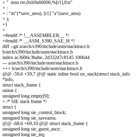
+ " .insn rre,0xb9a60000,%[r1],0\n"
+ :
+ : "m"(*save_area), [r1] "a"(save_area)
+ );
+}
+
+#endif /* !__ASSEMBLER__ */
+#endif /* __ASM_S390_SAE_H */
diff --git a/arch/s390/include/asm/stacktrace.h
b/arch/s390/include/asm/stacktrace.h
index ac3606c3babe..2d332d7c8145 100644
--- a/arch/s390/include/asm/stacktrace.h
+++ b/arch/s390/include/asm/stacktrace.h
@@ -59,6 +59,7 @@ static inline bool on_stack(struct stack_info
*info,
struct stack_frame {
union {
unsigned long empty[9];
+ /* SIE stack frame */
struct {
unsigned long sie_control_block;
unsigned long sie_savearea;
@@ -68,6 +69,10 @@ struct stack_frame {
unsigned long sie_guest_asce;
unsigned long sie_irq;