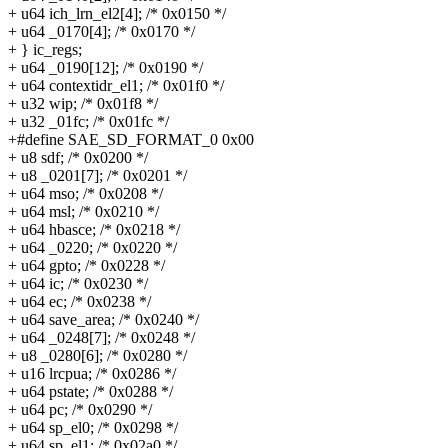
+ u64 ich_lrn_el2[4]; /* 0x0150 */
+ u64 _0170[4]; /* 0x0170 */
+ } ic_regs;
+ u64 _0190[12]; /* 0x0190 */
+ u64 contextidr_el1; /* 0x01f0 */
+ u32 wip; /* 0x01f8 */
+ u32 _01fc; /* 0x01fc */
+#define SAE_SD_FORMAT_0 0x00
+ u8 sdf; /* 0x0200 */
+ u8 _0201[7]; /* 0x0201 */
+ u64 mso; /* 0x0208 */
+ u64 msl; /* 0x0210 */
+ u64 hbasce; /* 0x0218 */
+ u64 _0220; /* 0x0220 */
+ u64 gpto; /* 0x0228 */
+ u64 ic; /* 0x0230 */
+ u64 ec; /* 0x0238 */
+ u64 save_area; /* 0x0240 */
+ u64 _0248[7]; /* 0x0248 */
+ u8 _0280[6]; /* 0x0280 */
+ u16 lrcpua; /* 0x0286 */
+ u64 pstate; /* 0x0288 */
+ u64 pc; /* 0x0290 */
+ u64 sp_el0; /* 0x0298 */
+ u64 sp_el1; /* 0x02a0 */