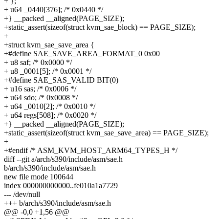
+ };
+ u64 _0440[376]; /* 0x0440 */
+} __packed __aligned(PAGE_SIZE);
+static_assert(sizeof(struct kvm_sae_block) == PAGE_SIZE);
+
+struct kvm_sae_save_area {
+#define SAE_SAVE_AREA_FORMAT_0 0x00
+ u8 saf; /* 0x0000 */
+ u8 _0001[5]; /* 0x0001 */
+#define SAE_SAS_VALID BIT(0)
+ u16 sas; /* 0x0006 */
+ u64 sdo; /* 0x0008 */
+ u64 _0010[2]; /* 0x0010 */
+ u64 regs[508]; /* 0x0020 */
+} __packed __aligned(PAGE_SIZE);
+static_assert(sizeof(struct kvm_sae_save_area) == PAGE_SIZE);
+
+#endif /* ASM_KVM_HOST_ARM64_TYPES_H */
diff --git a/arch/s390/include/asm/sae.h
b/arch/s390/include/asm/sae.h
new file mode 100644
index 000000000000..fe010a1a7729
--- /dev/null
+++ b/arch/s390/include/asm/sae.h
@@ -0,0 +1,56 @@