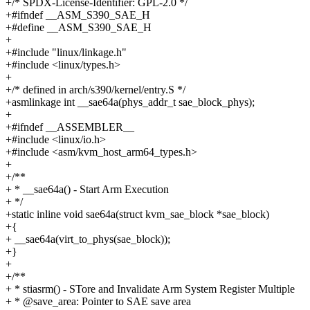
+/* SPDX-License-Identifier: GPL-2.0 */
+#ifndef __ASM_S390_SAE_H
+#define __ASM_S390_SAE_H
+
+#include "linux/linkage.h"
+#include <linux/types.h>
+
+/* defined in arch/s390/kernel/entry.S */
+asmlinkage int __sae64a(phys_addr_t sae_block_phys);
+
+#ifndef __ASSEMBLER__
+#include <linux/io.h>
+#include <asm/kvm_host_arm64_types.h>
+
+/**
+ * __sae64a() - Start Arm Execution
+ */
+static inline void sae64a(struct kvm_sae_block *sae_block)
+{
+ __sae64a(virt_to_phys(sae_block));
+}
+
+/**
+ * stiasrm() - STore and Invalidate Arm System Register Multiple
+ * @save_area: Pointer to SAE save area