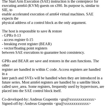
The Start Arm Execution (SAE) instruction is the centerpiece for
executing arm64 (KVM) guests on s390. Its purpose is, similar to
SIE, to
enable accelerated execution of arm64 virtual machines. SAE
expects the
physical address of a control block as the only argument.
The host is responsible to save & restore
- GPRs 0-13
- access register 0-15
- breaking event register (BEAR)
- vector/floating point registers
between SAE executions to guarantee host consistency.
GPRs and BEAR are save and restores in the asm functions. The
other
register are handled in within C code. Access registers are handled
in a
later patch and SVEs will be handled when they are introduced in a
future series. Most arm64 registers are handled by a satellite block
called save_area. Some registers, frequently used by hypervisors, are
placed into the SAE control block itself.
Co-developed-by: Andreas Grapentin <gra@xxxxxxxxxxxxx>
Signed-off-by: Andreas Grapentin <gra@xxxxxxxxxxxxx>