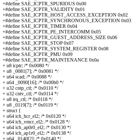
+#define SAE_ICPTR_SPURIOUS 0x00
+#define SAE_ICPTR_VALIDITY 0x01
+#define SAE_ICPTR_HOST_ACCESS_EXCEPTION 0x02
+#define SAE_ICPTR_SYNCHRONOUS_EXCEPTION 0x03
+#define SAE_ICPTR_TIMER 0x04
+#define SAE_ICPTR_PE_INTERCOMM 0x05
+#define SAE_ICPTR_GUEST_ADDRESS_SIZE 0x06
+#define SAE_ICPTR_STOP 0x07
+#define SAE_ICPTR_SYSTEM_REGISTER 0x08
+#define SAE_ICPTR_PMU 0x09
+#define SAE_ICPTR_MAINTENANCE 0x0a
+ u8 icptr; /* 0x0080 */
+ u8 _0081[7]; /* 0x0081 */
+ u64 scad; /* 0x0088 */
+ u64 _0090[16]; /* 0x00b0 */
+ u32 cntp_ctl; /* 0x0110 */
+ u32 cntv_ctl; /* 0x0114 */
+ u8 irq_ctl; /* 0x0118 */
+ u8 _0119[7]; /* 0x0119 */
+ struct {
+ u64 ich_hcr_el2; /* 0x0120 */
+ u64 ich_vmcr_el2; /* 0x0128 */
+ u64 ich_ap0r0_el2; /* 0x0130 */
+ u64 ich_ap1r0_el2; /* 0x0138 */
+ u64 _0140[2]; /* 0x0140 */