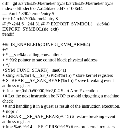
diff --git a/arch/s390/kernel/entry.S b/arch/s390/kernel/entry.S
index cd4fbdec67a7..d44daedcd47b 100644
--- a/arch/s390/kernel/entry.S
+++ b/arch/s390/kernel/entry.S
@@ -244,6 +244,31 @@ EXPORT_SYMBOL(__sie64a)
EXPORT_SYMBOL(sie_exit)
#endif
+#if IS_ENABLED(CONFIG_KVM_ARM64)
+/*
+ * __sae64a calling convention:
+ * %r2 pointer to sae control block physical address
+ */
+SYM_FUNC_START(__sae64a)
+ stmg %r6,%r14,__SF_GPRS(%r15) # store kernel registers
+ STBEAR __SF_SAE_BEAR(%r15) # save breaking event
address register
+ .insn rre,0xb9a50000,%r2,0 # Start Arm Execution
+# Let the next instruction be NOP to avoid triggering a machine
check
+# and handling it in a guest as result of the instruction execution.
+ nopr 7
+ LBEAR __SF_SAE_BEAR(%r15) # restore breaking event
address register
+ lmg %r6,%r14,__SF_GPRS(%r15) # restore kernel registers