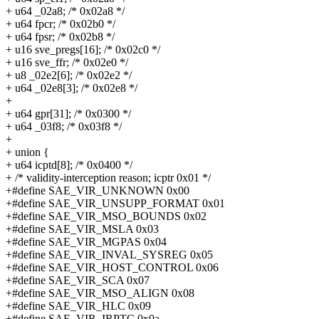
+ u64 _02a8; /* 0x02a8 */
+ u64 fpcr; /* 0x02b0 */
+ u64 fpsr; /* 0x02b8 */
+ u16 sve_pregs[16]; /* 0x02c0 */
+ u16 sve_ffr; /* 0x02e0 */
+ u8 _02e2[6]; /* 0x02e2 */
+ u64 _02e8[3]; /* 0x02e8 */
+
+ u64 gpr[31]; /* 0x0300 */
+ u64 _03f8; /* 0x03f8 */
+
+ union {
+ u64 icptd[8]; /* 0x0400 */
+ /* validity-interception reason; icptr 0x01 */
+#define SAE_VIR_UNKNOWN 0x00
+#define SAE_VIR_UNSUPP_FORMAT 0x01
+#define SAE_VIR_MSO_BOUNDS 0x02
+#define SAE_VIR_MSLA 0x03
+#define SAE_VIR_MGPAS 0x04
+#define SAE_VIR_INVAL_SYSREG 0x05
+#define SAE_VIR_HOST_CONTROL 0x06
+#define SAE_VIR_SCA 0x07
+#define SAE_VIR_MSO_ALIGN 0x08
+#define SAE_VIR_HLC 0x09
+#define SAE_VIR_IRPTC 0x0a