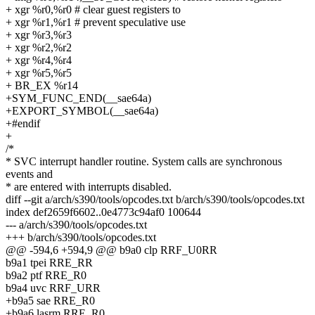
+ xgr %r0,%r0 # clear guest registers to
+ xgr %r1,%r1 # prevent speculative use
+ xgr %r3,%r3
+ xgr %r2,%r2
+ xgr %r4,%r4
+ xgr %r5,%r5
+ BR_EX %r14
+SYM_FUNC_END(__sae64a)
+EXPORT_SYMBOL(__sae64a)
+#endif
+
/*
* SVC interrupt handler routine. System calls are synchronous
events and
* are entered with interrupts disabled.
diff --git a/arch/s390/tools/opcodes.txt b/arch/s390/tools/opcodes.txt
index def2659f6602..0e4773c94af0 100644
--- a/arch/s390/tools/opcodes.txt
+++ b/arch/s390/tools/opcodes.txt
@@ -594,6 +594,9 @@ b9a0 clp RRF_U0RR
b9a1 tpei RRE_RR
b9a2 ptf RRE_R0
b9a4 uvc RRF_URR
+b9a5 sae RRE_R0
+b9a6 lasrm RRE_R0