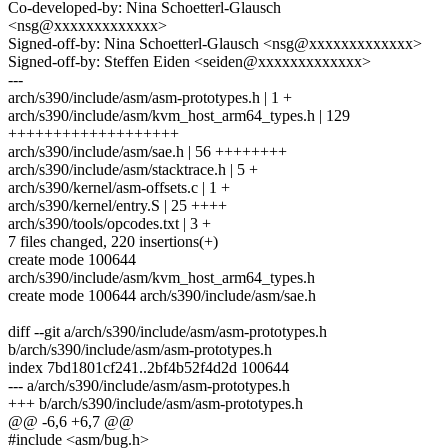
Co-developed-by: Nina Schoetterl-Glausch
<nsg@xxxxxxxxxxxxx>
Signed-off-by: Nina Schoetterl-Glausch <nsg@xxxxxxxxxxxxx>
Signed-off-by: Steffen Eiden <seiden@xxxxxxxxxxxxx>
---
arch/s390/include/asm/asm-prototypes.h | 1 +
arch/s390/include/asm/kvm_host_arm64_types.h | 129
+++++++++++++++++++
arch/s390/include/asm/sae.h | 56 ++++++++
arch/s390/include/asm/stacktrace.h | 5 +
arch/s390/kernel/asm-offsets.c | 1 +
arch/s390/kernel/entry.S | 25 ++++
arch/s390/tools/opcodes.txt | 3 +
7 files changed, 220 insertions(+)
create mode 100644
arch/s390/include/asm/kvm_host_arm64_types.h
create mode 100644 arch/s390/include/asm/sae.h
diff --git a/arch/s390/include/asm/asm-prototypes.h
b/arch/s390/include/asm/asm-prototypes.h
index 7bd1801cf241..2bf4b52f4d2d 100644
--- a/arch/s390/include/asm/asm-prototypes.h
+++ b/arch/s390/include/asm/asm-prototypes.h
@@ -6,6 +6,7 @@
#include <asm/bug.h>