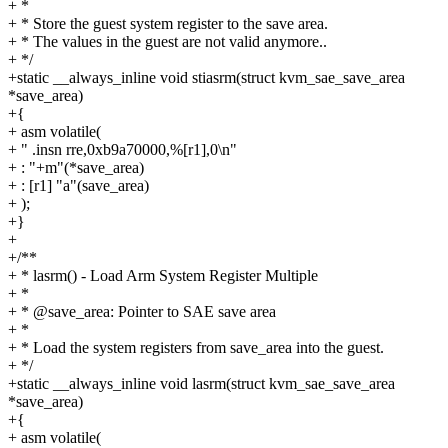
+ *
+ * Store the guest system register to the save area.
+ * The values in the guest are not valid anymore..
+ */
+static __always_inline void stiasrm(struct kvm_sae_save_area
*save_area)
+{
+ asm volatile(
+ " .insn rre,0xb9a70000,%[r1],0\n"
+ : "+m"(*save_area)
+ : [r1] "a"(save_area)
+ );
+}
+
+/**
+ * lasrm() - Load Arm System Register Multiple
+ *
+ * @save_area: Pointer to SAE save area
+ *
+ * Load the system registers from save_area into the guest.
+ */
+static __always_inline void lasrm(struct kvm_sae_save_area
*save_area)
+{
+ asm volatile(