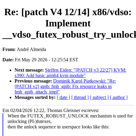
Re: [patch V4 12/14] x86/vdso:
Implement
__vdso_futex_robust_try_unloc
From:
André Almeida
Date:
Fri May 29 2026 - 12:25:54 EST
Next message:
Steffen Eiden: "[PATCH v3 22/27] KVM:
s390: Add basic arm64 kvm module"
Previous message:
Dominik Karol Piątkowski: "Re:
[PATCH v2] gpib: fmh_gpib: Fix resource leaks in
fmh_gpib_attach_impl"
Messages sorted by:
[ date ]
[ thread ]
[ subject ]
[ author ]
Em 02/04/2026 12:22, Thomas Gleixner escreveu:
When the FUTEX_ROBUST_UNLOCK mechanism is used for
unlocking (PI-)futexes,
then the unlock sequence in userspace looks like this: