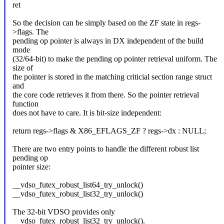
ret
So the decision can be simply based on the ZF state in regs-
>flags. The
pending op pointer is always in DX independent of the build
mode
(32/64-bit) to make the pending op pointer retrieval uniform. The
size of
the pointer is stored in the matching criticial section range struct
and
the core code retrieves it from there. So the pointer retrieval
function
does not have to care. It is bit-size independent:
return regs->flags & X86_EFLAGS_ZF ? regs->dx : NULL;
There are two entry points to handle the different robust list
pending op
pointer size:
__vdso_futex_robust_list64_try_unlock()
__vdso_futex_robust_list32_try_unlock()
The 32-bit VDSO provides only
__vdso_futex_robust_list32_try_unlock().