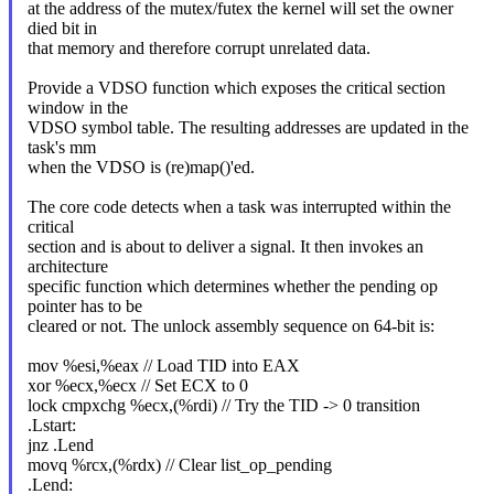
at the address of the mutex/futex the kernel will set the owner
died bit in
that memory and therefore corrupt unrelated data.
Provide a VDSO function which exposes the critical section
window in the
VDSO symbol table. The resulting addresses are updated in the
task's mm
when the VDSO is (re)map()'ed.
The core code detects when a task was interrupted within the
critical
section and is about to deliver a signal. It then invokes an
architecture
specific function which determines whether the pending op
pointer has to be
cleared or not. The unlock assembly sequence on 64-bit is:
mov %esi,%eax // Load TID into EAX
xor %ecx,%ecx // Set ECX to 0
lock cmpxchg %ecx,(%rdi) // Try the TID -> 0 transition
.Lstart:
jnz .Lend
movq %rcx,(%rdx) // Clear list_op_pending
.Lend: