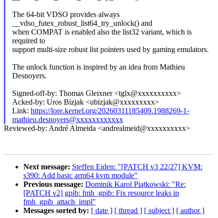
The 64-bit VDSO provides always
__vdso_futex_robust_list64_try_unlock() and
when COMPAT is enabled also the list32 variant, which is
required to
support multi-size robust list pointers used by gaming emulators.
The unlock function is inspired by an idea from Mathieu
Desnoyers.
Signed-off-by: Thomas Gleixner <tglx@xxxxxxxxxx>
Acked-by: Uros Bizjak <ubizjak@xxxxxxxxx>
Link:
https://lore.kernel.org/20260311185409.1988269-1-
mathieu.desnoyers@xxxxxxxxxxxx
Reviewed-by: André Almeida <andrealmeid@xxxxxxxxxx>
Next message:
Steffen Eiden: "[PATCH v3 22/27] KVM:
s390: Add basic arm64 kvm module"
Previous message:
Dominik Karol Piątkowski: "Re:
[PATCH v2] gpib: fmh_gpib: Fix resource leaks in
fmh_gpib_attach_impl"
Messages sorted by:
[ date ]
[ thread ]
[ subject ]
[ author ]