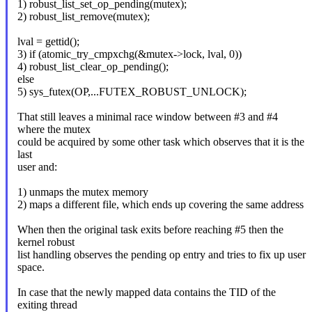
1) robust_list_set_op_pending(mutex);
2) robust_list_remove(mutex);
lval = gettid();
3) if (atomic_try_cmpxchg(&mutex->lock, lval, 0))
4) robust_list_clear_op_pending();
else
5) sys_futex(OP,...FUTEX_ROBUST_UNLOCK);
That still leaves a minimal race window between #3 and #4
where the mutex
could be acquired by some other task which observes that it is the
last
user and:
1) unmaps the mutex memory
2) maps a different file, which ends up covering the same address
When then the original task exits before reaching #5 then the
kernel robust
list handling observes the pending op entry and tries to fix up user
space.
In case that the newly mapped data contains the TID of the
exiting thread