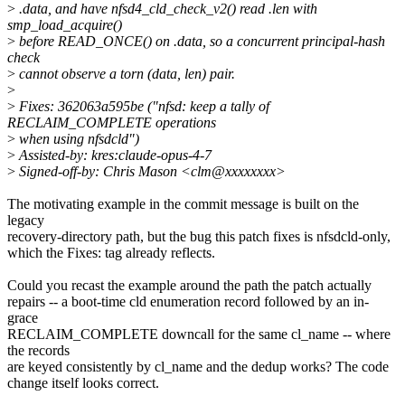
>
.data, and have nfsd4_cld_check_v2() read .len with
smp_load_acquire()
>
before READ_ONCE() on .data, so a concurrent principal-hash
check
>
cannot observe a torn (data, len) pair.
>
>
Fixes: 362063a595be ("nfsd: keep a tally of
RECLAIM_COMPLETE operations
>
when using nfsdcld")
>
Assisted-by: kres:claude-opus-4-7
>
Signed-off-by: Chris Mason <clm@xxxxxxxx>
The motivating example in the commit message is built on the
legacy
recovery-directory path, but the bug this patch fixes is nfsdcld-only,
which the Fixes: tag already reflects.
Could you recast the example around the path the patch actually
repairs -- a boot-time cld enumeration record followed by an in-
grace
RECLAIM_COMPLETE downcall for the same cl_name -- where
the records
are keyed consistently by cl_name and the dedup works? The code
change itself looks correct.