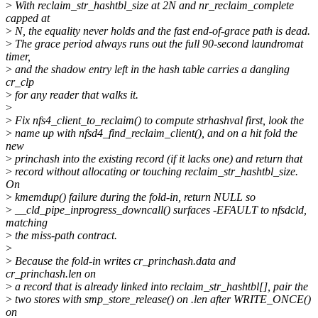
>
With reclaim_str_hashtbl_size at 2N and nr_reclaim_complete
capped at
>
N, the equality never holds and the fast end-of-grace path is dead.
>
The grace period always runs out the full 90-second laundromat
timer,
>
and the shadow entry left in the hash table carries a dangling
cr_clp
>
for any reader that walks it.
>
>
Fix nfs4_client_to_reclaim() to compute strhashval first, look the
>
name up with nfsd4_find_reclaim_client(), and on a hit fold the
new
>
princhash into the existing record (if it lacks one) and return that
>
record without allocating or touching reclaim_str_hashtbl_size.
On
>
kmemdup() failure during the fold-in, return NULL so
>
__cld_pipe_inprogress_downcall() surfaces -EFAULT to nfsdcld,
matching
>
the miss-path contract.
>
>
Because the fold-in writes cr_princhash.data and
cr_princhash.len on
>
a record that is already linked into reclaim_str_hashtbl[], pair the
>
two stores with smp_store_release() on .len after WRITE_ONCE()
on