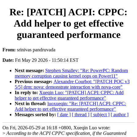
Re: [PATCH] ACPI: CPPC:
Add helper to get effective
guaranteed performance
From:
srinivas pandruvada
Date:
Fri May 29 2026 - 11:50:14 EST
Next message:
Stephen Smalley: "Re: PowerPC: Random
memory corruption causing kernel oops on Power11"
Previous message:
Alexandre Courbot: "[PATCH POC v3
5/5] drm: nova: demonstrate interaction with nova-core"
In reply to:
Xueqin Luo: "[PATCH] ACPI: CPPC: Add
helper to get effective guaranteed performance"
Next in thread:
luoxueqin: "Re: [PATCH] ACPI: CPPC:
Add helper to get effective guaranteed performance"
Messages sorted by:
[ date ]
[ thread ]
[ subject ]
[ author ]
On Fri, 2026-05-29 at 16:18 +0800, Xueqin Luo wrote:
>
According to the ACPI CPPC specification, if the Guaranteed