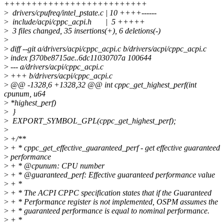
++++++++++++++++++++++++++
>
drivers/cpufreq/intel_pstate.c | 10 ++++------
>
include/acpi/cppc_acpi.h | 5 +++++
>
3 files changed, 35 insertions(+), 6 deletions(-)
>
>
diff --git a/drivers/acpi/cppc_acpi.c b/drivers/acpi/cppc_acpi.c
>
index f370be8715ae..6dc11030707a 100644
>
--- a/drivers/acpi/cppc_acpi.c
>
+++ b/drivers/acpi/cppc_acpi.c
>
@@ -1328,6 +1328,32 @@ int cppc_get_highest_perf(int
cpunum, u64
>
*highest_perf)
>
}
>
EXPORT_SYMBOL_GPL(cppc_get_highest_perf);
>
>
+/**
>
+ * cppc_get_effective_guaranteed_perf - get effective guaranteed
>
performance
>
+ * @cpunum: CPU number
>
+ * @guaranteed_perf: Effective guaranteed performance value
>
+ *
>
+ * The ACPI CPPC specification states that if the Guaranteed
>
+ * Performance register is not implemented, OSPM assumes the
>
+ * guaranteed performance is equal to nominal performance.
>
+ *