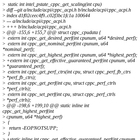
>
static int intel_pstate_cppc_get_scaling(int cpu)
>
diff --git a/include/acpi/cppc_acpi.h b/include/acpi/cppc_acpi.h
>
index d1f02ceec4f9..c02f3bc1fc1a 100644
>
--- a/include/acpi/cppc_acpi.h
>
+++ b/include/acpi/cppc_acpi.h
>
@@ -155,6 +155,7 @@ struct cppc_cpudata {
>
extern int cppc_get_desired_perf(int cpunum, u64 *desired_perf);
>
extern int cppc_get_nominal_perf(int cpunum, u64
*nominal_perf);
>
extern int cppc_get_highest_perf(int cpunum, u64 *highest_perf);
>
+extern int cppc_get_effective_guaranteed_perf(int cpunum, u64
>
*guaranteed_perf);
>
extern int cppc_get_perf_ctrs(int cpu, struct cppc_perf_fb_ctrs
>
*perf_fb_ctrs);
>
extern int cppc_get_perf(int cpu, struct cppc_perf_ctrls
>
*perf_ctrls);
>
extern int cppc_set_perf(int cpu, struct cppc_perf_ctrls
>
*perf_ctrls);
>
@@ -198,6 +199,10 @@ static inline int
cppc_get_highest_perf(int
>
cpunum, u64 *highest_perf)
>
{
>
return -EOPNOTSUPP;
>
}
>
+static inline int cppc_get_effective_guaranteed_perf(int cpunum,