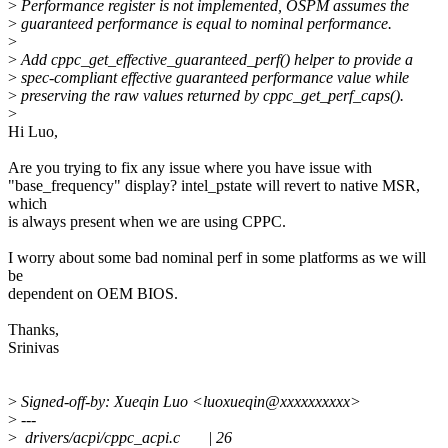
>
Performance register is not implemented, OSPM assumes the
>
guaranteed performance is equal to nominal performance.
>
>
Add cppc_get_effective_guaranteed_perf() helper to provide a
>
spec-compliant effective guaranteed performance value while
>
preserving the raw values returned by cppc_get_perf_caps().
>
Hi Luo,
Are you trying to fix any issue where you have issue with
"base_frequency" display? intel_pstate will revert to native MSR,
which
is always present when we are using CPPC.
I worry about some bad nominal perf in some platforms as we will
be
dependent on OEM BIOS.
Thanks,
Srinivas
>
Signed-off-by: Xueqin Luo <luoxueqin@xxxxxxxxxx>
>
---
>
drivers/acpi/cppc_acpi.c | 26