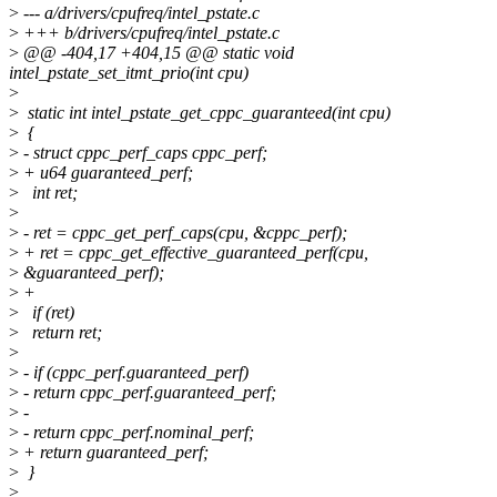
>
--- a/drivers/cpufreq/intel_pstate.c
>
+++ b/drivers/cpufreq/intel_pstate.c
>
@@ -404,17 +404,15 @@ static void
intel_pstate_set_itmt_prio(int cpu)
>
>
static int intel_pstate_get_cppc_guaranteed(int cpu)
>
{
>
- struct cppc_perf_caps cppc_perf;
>
+ u64 guaranteed_perf;
>
int ret;
>
>
- ret = cppc_get_perf_caps(cpu, &cppc_perf);
>
+ ret = cppc_get_effective_guaranteed_perf(cpu,
>
&guaranteed_perf);
>
+
>
if (ret)
>
return ret;
>
>
- if (cppc_perf.guaranteed_perf)
>
- return cppc_perf.guaranteed_perf;
>
-
>
- return cppc_perf.nominal_perf;
>
+ return guaranteed_perf;
>
}
>