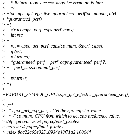
>
+ * Return: 0 on success, negative errno on failure.
>
+ */
>
+int cppc_get_effective_guaranteed_perf(int cpunum, u64
>
*guaranteed_perf)
>
+{
>
+ struct cppc_perf_caps perf_caps;
>
+ int ret;
>
+
>
+ ret = cppc_get_perf_caps(cpunum, &perf_caps);
>
+ if (ret)
>
+ return ret;
>
+ *guaranteed_perf = perf_caps.guaranteed_perf ?:
>
+ perf_caps.nominal_perf;
>
+
>
+ return 0;
>
+}
>
+EXPORT_SYMBOL_GPL(cppc_get_effective_guaranteed_perf);
>
+
>
/**
>
* cppc_get_epp_perf - Get the epp register value.
>
* @cpunum: CPU from which to get epp preference value.
>
diff --git a/drivers/cpufreq/intel_pstate.c
>
b/drivers/cpufreq/intel_pstate.c
>
index 8dc22a65e025..8934e48f71a2 100644