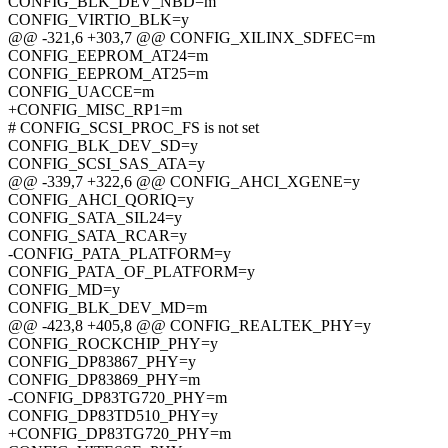
CONFIG_BLK_DEV_NBD=m
CONFIG_VIRTIO_BLK=y
@@ -321,6 +303,7 @@ CONFIG_XILINX_SDFEC=m
CONFIG_EEPROM_AT24=m
CONFIG_EEPROM_AT25=m
CONFIG_UACCE=m
+CONFIG_MISC_RP1=m
# CONFIG_SCSI_PROC_FS is not set
CONFIG_BLK_DEV_SD=y
CONFIG_SCSI_SAS_ATA=y
@@ -339,7 +322,6 @@ CONFIG_AHCI_XGENE=y
CONFIG_AHCI_QORIQ=y
CONFIG_SATA_SIL24=y
CONFIG_SATA_RCAR=y
-CONFIG_PATA_PLATFORM=y
CONFIG_PATA_OF_PLATFORM=y
CONFIG_MD=y
CONFIG_BLK_DEV_MD=m
@@ -423,8 +405,8 @@ CONFIG_REALTEK_PHY=y
CONFIG_ROCKCHIP_PHY=y
CONFIG_DP83867_PHY=y
CONFIG_DP83869_PHY=m
-CONFIG_DP83TG720_PHY=m
CONFIG_DP83TD510_PHY=y
+CONFIG_DP83TG720_PHY=m