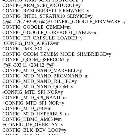
CONFIG_ARM_SCPI_PROTOCOL=y
CONFIG_RASPBERRYPI_FIRMWARE=y
CONFIG_INTEL_STRATIX10_SERVICE=y
@@ -276,7 +258,6 @@ CONFIG_GOOGLE_FIRMWARE=y
CONFIG_GOOGLE_CBMEM=m
CONFIG_GOOGLE_COREBOOT_TABLE=m
CONFIG_EFI_CAPSULE_LOADER=y
-CONFIG_IMX_AIPSTZ=m
CONFIG_IMX_SCU=y
CONFIG_QCOM_TZMEM_MODE_SHMBRIDGE=y
CONFIG_QCOM_QSEECOM=y
@@ -303,11 +284,12 @@
CONFIG_MTD_NAND_MARVELL=y
CONFIG_MTD_NAND_BRCMNAND=m
CONFIG_MTD_NAND_FSL_IFC=y
CONFIG_MTD_NAND_QCOM=y
-CONFIG_MTD_SPI_NOR=y
CONFIG_MTD_SPI_NAND=m
+CONFIG_MTD_SPI_NOR=y
CONFIG_MTD_UBI=m
CONFIG_MTD_HYPERBUS=m
CONFIG_HBMC_AM654=m
+CONFIG_OF_OVERLAY=y
CONFIG_BLK_DEV_LOOP=y