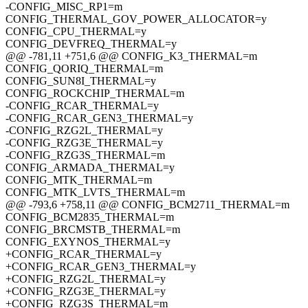
-CONFIG_MISC_RP1=m
CONFIG_THERMAL_GOV_POWER_ALLOCATOR=y
CONFIG_CPU_THERMAL=y
CONFIG_DEVFREQ_THERMAL=y
@@ -781,11 +751,6 @@ CONFIG_K3_THERMAL=m
CONFIG_QORIQ_THERMAL=m
CONFIG_SUN8I_THERMAL=y
CONFIG_ROCKCHIP_THERMAL=m
-CONFIG_RCAR_THERMAL=y
-CONFIG_RCAR_GEN3_THERMAL=y
-CONFIG_RZG2L_THERMAL=y
-CONFIG_RZG3E_THERMAL=y
-CONFIG_RZG3S_THERMAL=m
CONFIG_ARMADA_THERMAL=y
CONFIG_MTK_THERMAL=m
CONFIG_MTK_LVTS_THERMAL=m
@@ -793,6 +758,11 @@ CONFIG_BCM2711_THERMAL=m
CONFIG_BCM2835_THERMAL=m
CONFIG_BRCMSTB_THERMAL=m
CONFIG_EXYNOS_THERMAL=y
+CONFIG_RCAR_THERMAL=y
+CONFIG_RCAR_GEN3_THERMAL=y
+CONFIG_RZG2L_THERMAL=y
+CONFIG_RZG3E_THERMAL=y
+CONFIG_RZG3S_THERMAL=m