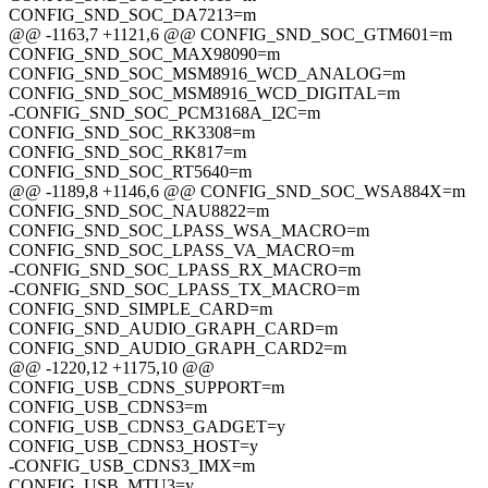
CONFIG_SND_SOC_DA7213=m
@@ -1163,7 +1121,6 @@ CONFIG_SND_SOC_GTM601=m
CONFIG_SND_SOC_MAX98090=m
CONFIG_SND_SOC_MSM8916_WCD_ANALOG=m
CONFIG_SND_SOC_MSM8916_WCD_DIGITAL=m
-CONFIG_SND_SOC_PCM3168A_I2C=m
CONFIG_SND_SOC_RK3308=m
CONFIG_SND_SOC_RK817=m
CONFIG_SND_SOC_RT5640=m
@@ -1189,8 +1146,6 @@ CONFIG_SND_SOC_WSA884X=m
CONFIG_SND_SOC_NAU8822=m
CONFIG_SND_SOC_LPASS_WSA_MACRO=m
CONFIG_SND_SOC_LPASS_VA_MACRO=m
-CONFIG_SND_SOC_LPASS_RX_MACRO=m
-CONFIG_SND_SOC_LPASS_TX_MACRO=m
CONFIG_SND_SIMPLE_CARD=m
CONFIG_SND_AUDIO_GRAPH_CARD=m
CONFIG_SND_AUDIO_GRAPH_CARD2=m
@@ -1220,12 +1175,10 @@
CONFIG_USB_CDNS_SUPPORT=m
CONFIG_USB_CDNS3=m
CONFIG_USB_CDNS3_GADGET=y
CONFIG_USB_CDNS3_HOST=y
-CONFIG_USB_CDNS3_IMX=m
CONFIG_USB_MTU3=y