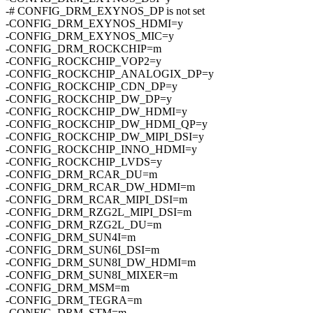
-# CONFIG_DRM_EXYNOS_DP is not set
-CONFIG_DRM_EXYNOS_HDMI=y
-CONFIG_DRM_EXYNOS_MIC=y
-CONFIG_DRM_ROCKCHIP=m
-CONFIG_ROCKCHIP_VOP2=y
-CONFIG_ROCKCHIP_ANALOGIX_DP=y
-CONFIG_ROCKCHIP_CDN_DP=y
-CONFIG_ROCKCHIP_DW_DP=y
-CONFIG_ROCKCHIP_DW_HDMI=y
-CONFIG_ROCKCHIP_DW_HDMI_QP=y
-CONFIG_ROCKCHIP_DW_MIPI_DSI=y
-CONFIG_ROCKCHIP_INNO_HDMI=y
-CONFIG_ROCKCHIP_LVDS=y
-CONFIG_DRM_RCAR_DU=m
-CONFIG_DRM_RCAR_DW_HDMI=m
-CONFIG_DRM_RCAR_MIPI_DSI=m
-CONFIG_DRM_RZG2L_MIPI_DSI=m
-CONFIG_DRM_RZG2L_DU=m
-CONFIG_DRM_SUN4I=m
-CONFIG_DRM_SUN6I_DSI=m
-CONFIG_DRM_SUN8I_DW_HDMI=m
-CONFIG_DRM_SUN8I_MIXER=m
-CONFIG_DRM_MSM=m
-CONFIG_DRM_TEGRA=m
-CONFIG_DRM_STM=m