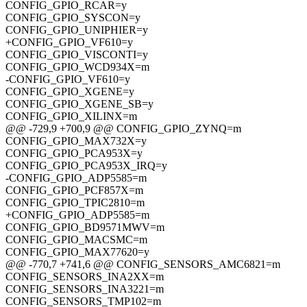
CONFIG_GPIO_RCAR=y
CONFIG_GPIO_SYSCON=y
CONFIG_GPIO_UNIPHIER=y
+CONFIG_GPIO_VF610=y
CONFIG_GPIO_VISCONTI=y
CONFIG_GPIO_WCD934X=m
-CONFIG_GPIO_VF610=y
CONFIG_GPIO_XGENE=y
CONFIG_GPIO_XGENE_SB=y
CONFIG_GPIO_XILINX=m
@@ -729,9 +700,9 @@ CONFIG_GPIO_ZYNQ=m
CONFIG_GPIO_MAX732X=y
CONFIG_GPIO_PCA953X=y
CONFIG_GPIO_PCA953X_IRQ=y
-CONFIG_GPIO_ADP5585=m
CONFIG_GPIO_PCF857X=m
CONFIG_GPIO_TPIC2810=m
+CONFIG_GPIO_ADP5585=m
CONFIG_GPIO_BD9571MWV=m
CONFIG_GPIO_MACSMC=m
CONFIG_GPIO_MAX77620=y
@@ -770,7 +741,6 @@ CONFIG_SENSORS_AMC6821=m
CONFIG_SENSORS_INA2XX=m
CONFIG_SENSORS_INA3221=m
CONFIG_SENSORS_TMP102=m