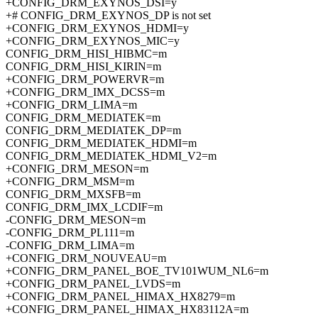
+CONFIG_DRM_EXYNOS_DSI=y
+# CONFIG_DRM_EXYNOS_DP is not set
+CONFIG_DRM_EXYNOS_HDMI=y
+CONFIG_DRM_EXYNOS_MIC=y
CONFIG_DRM_HISI_HIBMC=m
CONFIG_DRM_HISI_KIRIN=m
+CONFIG_DRM_POWERVR=m
+CONFIG_DRM_IMX_DCSS=m
+CONFIG_DRM_LIMA=m
CONFIG_DRM_MEDIATEK=m
CONFIG_DRM_MEDIATEK_DP=m
CONFIG_DRM_MEDIATEK_HDMI=m
CONFIG_DRM_MEDIATEK_HDMI_V2=m
+CONFIG_DRM_MESON=m
+CONFIG_DRM_MSM=m
CONFIG_DRM_MXSFB=m
CONFIG_DRM_IMX_LCDIF=m
-CONFIG_DRM_MESON=m
-CONFIG_DRM_PL111=m
-CONFIG_DRM_LIMA=m
+CONFIG_DRM_NOUVEAU=m
+CONFIG_DRM_PANEL_BOE_TV101WUM_NL6=m
+CONFIG_DRM_PANEL_LVDS=m
+CONFIG_DRM_PANEL_HIMAX_HX8279=m
+CONFIG_DRM_PANEL_HIMAX_HX83112A=m