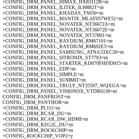
+CONFIG_DRM_PANEL_HIMAX_HX83112B=m
+CONFIG_DRM_PANEL_ILITEK_ILI9882T=m
+CONFIG_DRM_PANEL_KHADAS_TS050=m
+CONFIG_DRM_PANEL_MANTIX_MLAF057WE51=m
+CONFIG_DRM_PANEL_NOVATEK_NT36672A=m
+CONFIG_DRM_PANEL_NOVATEK_NT36672E=m
+CONFIG_DRM_PANEL_NOVATEK_NT37801=m
+CONFIG_DRM_PANEL_RAYDIUM_RM67191=m
+CONFIG_DRM_PANEL_RAYDIUM_RM692E5=m
+CONFIG_DRM_PANEL_SAMSUNG_ATNA33XC20=m
+CONFIG_DRM_PANEL_SITRONIX_ST7703=m
+CONFIG_DRM_PANEL_STARTEK_KD070FHFID015=m
+CONFIG_DRM_PANEL_EDP=m
+CONFIG_DRM_PANEL_SIMPLE=m
+CONFIG_DRM_PANEL_SUMMIT=m
+CONFIG_DRM_PANEL_TRULY_NT35597_WQXGA=m
+CONFIG_DRM_PANEL_VISIONOX_VTDR6130=m
CONFIG_DRM_PANFROST=m
CONFIG_DRM_PANTHOR=m
+CONFIG_DRM_PL111=m
+CONFIG_DRM_RCAR_DU=m
+CONFIG_DRM_RCAR_DW_HDMI=m
+CONFIG_DRM_RZG2L_DU=m
+CONFIG_DRM_ROCKCHIP=m
+CONFIG_ROCKCHIP_VOP2=y