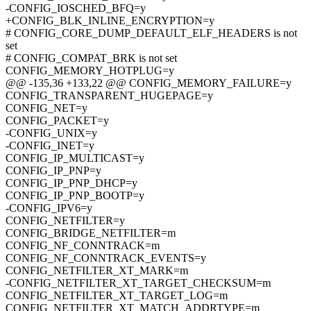
-CONFIG_IOSCHED_BFQ=y
+CONFIG_BLK_INLINE_ENCRYPTION=y
# CONFIG_CORE_DUMP_DEFAULT_ELF_HEADERS is not
set
# CONFIG_COMPAT_BRK is not set
CONFIG_MEMORY_HOTPLUG=y
@@ -135,36 +133,22 @@ CONFIG_MEMORY_FAILURE=y
CONFIG_TRANSPARENT_HUGEPAGE=y
CONFIG_NET=y
CONFIG_PACKET=y
-CONFIG_UNIX=y
-CONFIG_INET=y
CONFIG_IP_MULTICAST=y
CONFIG_IP_PNP=y
CONFIG_IP_PNP_DHCP=y
CONFIG_IP_PNP_BOOTP=y
-CONFIG_IPV6=y
CONFIG_NETFILTER=y
CONFIG_BRIDGE_NETFILTER=m
CONFIG_NF_CONNTRACK=m
CONFIG_NF_CONNTRACK_EVENTS=y
CONFIG_NETFILTER_XT_MARK=m
-CONFIG_NETFILTER_XT_TARGET_CHECKSUM=m
CONFIG_NETFILTER_XT_TARGET_LOG=m
CONFIG_NETFILTER_XT_MATCH_ADDRTYPE=m