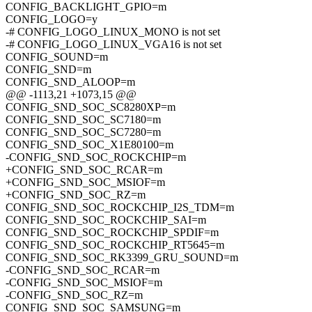
CONFIG_BACKLIGHT_GPIO=m
CONFIG_LOGO=y
-# CONFIG_LOGO_LINUX_MONO is not set
-# CONFIG_LOGO_LINUX_VGA16 is not set
CONFIG_SOUND=m
CONFIG_SND=m
CONFIG_SND_ALOOP=m
@@ -1113,21 +1073,15 @@
CONFIG_SND_SOC_SC8280XP=m
CONFIG_SND_SOC_SC7180=m
CONFIG_SND_SOC_SC7280=m
CONFIG_SND_SOC_X1E80100=m
-CONFIG_SND_SOC_ROCKCHIP=m
+CONFIG_SND_SOC_RCAR=m
+CONFIG_SND_SOC_MSIOF=m
+CONFIG_SND_SOC_RZ=m
CONFIG_SND_SOC_ROCKCHIP_I2S_TDM=m
CONFIG_SND_SOC_ROCKCHIP_SAI=m
CONFIG_SND_SOC_ROCKCHIP_SPDIF=m
CONFIG_SND_SOC_ROCKCHIP_RT5645=m
CONFIG_SND_SOC_RK3399_GRU_SOUND=m
-CONFIG_SND_SOC_RCAR=m
-CONFIG_SND_SOC_MSIOF=m
-CONFIG_SND_SOC_RZ=m
CONFIG_SND_SOC_SAMSUNG=m