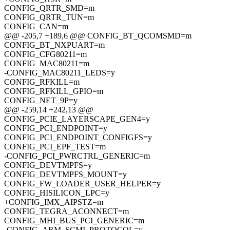
CONFIG_QRTR_SMD=m
CONFIG_QRTR_TUN=m
CONFIG_CAN=m
@@ -205,7 +189,6 @@ CONFIG_BT_QCOMSMD=m
CONFIG_BT_NXPUART=m
CONFIG_CFG80211=m
CONFIG_MAC80211=m
-CONFIG_MAC80211_LEDS=y
CONFIG_RFKILL=m
CONFIG_RFKILL_GPIO=m
CONFIG_NET_9P=y
@@ -259,14 +242,13 @@
CONFIG_PCIE_LAYERSCAPE_GEN4=y
CONFIG_PCI_ENDPOINT=y
CONFIG_PCI_ENDPOINT_CONFIGFS=y
CONFIG_PCI_EPF_TEST=m
-CONFIG_PCI_PWRCTRL_GENERIC=m
CONFIG_DEVTMPFS=y
CONFIG_DEVTMPFS_MOUNT=y
CONFIG_FW_LOADER_USER_HELPER=y
CONFIG_HISILICON_LPC=y
+CONFIG_IMX_AIPSTZ=m
CONFIG_TEGRA_ACONNECT=m
CONFIG_MHI_BUS_PCI_GENERIC=m
-CONFIG_ARM_SCMI_PROTOCOL=y