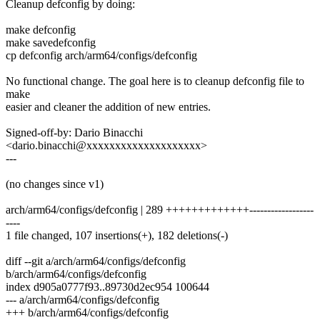
Cleanup defconfig by doing:
make defconfig
make savedefconfig
cp defconfig arch/arm64/configs/defconfig
No functional change. The goal here is to cleanup defconfig file to
make
easier and cleaner the addition of new entries.
Signed-off-by: Dario Binacchi
<dario.binacchi@xxxxxxxxxxxxxxxxxxxx>
---
(no changes since v1)
arch/arm64/configs/defconfig | 289 +++++++++++++------------------
----
1 file changed, 107 insertions(+), 182 deletions(-)
diff --git a/arch/arm64/configs/defconfig
b/arch/arm64/configs/defconfig
index d905a0777f93..89730d2ec954 100644
--- a/arch/arm64/configs/defconfig
+++ b/arch/arm64/configs/defconfig