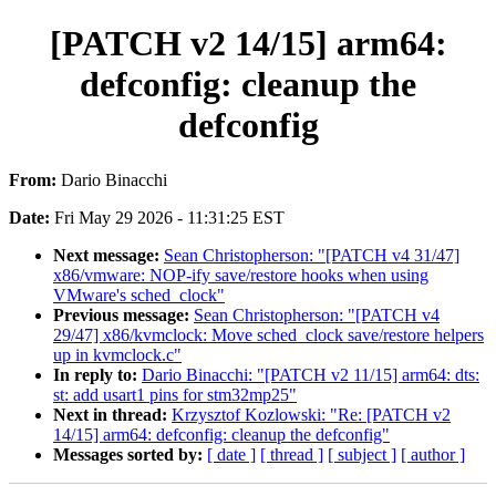
[PATCH v2 14/15] arm64:
defconfig: cleanup the
defconfig
From:
Dario Binacchi
Date:
Fri May 29 2026 - 11:31:25 EST
Next message:
Sean Christopherson: "[PATCH v4 31/47]
x86/vmware: NOP-ify save/restore hooks when using
VMware's sched_clock"
Previous message:
Sean Christopherson: "[PATCH v4
29/47] x86/kvmclock: Move sched_clock save/restore helpers
up in kvmclock.c"
In reply to:
Dario Binacchi: "[PATCH v2 11/15] arm64: dts:
st: add usart1 pins for stm32mp25"
Next in thread:
Krzysztof Kozlowski: "Re: [PATCH v2
14/15] arm64: defconfig: cleanup the defconfig"
Messages sorted by:
[ date ]
[ thread ]
[ subject ]
[ author ]