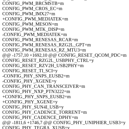
CONFIG_PWM_BRCMSTB=m
CONFIG_PWM_CROS_EC=m
CONFIG_PWM_IMX27=m
+CONFIG_PWM_MEDIATEK=m
CONFIG_PWM_MESON=m
CONFIG_PWM_MTK_DISP=m
-CONFIG_PWM_MEDIATEK=m
CONFIG_PWM_RENESAS_RCAR=m
CONFIG_PWM_RENESAS_RZG2L_GPT=m
CONFIG_PWM_RENESAS_RZ_MTU3=m
@@ -1757,10 +1692,10 @@ CONFIG_RESET_QCOM_PDC=m
CONFIG_RESET_RZG2L_USBPHY_CTRL=y
CONFIG_RESET_RZV2H_USB2PHY=m
CONFIG_RESET_TI_SCI=y
-CONFIG_PHY_SNPS_EUSB2=m
-CONFIG_PHY_XGENE=y
CONFIG_PHY_CAN_TRANSCEIVER=m
CONFIG_PHY_NXP_PTN3222=m
+CONFIG_PHY_SNPS_EUSB2=m
+CONFIG_PHY_XGENE=y
CONFIG_PHY_SUN4I_USB=y
CONFIG_PHY_CADENCE_TORRENT=m
CONFIG_PHY_CADENCE_DPHY=m
@@ -1811,6 +1746,7 @@ CONFIG_PHY_UNIPHIER_USB3=y
CONFIG_PHY_TEGRA_XUSB=y