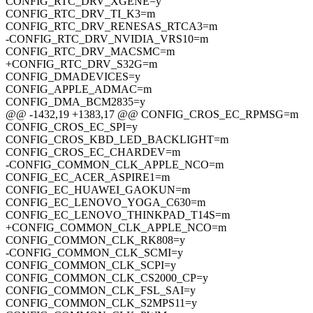
CONFIG_RTC_DRV_XGENE=y
CONFIG_RTC_DRV_TI_K3=m
CONFIG_RTC_DRV_RENESAS_RTCA3=m
-CONFIG_RTC_DRV_NVIDIA_VRS10=m
CONFIG_RTC_DRV_MACSMC=m
+CONFIG_RTC_DRV_S32G=m
CONFIG_DMADEVICES=y
CONFIG_APPLE_ADMAC=m
CONFIG_DMA_BCM2835=y
@@ -1432,19 +1383,17 @@ CONFIG_CROS_EC_RPMSG=m
CONFIG_CROS_EC_SPI=y
CONFIG_CROS_KBD_LED_BACKLIGHT=m
CONFIG_CROS_EC_CHARDEV=m
-CONFIG_COMMON_CLK_APPLE_NCO=m
CONFIG_EC_ACER_ASPIRE1=m
CONFIG_EC_HUAWEI_GAOKUN=m
CONFIG_EC_LENOVO_YOGA_C630=m
CONFIG_EC_LENOVO_THINKPAD_T14S=m
+CONFIG_COMMON_CLK_APPLE_NCO=m
CONFIG_COMMON_CLK_RK808=y
-CONFIG_COMMON_CLK_SCMI=y
CONFIG_COMMON_CLK_SCPI=y
CONFIG_COMMON_CLK_CS2000_CP=y
CONFIG_COMMON_CLK_FSL_SAI=y
CONFIG_COMMON_CLK_S2MPS11=y