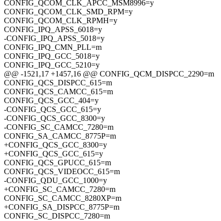
CONFIG_QCOM_CLK_APCC_MSM8996=y
CONFIG_QCOM_CLK_SMD_RPM=y
CONFIG_QCOM_CLK_RPMH=y
CONFIG_IPQ_APSS_6018=y
-CONFIG_IPQ_APSS_5018=y
CONFIG_IPQ_CMN_PLL=m
CONFIG_IPQ_GCC_5018=y
CONFIG_IPQ_GCC_5210=y
@@ -1521,17 +1457,16 @@ CONFIG_QCM_DISPCC_2290=m
CONFIG_QCS_DISPCC_615=m
CONFIG_QCS_CAMCC_615=m
CONFIG_QCS_GCC_404=y
-CONFIG_QCS_GCC_615=y
-CONFIG_QCS_GCC_8300=y
-CONFIG_SC_CAMCC_7280=m
CONFIG_SA_CAMCC_8775P=m
+CONFIG_QCS_GCC_8300=y
+CONFIG_QCS_GCC_615=y
CONFIG_QCS_GPUCC_615=m
CONFIG_QCS_VIDEOCC_615=m
-CONFIG_QDU_GCC_1000=y
+CONFIG_SC_CAMCC_7280=m
CONFIG_SC_CAMCC_8280XP=m
+CONFIG_SA_DISPCC_8775P=m
CONFIG_SC_DISPCC_7280=m