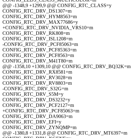
@@ -1348,9 +1299,9 @@ CONFIG_RTC_CLASS=y
CONFIG_RTC_DRV_DS1307=m
CONFIG_RTC_DRV_HYM8563=m
CONFIG_RTC_DRV_MAX77686=y
+CONFIG_RTC_DRV_NVIDIA_VRS10=m
CONFIG_RTC_DRV_RK808=m
CONFIG_RTC_DRV_ISL1208=m
-CONFIG_RTC_DRV_PCF85063=m
CONFIG_RTC_DRV_PCF85363=m
CONFIG_RTC_DRV_PCF8563=m
CONFIG_RTC_DRV_M41T80=m
@@ -1358,10 +1309,10 @@ CONFIG_RTC_DRV_BQ32K=m
CONFIG_RTC_DRV_RX8581=m
CONFIG_RTC_DRV_RV3028=m
CONFIG_RTC_DRV_RV8803=m
-CONFIG_RTC_DRV_S32G=m
CONFIG_RTC_DRV_S5M=y
CONFIG_RTC_DRV_DS3232=y
CONFIG_RTC_DRV_PCF2127=m
+CONFIG_RTC_DRV_PCF85063=m
CONFIG_RTC_DRV_DA9063=m
CONFIG_RTC_DRV_EFI=y
CONFIG_RTC_DRV_ZYNQMP=m
@@ -1380,8 +1331,8 @@ CONFIG_RTC_DRV_MT6397=m