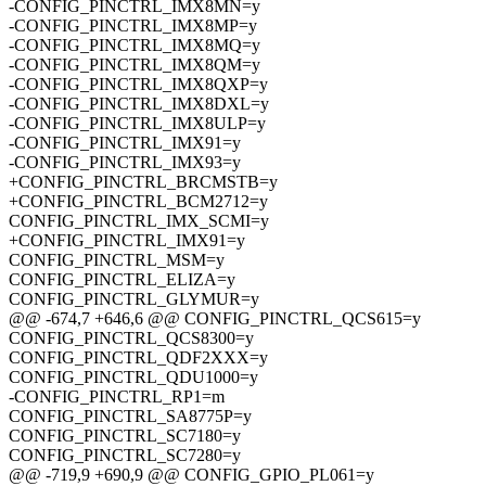
-CONFIG_PINCTRL_IMX8MN=y
-CONFIG_PINCTRL_IMX8MP=y
-CONFIG_PINCTRL_IMX8MQ=y
-CONFIG_PINCTRL_IMX8QM=y
-CONFIG_PINCTRL_IMX8QXP=y
-CONFIG_PINCTRL_IMX8DXL=y
-CONFIG_PINCTRL_IMX8ULP=y
-CONFIG_PINCTRL_IMX91=y
-CONFIG_PINCTRL_IMX93=y
+CONFIG_PINCTRL_BRCMSTB=y
+CONFIG_PINCTRL_BCM2712=y
CONFIG_PINCTRL_IMX_SCMI=y
+CONFIG_PINCTRL_IMX91=y
CONFIG_PINCTRL_MSM=y
CONFIG_PINCTRL_ELIZA=y
CONFIG_PINCTRL_GLYMUR=y
@@ -674,7 +646,6 @@ CONFIG_PINCTRL_QCS615=y
CONFIG_PINCTRL_QCS8300=y
CONFIG_PINCTRL_QDF2XXX=y
CONFIG_PINCTRL_QDU1000=y
-CONFIG_PINCTRL_RP1=m
CONFIG_PINCTRL_SA8775P=y
CONFIG_PINCTRL_SC7180=y
CONFIG_PINCTRL_SC7280=y
@@ -719,9 +690,9 @@ CONFIG_GPIO_PL061=y