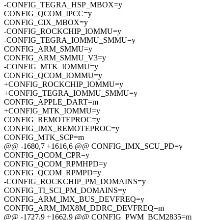
-CONFIG_TEGRA_HSP_MBOX=y
CONFIG_QCOM_IPCC=y
CONFIG_CIX_MBOX=y
-CONFIG_ROCKCHIP_IOMMU=y
-CONFIG_TEGRA_IOMMU_SMMU=y
CONFIG_ARM_SMMU=y
CONFIG_ARM_SMMU_V3=y
-CONFIG_MTK_IOMMU=y
CONFIG_QCOM_IOMMU=y
+CONFIG_ROCKCHIP_IOMMU=y
+CONFIG_TEGRA_IOMMU_SMMU=y
CONFIG_APPLE_DART=m
+CONFIG_MTK_IOMMU=y
CONFIG_REMOTEPROC=y
CONFIG_IMX_REMOTEPROC=y
CONFIG_MTK_SCP=m
@@ -1680,7 +1616,6 @@ CONFIG_IMX_SCU_PD=y
CONFIG_QCOM_CPR=y
CONFIG_QCOM_RPMHPD=y
CONFIG_QCOM_RPMPD=y
-CONFIG_ROCKCHIP_PM_DOMAINS=y
CONFIG_TI_SCI_PM_DOMAINS=y
CONFIG_ARM_IMX_BUS_DEVFREQ=y
CONFIG_ARM_IMX8M_DDRC_DEVFREQ=m
@@ -1727,9 +1662,9 @@ CONFIG_PWM_BCM2835=m