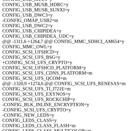
CONFIG_USB_MUSB_HDRC=y
CONFIG_USB_MUSB_SUNXI=y
CONFIG_USB_DWC3=y
-CONFIG_OMAP_USB2=m
CONFIG_USB_DWC2=y
CONFIG_USB_CHIPIDEA=y
CONFIG_USB_CHIPIDEA_UDC=y
@@ -1311,6 +1264,7 @@ CONFIG_MMC_SDHCI_AM654=y
CONFIG_MMC_OWL=y
CONFIG_SCSI_UFSHCD=y
CONFIG_SCSI_UFS_BSG=y
+CONFIG_SCSI_UFS_CRYPTO=y
CONFIG_SCSI_UFSHCD_PLATFORM=y
CONFIG_SCSI_UFS_CDNS_PLATFORM=m
CONFIG_SCSI_UFS_QCOM=m
@@ -1320,9 +1274,6 @@ CONFIG_SCSI_UFS_RENESAS=m
CONFIG_SCSI_UFS_TI_J721E=m
CONFIG_SCSI_UFS_EXYNOS=y
CONFIG_SCSI_UFS_ROCKCHIP=y
-CONFIG_BLK_INLINE_ENCRYPTION=y
-CONFIG_SCSI_UFS_CRYPTO=y
-CONFIG_NEW_LEDS=y
CONFIG_LEDS_CLASS=y
CONFIG_LEDS_CLASS_FLASH=m
CONFIG_LEDS_CLASS_MULTICOLOR=m