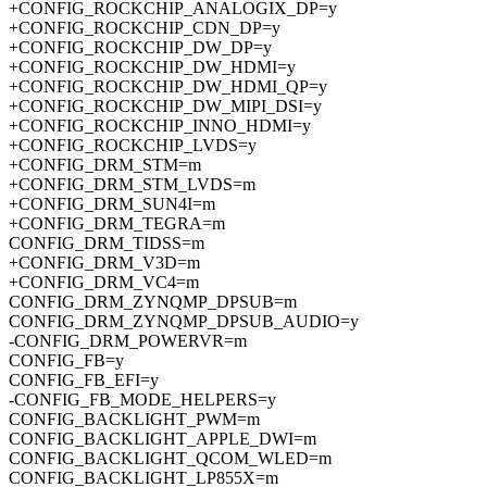
+CONFIG_ROCKCHIP_ANALOGIX_DP=y
+CONFIG_ROCKCHIP_CDN_DP=y
+CONFIG_ROCKCHIP_DW_DP=y
+CONFIG_ROCKCHIP_DW_HDMI=y
+CONFIG_ROCKCHIP_DW_HDMI_QP=y
+CONFIG_ROCKCHIP_DW_MIPI_DSI=y
+CONFIG_ROCKCHIP_INNO_HDMI=y
+CONFIG_ROCKCHIP_LVDS=y
+CONFIG_DRM_STM=m
+CONFIG_DRM_STM_LVDS=m
+CONFIG_DRM_SUN4I=m
+CONFIG_DRM_TEGRA=m
CONFIG_DRM_TIDSS=m
+CONFIG_DRM_V3D=m
+CONFIG_DRM_VC4=m
CONFIG_DRM_ZYNQMP_DPSUB=m
CONFIG_DRM_ZYNQMP_DPSUB_AUDIO=y
-CONFIG_DRM_POWERVR=m
CONFIG_FB=y
CONFIG_FB_EFI=y
-CONFIG_FB_MODE_HELPERS=y
CONFIG_BACKLIGHT_PWM=m
CONFIG_BACKLIGHT_APPLE_DWI=m
CONFIG_BACKLIGHT_QCOM_WLED=m
CONFIG_BACKLIGHT_LP855X=m