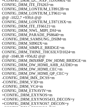
+CONFIG_DRM_I2C_NXP_TDA998X=m
CONFIG_DRM_ITE_IT6263=m
CONFIG_DRM_LONTIUM_LT8912B=m
CONFIG_DRM_LONTIUM_LT9611=m
@@ -1022,7 +939,6 @@
CONFIG_DRM_LONTIUM_LT8713SX=m
CONFIG_DRM_ITE_IT66121=m
CONFIG_DRM_NWL_MIPI_DSI=m
CONFIG_DRM_PARADE_PS8640=m
-CONFIG_DRM_SAMSUNG_DSIM=m
CONFIG_DRM_SII902X=m
CONFIG_DRM_SIMPLE_BRIDGE=m
CONFIG_DRM_THINE_THC63LVD1024=m
@@ -1040,38 +956,82 @@
CONFIG_DRM_IMX8MP_DW_HDMI_BRIDGE=m
CONFIG_DRM_DW_HDMI_AHB_AUDIO=m
CONFIG_DRM_DW_HDMI_CEC=m
CONFIG_DRM_DW_HDMI_QP_CEC=y
-CONFIG_DRM_IMX_DCSS=m
-CONFIG_DRM_V3D=m
-CONFIG_DRM_VC4=m
CONFIG_DRM_ETNAVIV=m
+CONFIG_DRM_EXYNOS=m
+CONFIG_DRM_EXYNOS5433_DECON=y
+CONFIG_DRM_EXYNOS7_DECON=y