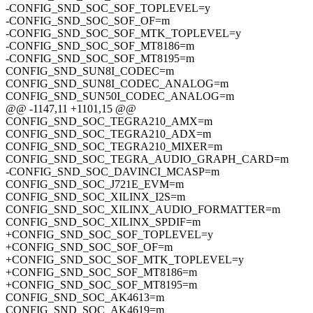
-CONFIG_SND_SOC_SOF_TOPLEVEL=y
-CONFIG_SND_SOC_SOF_OF=m
-CONFIG_SND_SOC_SOF_MTK_TOPLEVEL=y
-CONFIG_SND_SOC_SOF_MT8186=m
-CONFIG_SND_SOC_SOF_MT8195=m
CONFIG_SND_SUN8I_CODEC=m
CONFIG_SND_SUN8I_CODEC_ANALOG=m
CONFIG_SND_SUN50I_CODEC_ANALOG=m
@@ -1147,11 +1101,15 @@
CONFIG_SND_SOC_TEGRA210_AMX=m
CONFIG_SND_SOC_TEGRA210_ADX=m
CONFIG_SND_SOC_TEGRA210_MIXER=m
CONFIG_SND_SOC_TEGRA_AUDIO_GRAPH_CARD=m
-CONFIG_SND_SOC_DAVINCI_MCASP=m
CONFIG_SND_SOC_J721E_EVM=m
CONFIG_SND_SOC_XILINX_I2S=m
CONFIG_SND_SOC_XILINX_AUDIO_FORMATTER=m
CONFIG_SND_SOC_XILINX_SPDIF=m
+CONFIG_SND_SOC_SOF_TOPLEVEL=y
+CONFIG_SND_SOC_SOF_OF=m
+CONFIG_SND_SOC_SOF_MTK_TOPLEVEL=y
+CONFIG_SND_SOC_SOF_MT8186=m
+CONFIG_SND_SOC_SOF_MT8195=m
CONFIG_SND_SOC_AK4613=m
CONFIG_SND_SOC_AK4619=m