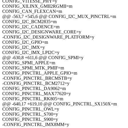
CONFIG_VITESSE_PHY=y
CONFIG_XILINX_GMII2RGMII=m
CONFIG_CAN_FLEXCAN=m
@@ -563,7 +545,6 @@ CONFIG_I2C_MUX_PINCTRL=m
CONFIG_I2C_BCM2835=m
CONFIG_I2C_CADENCE=m
CONFIG_I2C_DESIGNWARE_CORE=y
-CONFIG_I2C_DESIGNWARE_PLATFORM=y
CONFIG_I2C_GPIO=m
CONFIG_I2C_IMX=y
CONFIG_I2C_IMX_LPI2C=y
@@ -630,8 +611,6 @@ CONFIG_SPMI=y
CONFIG_SPMI_APPLE=m
CONFIG_SPMI_MTK_PMIF=m
CONFIG_PINCTRL_APPLE_GPIO=m
-CONFIG_PINCTRL_BRCMSTB=y
-CONFIG_PINCTRL_BCM2712=y
CONFIG_PINCTRL_DA9062=m
CONFIG_PINCTRL_MAX77620=y
CONFIG_PINCTRL_RK805=m
@@ -640,17 +619,10 @@ CONFIG_PINCTRL_SX150X=m
CONFIG_PINCTRL_OWL=y
CONFIG_PINCTRL_S700=y
CONFIG_PINCTRL_S900=y
-CONFIG_PINCTRL_IMX8MM=y