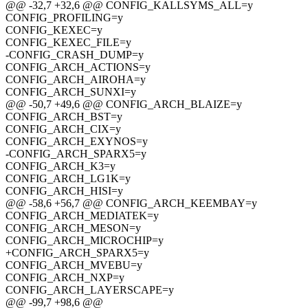
@@ -32,7 +32,6 @@ CONFIG_KALLSYMS_ALL=y
CONFIG_PROFILING=y
CONFIG_KEXEC=y
CONFIG_KEXEC_FILE=y
-CONFIG_CRASH_DUMP=y
CONFIG_ARCH_ACTIONS=y
CONFIG_ARCH_AIROHA=y
CONFIG_ARCH_SUNXI=y
@@ -50,7 +49,6 @@ CONFIG_ARCH_BLAIZE=y
CONFIG_ARCH_BST=y
CONFIG_ARCH_CIX=y
CONFIG_ARCH_EXYNOS=y
-CONFIG_ARCH_SPARX5=y
CONFIG_ARCH_K3=y
CONFIG_ARCH_LG1K=y
CONFIG_ARCH_HISI=y
@@ -58,6 +56,7 @@ CONFIG_ARCH_KEEMBAY=y
CONFIG_ARCH_MEDIATEK=y
CONFIG_ARCH_MESON=y
CONFIG_ARCH_MICROCHIP=y
+CONFIG_ARCH_SPARX5=y
CONFIG_ARCH_MVEBU=y
CONFIG_ARCH_NXP=y
CONFIG_ARCH_LAYERSCAPE=y
@@ -99,7 +98,6 @@