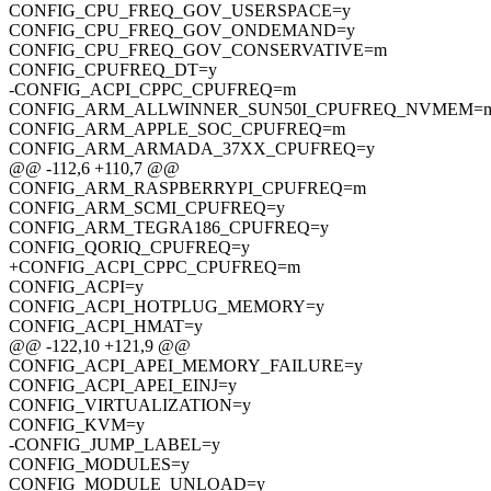
CONFIG_CPU_FREQ_GOV_USERSPACE=y
CONFIG_CPU_FREQ_GOV_ONDEMAND=y
CONFIG_CPU_FREQ_GOV_CONSERVATIVE=m
CONFIG_CPUFREQ_DT=y
-CONFIG_ACPI_CPPC_CPUFREQ=m
CONFIG_ARM_ALLWINNER_SUN50I_CPUFREQ_NVMEM=
CONFIG_ARM_APPLE_SOC_CPUFREQ=m
CONFIG_ARM_ARMADA_37XX_CPUFREQ=y
@@ -112,6 +110,7 @@
CONFIG_ARM_RASPBERRYPI_CPUFREQ=m
CONFIG_ARM_SCMI_CPUFREQ=y
CONFIG_ARM_TEGRA186_CPUFREQ=y
CONFIG_QORIQ_CPUFREQ=y
+CONFIG_ACPI_CPPC_CPUFREQ=m
CONFIG_ACPI=y
CONFIG_ACPI_HOTPLUG_MEMORY=y
CONFIG_ACPI_HMAT=y
@@ -122,10 +121,9 @@
CONFIG_ACPI_APEI_MEMORY_FAILURE=y
CONFIG_ACPI_APEI_EINJ=y
CONFIG_VIRTUALIZATION=y
CONFIG_KVM=y
-CONFIG_JUMP_LABEL=y
CONFIG_MODULES=y
CONFIG_MODULE_UNLOAD=y