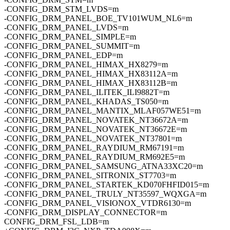
-CONFIG_DRM_STM_LVDS=m
-CONFIG_DRM_PANEL_BOE_TV101WUM_NL6=m
-CONFIG_DRM_PANEL_LVDS=m
-CONFIG_DRM_PANEL_SIMPLE=m
-CONFIG_DRM_PANEL_SUMMIT=m
-CONFIG_DRM_PANEL_EDP=m
-CONFIG_DRM_PANEL_HIMAX_HX8279=m
-CONFIG_DRM_PANEL_HIMAX_HX83112A=m
-CONFIG_DRM_PANEL_HIMAX_HX83112B=m
-CONFIG_DRM_PANEL_ILITEK_ILI9882T=m
-CONFIG_DRM_PANEL_KHADAS_TS050=m
-CONFIG_DRM_PANEL_MANTIX_MLAF057WE51=m
-CONFIG_DRM_PANEL_NOVATEK_NT36672A=m
-CONFIG_DRM_PANEL_NOVATEK_NT36672E=m
-CONFIG_DRM_PANEL_NOVATEK_NT37801=m
-CONFIG_DRM_PANEL_RAYDIUM_RM67191=m
-CONFIG_DRM_PANEL_RAYDIUM_RM692E5=m
-CONFIG_DRM_PANEL_SAMSUNG_ATNA33XC20=m
-CONFIG_DRM_PANEL_SITRONIX_ST7703=m
-CONFIG_DRM_PANEL_STARTEK_KD070FHFID015=m
-CONFIG_DRM_PANEL_TRULY_NT35597_WQXGA=m
-CONFIG_DRM_PANEL_VISIONOX_VTDR6130=m
-CONFIG_DRM_DISPLAY_CONNECTOR=m
CONFIG_DRM_FSL_LDB=m