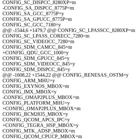
CONFIG_SC_DISPCC_8280XP=m
-CONFIG_SA_DISPCC_8775P=m
CONFIG_SA_GCC_8775P=y
CONFIG_SA_GPUCC_8775P=m
CONFIG_SC_GCC_7180=y
@@ -1544,6 +1479,7 @@ CONFIG_SC_LPASSCC_8280XP=m
CONFIG_SC_LPASS_CORECC_7280=m
CONFIG_SC_VIDEOCC_7280=m
CONFIG_SDM_CAMCC_845=m
+CONFIG_QDU_GCC_1000=y
CONFIG_SDM_GPUCC_845=y
CONFIG_SDM_VIDEOCC_845=y
CONFIG_SDM_DISPCC_845=y
@@ -1608,22 +1544,22 @@ CONFIG_RENESAS_OSTM=y
CONFIG_ARM_MHU=y
CONFIG_EXYNOS_MBOX=m
CONFIG_IMX_MBOX=y
-CONFIG_OMAP2PLUS_MBOX=m
CONFIG_PLATFORM_MHU=y
+CONFIG_OMAP2PLUS_MBOX=m
CONFIG_BCM2835_MBOX=y
CONFIG_QCOM_APCS_IPC=y
+CONFIG_TEGRA_HSP_MBOX=y
CONFIG_MTK_ADSP_MBOX=m
CONFIG_QCOM_CPUCP_MBOX=m