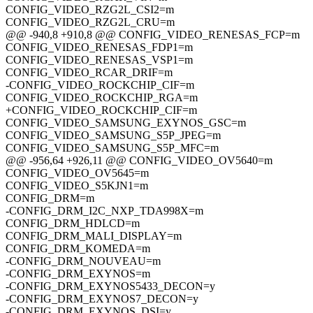
CONFIG_VIDEO_RZG2L_CSI2=m
CONFIG_VIDEO_RZG2L_CRU=m
@@ -940,8 +910,8 @@ CONFIG_VIDEO_RENESAS_FCP=m
CONFIG_VIDEO_RENESAS_FDP1=m
CONFIG_VIDEO_RENESAS_VSP1=m
CONFIG_VIDEO_RCAR_DRIF=m
-CONFIG_VIDEO_ROCKCHIP_CIF=m
CONFIG_VIDEO_ROCKCHIP_RGA=m
+CONFIG_VIDEO_ROCKCHIP_CIF=m
CONFIG_VIDEO_SAMSUNG_EXYNOS_GSC=m
CONFIG_VIDEO_SAMSUNG_S5P_JPEG=m
CONFIG_VIDEO_SAMSUNG_S5P_MFC=m
@@ -956,64 +926,11 @@ CONFIG_VIDEO_OV5640=m
CONFIG_VIDEO_OV5645=m
CONFIG_VIDEO_S5KJN1=m
CONFIG_DRM=m
-CONFIG_DRM_I2C_NXP_TDA998X=m
CONFIG_DRM_HDLCD=m
CONFIG_DRM_MALI_DISPLAY=m
CONFIG_DRM_KOMEDA=m
-CONFIG_DRM_NOUVEAU=m
-CONFIG_DRM_EXYNOS=m
-CONFIG_DRM_EXYNOS5433_DECON=y
-CONFIG_DRM_EXYNOS7_DECON=y
-CONFIG_DRM_EXYNOS_DSI=y