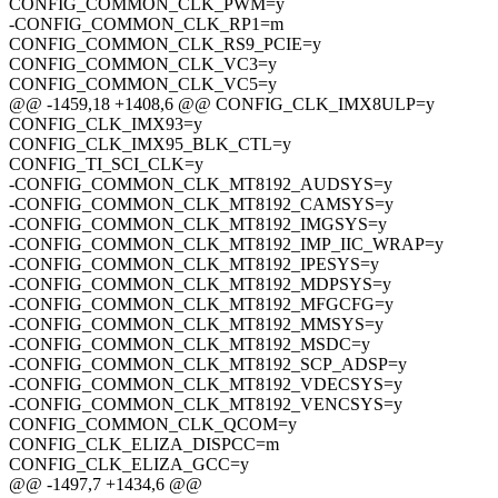
CONFIG_COMMON_CLK_PWM=y
-CONFIG_COMMON_CLK_RP1=m
CONFIG_COMMON_CLK_RS9_PCIE=y
CONFIG_COMMON_CLK_VC3=y
CONFIG_COMMON_CLK_VC5=y
@@ -1459,18 +1408,6 @@ CONFIG_CLK_IMX8ULP=y
CONFIG_CLK_IMX93=y
CONFIG_CLK_IMX95_BLK_CTL=y
CONFIG_TI_SCI_CLK=y
-CONFIG_COMMON_CLK_MT8192_AUDSYS=y
-CONFIG_COMMON_CLK_MT8192_CAMSYS=y
-CONFIG_COMMON_CLK_MT8192_IMGSYS=y
-CONFIG_COMMON_CLK_MT8192_IMP_IIC_WRAP=y
-CONFIG_COMMON_CLK_MT8192_IPESYS=y
-CONFIG_COMMON_CLK_MT8192_MDPSYS=y
-CONFIG_COMMON_CLK_MT8192_MFGCFG=y
-CONFIG_COMMON_CLK_MT8192_MMSYS=y
-CONFIG_COMMON_CLK_MT8192_MSDC=y
-CONFIG_COMMON_CLK_MT8192_SCP_ADSP=y
-CONFIG_COMMON_CLK_MT8192_VDECSYS=y
-CONFIG_COMMON_CLK_MT8192_VENCSYS=y
CONFIG_COMMON_CLK_QCOM=y
CONFIG_CLK_ELIZA_DISPCC=m
CONFIG_CLK_ELIZA_GCC=y
@@ -1497,7 +1434,6 @@