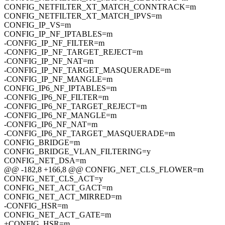
CONFIG_NETFILTER_XT_MATCH_CONNTRACK=m
CONFIG_NETFILTER_XT_MATCH_IPVS=m
CONFIG_IP_VS=m
CONFIG_IP_NF_IPTABLES=m
-CONFIG_IP_NF_FILTER=m
-CONFIG_IP_NF_TARGET_REJECT=m
-CONFIG_IP_NF_NAT=m
-CONFIG_IP_NF_TARGET_MASQUERADE=m
-CONFIG_IP_NF_MANGLE=m
CONFIG_IP6_NF_IPTABLES=m
-CONFIG_IP6_NF_FILTER=m
-CONFIG_IP6_NF_TARGET_REJECT=m
-CONFIG_IP6_NF_MANGLE=m
-CONFIG_IP6_NF_NAT=m
-CONFIG_IP6_NF_TARGET_MASQUERADE=m
CONFIG_BRIDGE=m
CONFIG_BRIDGE_VLAN_FILTERING=y
CONFIG_NET_DSA=m
@@ -182,8 +166,8 @@ CONFIG_NET_CLS_FLOWER=m
CONFIG_NET_CLS_ACT=y
CONFIG_NET_ACT_GACT=m
CONFIG_NET_ACT_MIRRED=m
-CONFIG_HSR=m
CONFIG_NET_ACT_GATE=m
+CONFIG_HSR=m