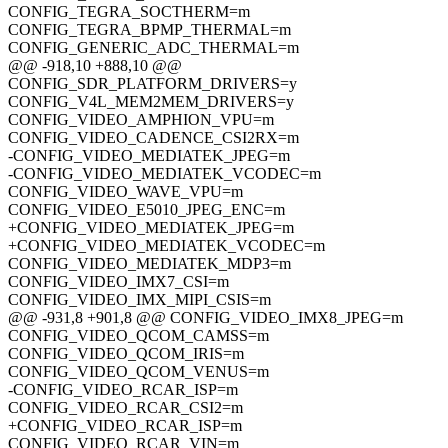
CONFIG_TEGRA_SOCTHERM=m
CONFIG_TEGRA_BPMP_THERMAL=m
CONFIG_GENERIC_ADC_THERMAL=m
@@ -918,10 +888,10 @@
CONFIG_SDR_PLATFORM_DRIVERS=y
CONFIG_V4L_MEM2MEM_DRIVERS=y
CONFIG_VIDEO_AMPHION_VPU=m
CONFIG_VIDEO_CADENCE_CSI2RX=m
-CONFIG_VIDEO_MEDIATEK_JPEG=m
-CONFIG_VIDEO_MEDIATEK_VCODEC=m
CONFIG_VIDEO_WAVE_VPU=m
CONFIG_VIDEO_E5010_JPEG_ENC=m
+CONFIG_VIDEO_MEDIATEK_JPEG=m
+CONFIG_VIDEO_MEDIATEK_VCODEC=m
CONFIG_VIDEO_MEDIATEK_MDP3=m
CONFIG_VIDEO_IMX7_CSI=m
CONFIG_VIDEO_IMX_MIPI_CSIS=m
@@ -931,8 +901,8 @@ CONFIG_VIDEO_IMX8_JPEG=m
CONFIG_VIDEO_QCOM_CAMSS=m
CONFIG_VIDEO_QCOM_IRIS=m
CONFIG_VIDEO_QCOM_VENUS=m
-CONFIG_VIDEO_RCAR_ISP=m
CONFIG_VIDEO_RCAR_CSI2=m
+CONFIG_VIDEO_RCAR_ISP=m
CONFIG_VIDEO_RCAR_VIN=m