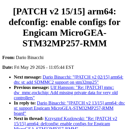
[PATCH v2 15/15] arm64:
defconfig: enable configs for
Engicam MicroGEA-
STM32MP257-RMM
From:
Dario Binacchi
Date:
Fri May 29 2026 - 11:05:44 EST
Next message:
Dario Binacchi: "[PATCH v2 02/15] arm64:
dts: st: add SDMMC2 support on stm32mp25"
Previous message:
Ulf Hansson: "Re: [PATCH] mmc:
dw_mmc-rockchip: Add missing private data for very old
controllers"
In reply to:
Dario Binacchi: "[PATCH v2 13/15] arm64: dts:
st: support Engicam MicroGEA-STM32MP257-RMM
board"
Next in thread:
Krzysztof Kozlowski: "Re: [PATCH v2
15/15] arm64: defconfig: enable configs for Engicam
MicroGEA-STM32MP257-RMM"