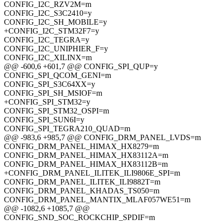
CONFIG_I2C_RZV2M=m
CONFIG_I2C_S3C2410=y
CONFIG_I2C_SH_MOBILE=y
+CONFIG_I2C_STM32F7=y
CONFIG_I2C_TEGRA=y
CONFIG_I2C_UNIPHIER_F=y
CONFIG_I2C_XILINX=m
@@ -600,6 +601,7 @@ CONFIG_SPI_QUP=y
CONFIG_SPI_QCOM_GENI=m
CONFIG_SPI_S3C64XX=y
CONFIG_SPI_SH_MSIOF=m
+CONFIG_SPI_STM32=y
CONFIG_SPI_STM32_OSPI=m
CONFIG_SPI_SUN6I=y
CONFIG_SPI_TEGRA210_QUAD=m
@@ -983,6 +985,7 @@ CONFIG_DRM_PANEL_LVDS=m
CONFIG_DRM_PANEL_HIMAX_HX8279=m
CONFIG_DRM_PANEL_HIMAX_HX83112A=m
CONFIG_DRM_PANEL_HIMAX_HX83112B=m
+CONFIG_DRM_PANEL_ILITEK_ILI9806E_SPI=m
CONFIG_DRM_PANEL_ILITEK_ILI9882T=m
CONFIG_DRM_PANEL_KHADAS_TS050=m
CONFIG_DRM_PANEL_MANTIX_MLAF057WE51=m
@@ -1082,6 +1085,7 @@
CONFIG_SND_SOC_ROCKCHIP_SPDIF=m