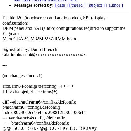
Messages sorted by:
[ date ]
[ thread ]
[ subject ]
[ author ]
Enable I2C (touchscreen and audio codec), SPI (display
configuration),
DRM panel and SAI (audio) configurations required to support the
Engicam
MicroGEA-STM32MP257-RMM board
Signed-off-by: Dario Binacchi
<dario.binacchi@xxxxxxxxxxxxxxxxxxxx>
---
(no changes since v1)
arch/arm64/configs/defconfig | 4 ++++
1 file changed, 4 insertions(+)
diff --git a/arch/arm64/configs/defconfig
b/arch/arm64/configs/defconfig
index 89730d2ec954..bc298812f299 100644
--- a/arch/arm64/configs/defconfig
+++ b/arch/arm64/configs/defconfig
@@ -563,6 +563,7 @@ CONFIG_I2C_RK3X=y