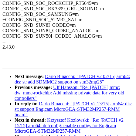
CONFIG_SND_SOC_ROCKCHIP_RT5645=m
CONFIG_SND_SOC_RK3399_GRU_SOUND=m
CONFIG_SND_SOC_SAMSUNG=m
+CONFIG_SND_SOC_STM32_SAI=m
CONFIG_SND_SUN8I_CODEC=m
CONFIG_SND_SUN8I_CODEC_ANALOG=m
CONFIG_SND_SUN50I_CODEC_ANALOG=m
--
2.43.0
Next message:
Dario Binacchi: "[PATCH v2 02/15] arm64:
dts: st: add SDMMC2 support on stm32mp25"
Previous message:
Ulf Hansson: "Re: [PATCH] mmc:
dw_mmc-rockchip: Add missing private data for very old
controllers"
In reply to:
Dario Binacchi: "[PATCH v2 13/15] arm64: dts:
st: support Engicam MicroGEA-STM32MP257-RMM
board"
Next in thread:
Krzysztof Kozlowski: "Re: [PATCH v2
15/15] arm64: defconfig: enable configs for Engicam
MicroGEA-STM32MP257-RMM"