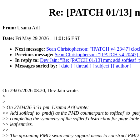
Re: [PATCH 01/13] mm
From:
Usama Arif
Date:
Fri May 29 2026 - 11:01:16 EST
Next message:
Sean Christopherson: "[PATCH v4 23/47] clocks
Previous message:
Sean Christopherson: "[PATCH v4 20/47] 
In reply to:
Dev Jain: "Re: [PATCH 01/13] mm: add softleaf_to
Messages sorted by:
[ date ]
[ thread ]
[ subject ]
[ author ]
On 29/05/2026 08:20, Dev Jain wrote:
>
>
>
On 27/04/26 3:31 pm, Usama Arif wrote:
>
> Add softleaf_to_pmd() as the PMD counterpart to softleaf_to_pte(
>
> completing the symmetry of the softleaf abstraction for page table
>
> leaf entries.
>
>
>
> The upcoming PMD swap entry support needs to construct PMD 