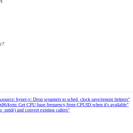
rs
.c?
ource: hyper-v: Drop wrappers to sched_clock save/restore helpers"
x86/kvm: Get CPU base frequency from CPUID when it's available"
_pmd() and convert existing callers"