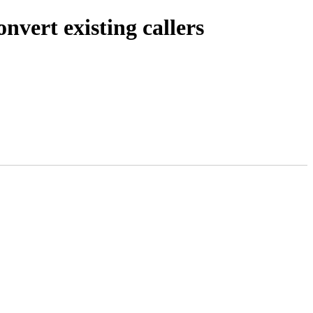
vert existing callers