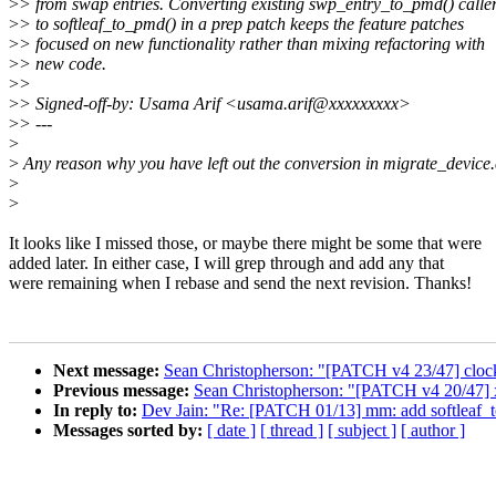
>
> from swap entries. Converting existing swp_entry_to_pmd() calle
>
> to softleaf_to_pmd() in a prep patch keeps the feature patches
>
> focused on new functionality rather than mixing refactoring with
>
> new code.
>
>
>
> Signed-off-by: Usama Arif <usama.arif@xxxxxxxxx>
>
> ---
>
>
Any reason why you have left out the conversion in migrate_device
>
>
It looks like I missed those, or maybe there might be some that were
added later. In either case, I will grep through and add any that
were remaining when I rebase and send the next revision. Thanks!
Next message:
Sean Christopherson: "[PATCH v4 23/47] clocks
Previous message:
Sean Christopherson: "[PATCH v4 20/47] 
In reply to:
Dev Jain: "Re: [PATCH 01/13] mm: add softleaf_to
Messages sorted by:
[ date ]
[ thread ]
[ subject ]
[ author ]