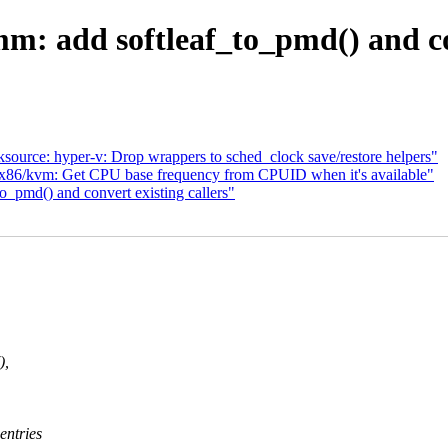
: add softleaf_to_pmd() and con
ource: hyper-v: Drop wrappers to sched_clock save/restore helpers"
x86/kvm: Get CPU base frequency from CPUID when it's available"
_pmd() and convert existing callers"
),
entries