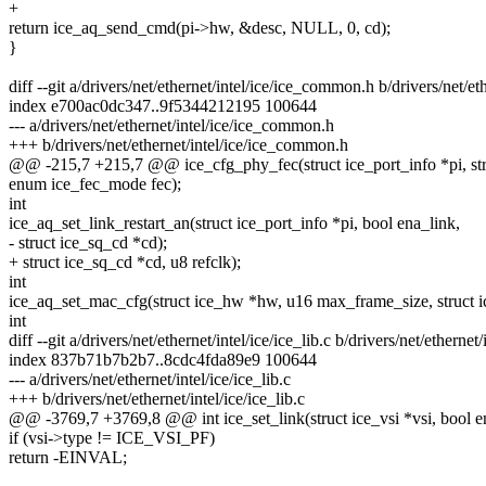
+
return ice_aq_send_cmd(pi->hw, &desc, NULL, 0, cd);
}
diff --git a/drivers/net/ethernet/intel/ice/ice_common.h b/drivers/net/e
index e700ac0dc347..9f5344212195 100644
--- a/drivers/net/ethernet/intel/ice/ice_common.h
+++ b/drivers/net/ethernet/intel/ice/ice_common.h
@@ -215,7 +215,7 @@ ice_cfg_phy_fec(struct ice_port_info *pi, str
enum ice_fec_mode fec);
int
ice_aq_set_link_restart_an(struct ice_port_info *pi, bool ena_link,
- struct ice_sq_cd *cd);
+ struct ice_sq_cd *cd, u8 refclk);
int
ice_aq_set_mac_cfg(struct ice_hw *hw, u16 max_frame_size, struct i
int
diff --git a/drivers/net/ethernet/intel/ice/ice_lib.c b/drivers/net/ethernet/
index 837b71b7b2b7..8cdc4fda89e9 100644
--- a/drivers/net/ethernet/intel/ice/ice_lib.c
+++ b/drivers/net/ethernet/intel/ice/ice_lib.c
@@ -3769,7 +3769,8 @@ int ice_set_link(struct ice_vsi *vsi, bool e
if (vsi->type != ICE_VSI_PF)
return -EINVAL;