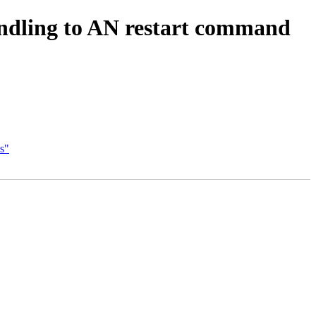
andling to AN restart command
s"