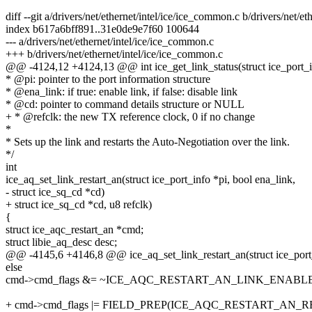
diff --git a/drivers/net/ethernet/intel/ice/ice_common.c b/drivers/net/e
index b617a6bff891..31e0de9e7f60 100644
--- a/drivers/net/ethernet/intel/ice/ice_common.c
+++ b/drivers/net/ethernet/intel/ice/ice_common.c
@@ -4124,12 +4124,13 @@ int ice_get_link_status(struct ice_port_in
* @pi: pointer to the port information structure
* @ena_link: if true: enable link, if false: disable link
* @cd: pointer to command details structure or NULL
+ * @refclk: the new TX reference clock, 0 if no change
*
* Sets up the link and restarts the Auto-Negotiation over the link.
*/
int
ice_aq_set_link_restart_an(struct ice_port_info *pi, bool ena_link,
- struct ice_sq_cd *cd)
+ struct ice_sq_cd *cd, u8 refclk)
{
struct ice_aqc_restart_an *cmd;
struct libie_aq_desc desc;
@@ -4145,6 +4146,8 @@ ice_aq_set_link_restart_an(struct ice_port_
else
cmd->cmd_flags &= ~ICE_AQC_RESTART_AN_LINK_ENABLE
+ cmd->cmd_flags |= FIELD_PREP(ICE_AQC_RESTART_AN_REF