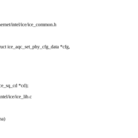
thernet/intel/ice/ice_common.h
uct ice_aqc_set_phy_cfg_data *cfg,
ce_sq_cd *cd);
intel/ice/ice_lib.c
na)