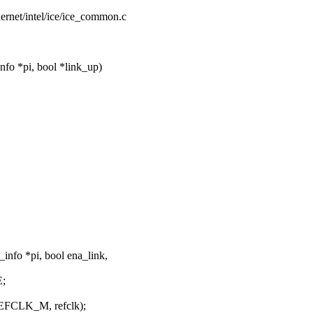
thernet/intel/ice/ice_common.c
fo *pi, bool *link_up)
info *pi, bool ena_link,
;
CLK_M, refclk);