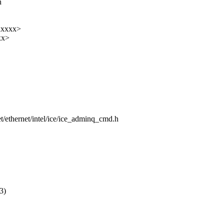
n
xxxxx>
xx>
net/ethernet/intel/ice/ice_adminq_cmd.h
3)