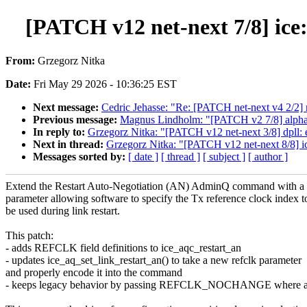
[PATCH v12 net-next 7/8] ice
From:
Grzegorz Nitka
Date:
Fri May 29 2026 - 10:36:25 EST
Next message:
Cedric Jehasse: "Re: [PATCH net-next v4 2/2] n
Previous message:
Magnus Lindholm: "[PATCH v2 7/8] alpha: 
In reply to:
Grzegorz Nitka: "[PATCH v12 net-next 3/8] dpll: ex
Next in thread:
Grzegorz Nitka: "[PATCH v12 net-next 8/8] i
Messages sorted by:
[ date ]
[ thread ]
[ subject ]
[ author ]
Extend the Restart Auto-Negotiation (AN) AdminQ command with a
parameter allowing software to specify the Tx reference clock index t
be used during link restart.
This patch:
- adds REFCLK field definitions to ice_aqc_restart_an
- updates ice_aq_set_link_restart_an() to take a new refclk parameter
and properly encode it into the command
- keeps legacy behavior by passing REFCLK_NOCHANGE where ap