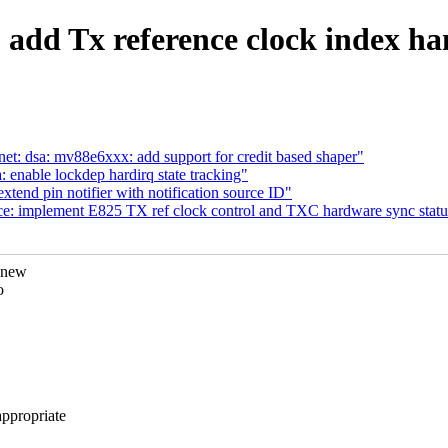
: add Tx reference clock index h
et: dsa: mv88e6xxx: add support for credit based shaper"
enable lockdep hardirq state tracking"
tend pin notifier with notification source ID"
ce: implement E825 TX ref clock control and TXC hardware sync statu
 new
o
propriate