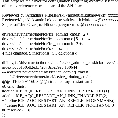
This prepares the driver for configurations requiring dynamic selectio
of the Tx reference clock as part of the AN flow.
Reviewed-by: Arkadiusz Kubalewski <arkadiusz.kubalewski@xxxx
Reviewed-by: Aleksandr Loktionov <aleksandr.loktionov@xxxxxxx
Signed-off-by: Grzegorz Nitka <grzegorz.nitka@xxxxxxxxx>
---
drivers/net/ethernet/intel/ice/ice_adminq_cmd.h | 2 ++
drivers/net/ethernet/intel/ice/ice_common.c | 5 ++++-
drivers/net/ethernet/intel/ice/ice_common.h | 2 +-
drivers/net/ethernet/intel/ice/ice_lib.c | 3 ++-
4 files changed, 9 insertions(+), 3 deletions(-)
diff --git a/drivers/net/ethernet/intel/ice/ice_adminq_cmd.h b/drivers/
index 3cbb1b0582e3..42878abac9eb 100644
--- a/drivers/net/ethernet/intel/ice/ice_adminq_cmd.h
+++ b/drivers/net/ethernet/intel/ice/ice_adminq_cmd.h
@@ -1169,6 +1169,8 @@ struct ice_aqc_restart_an {
u8 cmd_flags;
#define ICE_AQC_RESTART_AN_LINK_RESTART BIT(1)
#define ICE_AQC_RESTART_AN_LINK_ENABLE BIT(2)
+#define ICE_AQC_RESTART_AN_REFCLK_M GENMASK(4, 
+#define ICE_AQC_RESTART_AN_REFCLK_NOCHANGE 0
u8 reserved2[13];
};